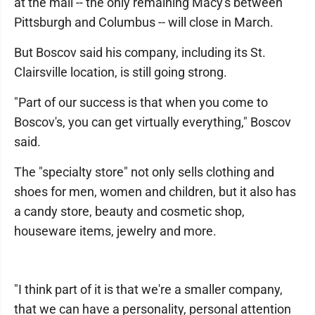
at the mall -- the only remaining Macy's between
Pittsburgh and Columbus -- will close in March.
But Boscov said his company, including its St.
Clairsville location, is still going strong.
"Part of our success is that when you come to
Boscov's, you can get virtually everything," Boscov
said.
The "specialty store" not only sells clothing and
shoes for men, women and children, but it also has
a candy store, beauty and cosmetic shop,
houseware items, jewelry and more.
"I think part of it is that we're a smaller company,
that we can have a personality, personal attention