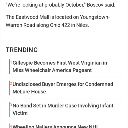
"We're looking at probably October," Boscov said.
The Eastwood Mall is located on Youngstown-
Warren Road along Ohio 422 in Niles.
TRENDING
1
Gillespie Becomes First West Virginian in
Miss Wheelchair America Pageant
2
Undisclosed Buyer Emerges for Condemned
McLure House
3
No Bond Set in Murder Case Involving Infant
Victim
4
Wheeling Nailers Announce New NHL