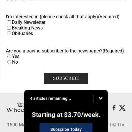
I'm interested in (please check all that apply)
(Required)
Daily Newsletter
Breaking News
Obituaries
Are you a paying subscriber to the newspaper?
(Required)
Yes
No
4 articles remaining...
Starting at
$3.70
/week.
1500 Main Street, Wheeling, WV 26003 - Copyright © The
Subscribe Today
Intelligencer