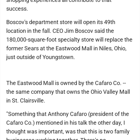
success.
Boscov's department store will open its 49th
location in the fall. CEO Jim Boscov said the
180,000-square-foot specialty store will replace the
former Sears at the Eastwood Mall in Niles, Ohio,
just outside of Youngstown.
The Eastwood Mall is owned by the Cafaro Co. --
the same company that owns the Ohio Valley Mall
in St. Clairsville.
"Something that Anthony Cafaro (president of the
Cafaro Co.) mentioned in his talk the other day, I
thought was important, was that this is two family