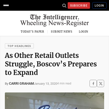
SUBSCRIBE
LOGIN
TODAY'S PAPER
SUBMIT NEWS
LOGIN
TOP HEADLINES
As Other Retail Outlets
Struggle, Boscov’s Prepares
to Expand
CARRI GRAHAM
January 13, 2020
By
4 min read