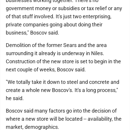
businesses working together. There's no
government money or subsidies or tax relief or any
of that stuff involved. It's just two enterprising,
private companies going about doing their
business," Boscov said.
Demolition of the former Sears and the area
surrounding it already is underway in Niles.
Construction of the new store is set to begin in the
next couple of weeks, Boscov said.
"We totally take it down to steel and concrete and
create a whole new Boscov's. It's a long process,"
he said.
Boscov said many factors go into the decision of
where a new store will be located -- availability, the
market, demographics.