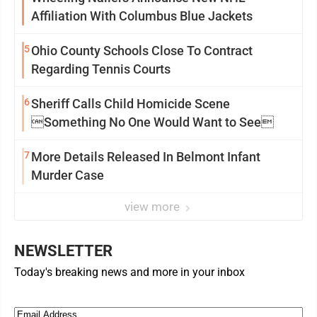
Affiliation With Columbus Blue Jackets
5
Ohio County Schools Close To Contract
Regarding Tennis Courts
6
Sheriff Calls Child Homicide Scene
Something No One Would Want to See
7
More Details Released In Belmont Infant
Murder Case
view more
NEWSLETTER
Today's breaking news and more in your inbox
Email
(Required)