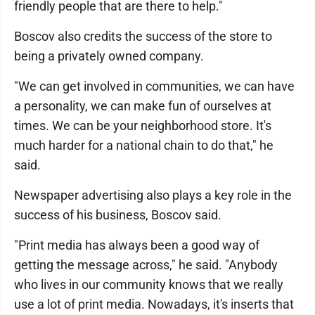
friendly people that are there to help."
Boscov also credits the success of the store to
being a privately owned company.
"We can get involved in communities, we can have
a personality, we can make fun of ourselves at
times. We can be your neighborhood store. It's
much harder for a national chain to do that," he
said.
Newspaper advertising also plays a key role in the
success of his business, Boscov said.
"Print media has always been a good way of
getting the message across," he said. "Anybody
who lives in our community knows that we really
use a lot of print media. Nowadays, it's inserts that