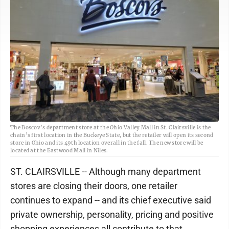
The Boscov’s department store at the Ohio Valley Mall in St. Clairsville is the
chain’s first location in the Buckeye State, but the retailer will open its second
store in Ohio and its 49th location overall in the fall. The new store will be
located at the Eastwood Mall in Niles.
ST. CLAIRSVILLE -- Although many department
stores are closing their doors, one retailer
continues to expand -- and its chief executive said
private ownership, personality, pricing and positive
shopping experiences all contribute to that