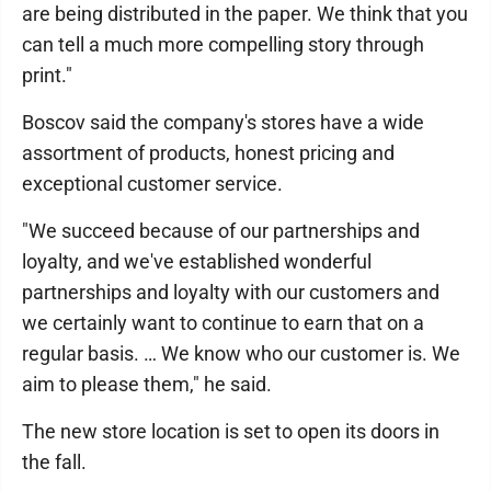
are being distributed in the paper. We think that you
can tell a much more compelling story through
print."
Boscov said the company's stores have a wide
assortment of products, honest pricing and
exceptional customer service.
"We succeed because of our partnerships and
loyalty, and we've established wonderful
partnerships and loyalty with our customers and
we certainly want to continue to earn that on a
regular basis. … We know who our customer is. We
aim to please them," he said.
The new store location is set to open its doors in
the fall.