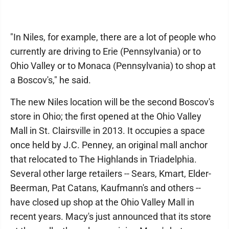
"In Niles, for example, there are a lot of people who
currently are driving to Erie (Pennsylvania) or to
Ohio Valley or to Monaca (Pennsylvania) to shop at
a Boscov's," he said.
The new Niles location will be the second Boscov's
store in Ohio; the first opened at the Ohio Valley
Mall in St. Clairsville in 2013. It occupies a space
once held by J.C. Penney, an original mall anchor
that relocated to The Highlands in Triadelphia.
Several other large retailers -- Sears, Kmart, Elder-
Beerman, Pat Catans, Kaufmann's and others --
have closed up shop at the Ohio Valley Mall in
recent years. Macy's just announced that its store