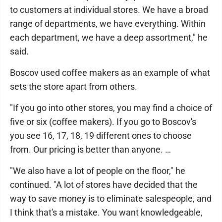
to customers at individual stores. We have a broad
range of departments, we have everything. Within
each department, we have a deep assortment," he
said.
Boscov used coffee makers as an example of what
sets the store apart from others.
"If you go into other stores, you may find a choice of
five or six (coffee makers). If you go to Boscov's
you see 16, 17, 18, 19 different ones to choose
from. Our pricing is better than anyone. …
"We also have a lot of people on the floor," he
continued. "A lot of stores have decided that the
way to save money is to eliminate salespeople, and
I think that's a mistake. You want knowledgeable,