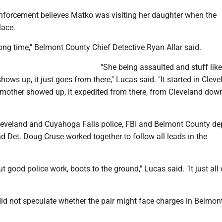
nforcement believes Matko was visiting her daughter when the
lace.
ong time," Belmont County Chief Detective Ryan Allar said.
"She being assaulted and stuff like
hows up, it just goes from there," Lucas said. "It started in Cleve
mother showed up, it expedited from there, from Cleveland dow
leveland and Cuyahoga Falls police, FBI and Belmont County de
nd Det. Doug Cruse worked together to follow all leads in the
ut good police work, boots to the ground," Lucas said. "It just al
did not speculate whether the pair might face charges in Belmon