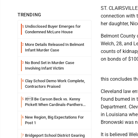
ST. CLAIRSVILLE 
TRENDING
connection with 
her daughter, Ni
Undisclosed Buyer Emerges for
1
Condemned McLure House
Belmont County de
Welch, 28, and Le
More Details Released In Belmont
2
Infant Murder Case
counts of kidnap
on bonds of $100
No Bond Set in Murder Case
3
Involving Infant Victim
this concludes th
Clay School Demo Work Complete,
4
Contractors Praised
Cleveland law en
found burned in 
Itll Be Carson Beck vs. Kenny
5
Pickett When Cardinals-Panthers
Department. Clev
Open The NFLs Exhibition Season
in Louisiana wher
New Region, Big Expectations For
6
Bronowski was no
Post 1
It is believed We
Bridgeport School District Gearing
7