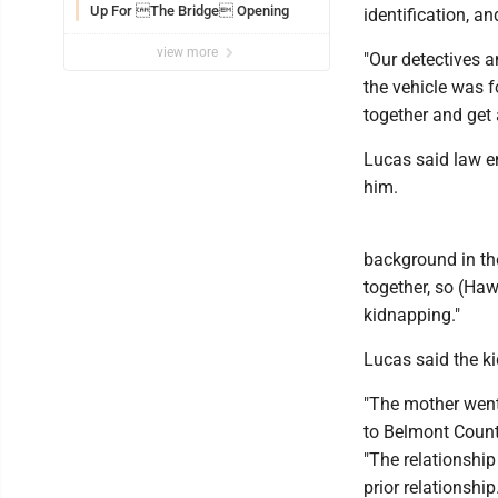
Up For The Bridge Opening
identification, a
view more
"Our detectives 
the vehicle was f
together and get 
Lucas said law e
him.
background in the
together, so (Haw
kidnapping."
Lucas said the ki
"The mother went
to Belmont Count
"The relationshi
prior relationship.