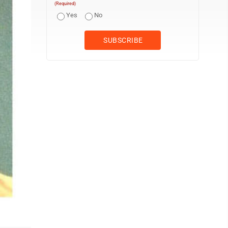
(Required)
Yes
No