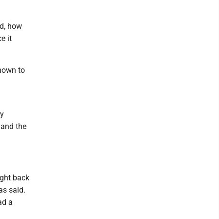
ed, how
e it
nown to
ry
 and the
ught back
as said.
ad a