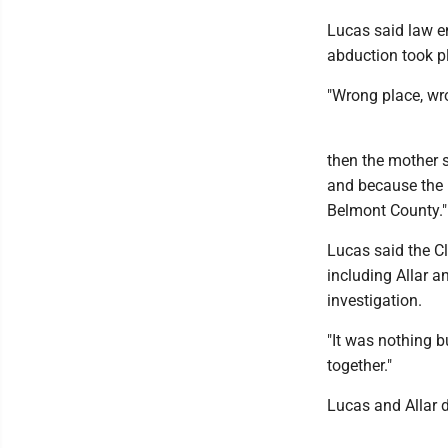
Lucas said law e
abduction took p
"Wrong place, wr
then the mother s
and because the 
Belmont County."
Lucas said the C
including Allar a
investigation.
"It was nothing b
together."
Lucas and Allar 