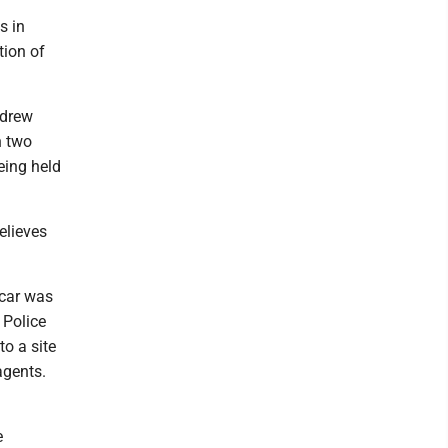
s in
tion of
ndrew
n two
eing held
elieves
 car was
 Police
o a site
agents.
e