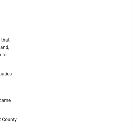
 that,
land,
n to
puties
l came
t County.