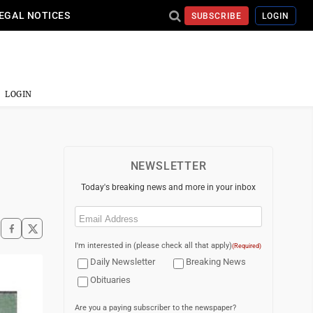
EGAL NOTICES
SUBSCRIBE
LOGIN
LOGIN
NEWSLETTER
Today's breaking news and more in your inbox
Email
(Required)
I'm interested in (please check all that apply)
(Required)
Daily Newsletter
Breaking News
Obituaries
Are you a paying subscriber to the newspaper?