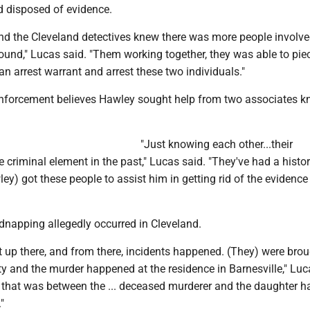
nd disposed of evidence.
and the Cleveland detectives knew there was more people involv
ound," Lucas said. "Them working together, they was able to piec
an arrest warrant and arrest these two individuals."
nforcement believes Hawley sought help from two associates k
"Just knowing each other...their
 criminal element in the past," Lucas said. "They've had a histo
ley) got these people to assist him in getting rid of the evidence
dnapping allegedly occurred in Cleveland.
 up there, and from there, incidents happened. (They) were bro
y and the murder happened at the residence in Barnesville," Luc
p that was between the ... deceased murderer and the daughter h
"