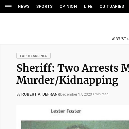
NEWS
SPORTS
OPINION
LIFE
OBITUARIES
AUGUST 0
TOP HEADLINES
Sheriff: Two Arrests M
Murder/Kidnapping
ROBERT A. DEFRANK
December 17, 2020
By
3 min read