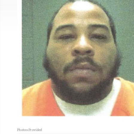
Photos Provided