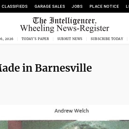
CLASSIFIEDS
GARAGE SALES
JOBS
PLACE NOTICE
L
6, 2026
TODAY'S PAPER
SUBMIT NEWS
SUBSCRIBE TODAY
ade in Barnesville