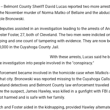
-- Belmont County Sheriff David Lucas reported two more arrest
the November murder of Norma Matko of Bellaire and the abduc
cole Bronowski.
puties assisted in an investigation leading to the arrests of A
ster Foster, 27, both of Cleveland. The two men were indicted o
ping and one count of tampering with evidence. They are now b
,000 in the Cuyahoga County Jail.
With these arrests, Lucas said he b
e investigation into people involved in the "conspiracy."
forcement became involved in the homicide case when Matko's
that city. Bronowski was reported missing to the Cuyahoga Calls
eland detectives and Belmont County law enforcement traveled t
e the suspect, James Hawley, was killed in a gunfight with FBI 
t harmed and is safe with her family.
lch and Foster aided in the kidnapping, provided Hawley alternat