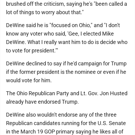
brushed off the criticism, saying he's "been called a
lot of things to worry about that."
DeWine said he is "focused on Ohio," and "I don't
know any voter who said, 'Gee, I elected Mike
DeWine. What I really want him to do is decide who
to vote for president.’"
DeWine declined to say if he'd campaign for Trump
if the former president is the nominee or even if he
would vote for him.
The Ohio Republican Party and Lt. Gov. Jon Husted
already have endorsed Trump.
DeWine also wouldn't endorse any of the three
Republican candidates running for the U.S. Senate
in the March 19 GOP primary saying he likes all of