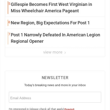
5
Gillespie Becomes First West Virginian in
Miss Wheelchair America Pageant
6
New Region, Big Expectations For Post 1
7
Post 1 Narrowly Defeated In American Legion
Regional Opener
view more
NEWSLETTER
Today's breaking news and more in your inbox
Email
(Required)
I'm interested in (please check all that apply)
(Required)