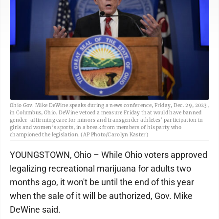
Ohio Gov. Mike DeWine speaks during a news conference, Friday, Dec. 29, 2023,
in Columbus, Ohio. DeWine vetoed a measure Friday that would have banned
gender-affirming care for minors and transgender athletes’ participation in
girls and women’s sports, in a break from members of his party who
championed the legislation. (AP Photo/Carolyn Kaster)
YOUNGSTOWN, Ohio – While Ohio voters approved
legalizing recreational marijuana for adults two
months ago, it won't be until the end of this year
when the sale of it will be authorized, Gov. Mike
DeWine said.