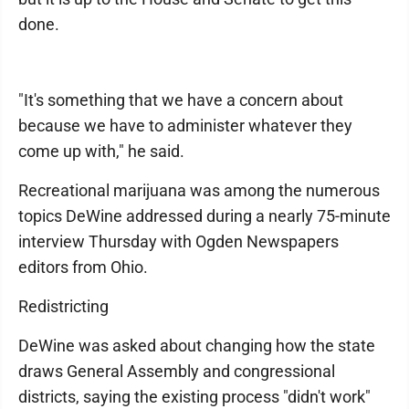
done.
"It's something that we have a concern about
because we have to administer whatever they
come up with," he said.
Recreational marijuana was among the numerous
topics DeWine addressed during a nearly 75-minute
interview Thursday with Ogden Newspapers
editors from Ohio.
Redistricting
DeWine was asked about changing how the state
draws General Assembly and congressional
districts, saying the existing process "didn't work"