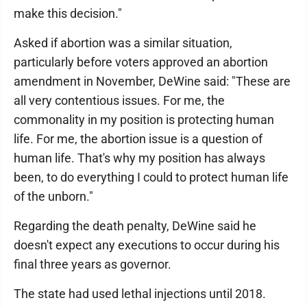
make this decision."
Asked if abortion was a similar situation,
particularly before voters approved an abortion
amendment in November, DeWine said: "These are
all very contentious issues. For me, the
commonality in my position is protecting human
life. For me, the abortion issue is a question of
human life. That's why my position has always
been, to do everything I could to protect human life
of the unborn."
Regarding the death penalty, DeWine said he
doesn't expect any executions to occur during his
final three years as governor.
The state had used lethal injections until 2018.