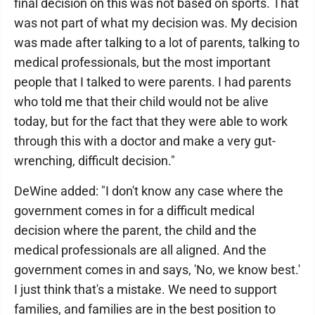
final decision on this was not based on sports. That
was not part of what my decision was. My decision
was made after talking to a lot of parents, talking to
medical professionals, but the most important
people that I talked to were parents. I had parents
who told me that their child would not be alive
today, but for the fact that they were able to work
through this with a doctor and make a very gut-
wrenching, difficult decision."
DeWine added: "I don't know any case where the
government comes in for a difficult medical
decision where the parent, the child and the
medical professionals are all aligned. And the
government comes in and says, 'No, we know best.'
I just think that's a mistake. We need to support
families, and families are in the best position to