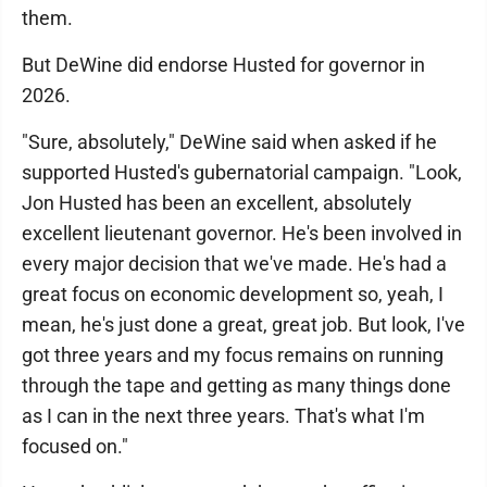
them.
But DeWine did endorse Husted for governor in
2026.
"Sure, absolutely," DeWine said when asked if he
supported Husted's gubernatorial campaign. "Look,
Jon Husted has been an excellent, absolutely
excellent lieutenant governor. He's been involved in
every major decision that we've made. He's had a
great focus on economic development so, yeah, I
mean, he's just done a great, great job. But look, I've
got three years and my focus remains on running
through the tape and getting as many things done
as I can in the next three years. That's what I'm
focused on."