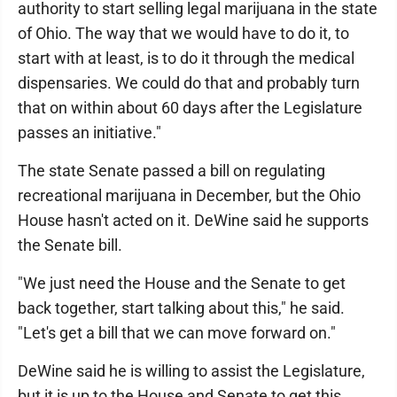
authority to start selling legal marijuana in the state
of Ohio. The way that we would have to do it, to
start with at least, is to do it through the medical
dispensaries. We could do that and probably turn
that on within about 60 days after the Legislature
passes an initiative."
The state Senate passed a bill on regulating
recreational marijuana in December, but the Ohio
House hasn't acted on it. DeWine said he supports
the Senate bill.
"We just need the House and the Senate to get
back together, start talking about this," he said.
"Let's get a bill that we can move forward on."
DeWine said he is willing to assist the Legislature,
but it is up to the House and Senate to get this