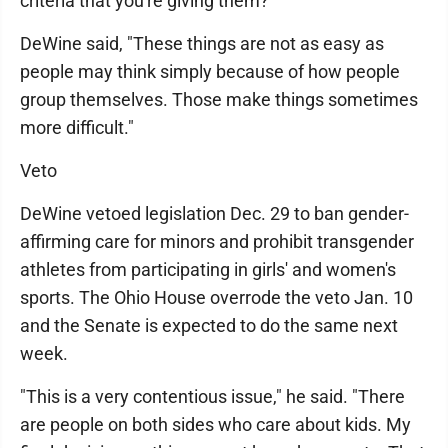
criteria that you're giving them?"
DeWine said, "These things are not as easy as
people may think simply because of how people
group themselves. Those make things sometimes
more difficult."
Veto
DeWine vetoed legislation Dec. 29 to ban gender-
affirming care for minors and prohibit transgender
athletes from participating in girls' and women's
sports. The Ohio House overrode the veto Jan. 10
and the Senate is expected to do the same next
week.
"This is a very contentious issue," he said. "There
are people on both sides who care about kids. My