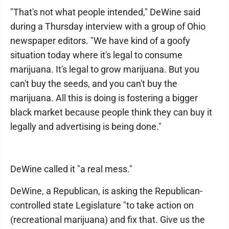
"That's not what people intended," DeWine said
during a Thursday interview with a group of Ohio
newspaper editors. "We have kind of a goofy
situation today where it's legal to consume
marijuana. It's legal to grow marijuana. But you
can't buy the seeds, and you can't buy the
marijuana. All this is doing is fostering a bigger
black market because people think they can buy it
legally and advertising is being done."
DeWine called it "a real mess."
DeWine, a Republican, is asking the Republican-
controlled state Legislature "to take action on
(recreational marijuana) and fix that. Give us the