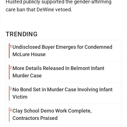
Husted publicly supported the gender-affirming
care ban that DeWine vetoed.
TRENDING
1
Undisclosed Buyer Emerges for Condemned
McLure House
2
More Details Released In Belmont Infant
Murder Case
3
No Bond Set in Murder Case Involving Infant
Victim
4
Clay School Demo Work Complete,
Contractors Praised