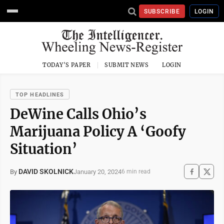
SUBSCRIBE
LOGIN
TODAY'S PAPER
SUBMIT NEWS
LOGIN
TOP HEADLINES
DeWine Calls Ohio’s
Marijuana Policy A ‘Goofy
Situation’
DAVID SKOLNICK
January 20, 2024
By
6 min read