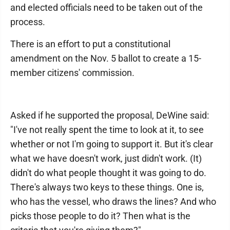
and elected officials need to be taken out of the
process.
There is an effort to put a constitutional
amendment on the Nov. 5 ballot to create a 15-
member citizens' commission.
Asked if he supported the proposal, DeWine said:
"I've not really spent the time to look at it, to see
whether or not I'm going to support it. But it's clear
what we have doesn't work, just didn't work. (It)
didn't do what people thought it was going to do.
There's always two keys to these things. One is,
who has the vessel, who draws the lines? And who
picks those people to do it? Then what is the