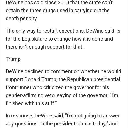
DeWine has said since 2019 that the state can't
obtain the three drugs used in carrying out the
death penalty.
The only way to restart executions, DeWine said, is
for the Legislature to change how it is done and
there isn't enough support for that.
Trump
DeWine declined to comment on whether he would
support Donald Trump, the Republican presidential
frontrunner who criticized the governor for his
gender-affirming veto, saying of the governor: "I'm
finished with this stiff."
In response, DeWine said, "I'm not going to answer
any questions on the presidential race today," and