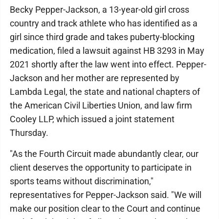
Becky Pepper-Jackson, a 13-year-old girl cross
country and track athlete who has identified as a
girl since third grade and takes puberty-blocking
medication, filed a lawsuit against HB 3293 in May
2021 shortly after the law went into effect. Pepper-
Jackson and her mother are represented by
Lambda Legal, the state and national chapters of
the American Civil Liberties Union, and law firm
Cooley LLP, which issued a joint statement
Thursday.
"As the Fourth Circuit made abundantly clear, our
client deserves the opportunity to participate in
sports teams without discrimination,"
representatives for Pepper-Jackson said. "We will
make our position clear to the Court and continue