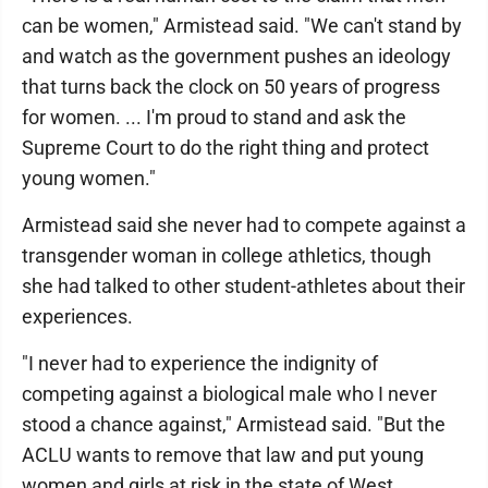
can be women," Armistead said. "We can't stand by
and watch as the government pushes an ideology
that turns back the clock on 50 years of progress
for women. ... I'm proud to stand and ask the
Supreme Court to do the right thing and protect
young women."
Armistead said she never had to compete against a
transgender woman in college athletics, though
she had talked to other student-athletes about their
experiences.
"I never had to experience the indignity of
competing against a biological male who I never
stood a chance against," Armistead said. "But the
ACLU wants to remove that law and put young
women and girls at risk in the state of West