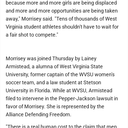
because more and more girls are being displaced
and more and more opportunities are being taken
away," Morrisey said. "Tens of thousands of West
Virginia student athletes shouldn't have to wait for
a fair shot to compete."
Morrisey was joined Thursday by Lainey
Armistead, a alumna of West Virginia State
University, former captain of the WVSU women's
soccer team, and a law student at Stetson
University in Florida. While at WVSU, Armistead
filed to intervene in the Pepper-Jackson lawsuit in
favor of Morrisey. She is represented by the
Alliance Defending Freedom.
"There is a real human cost to the claim that men