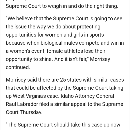
Supreme Court to weigh in and do the right thing.
"We believe that the Supreme Court is going to see
the issue the way we do about protecting
opportunities for women and girls in sports
because when biological males compete and win in
a women's event, female athletes lose their
opportunity to shine. And it isn't fair," Morrisey
continued.
Morrisey said there are 25 states with similar cases
that could be affected by the Supreme Court taking
up West Virginia's case. Idaho Attorney General
Raul Labrador filed a similar appeal to the Supreme
Court Thursday.
"The Supreme Court should take this case up now