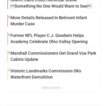
Something No One Would Want to See
4
More Details Released In Belmont Infant
Murder Case
5
Former NFL Player C.J. Goodwin Helps
Academy Celebrate Ohio Valley Opening
6
Marshall Commissioners Get Grand Vue Park
Cabins Update
7
Historic Landmarks Commission OKs
Waterfront Demolition
view more