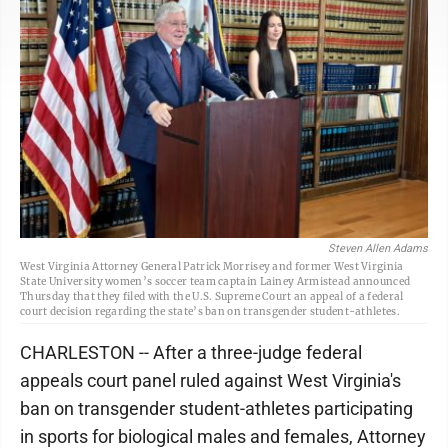
Steven Allen Adams
West Virginia Attorney General Patrick Morrisey and former West Virginia
State University women’s soccer team captain Lainey Armistead announced
Thursday that they filed with the U.S. Supreme Court an appeal of a federal
court decision regarding the state’s ban on transgender student-athletes.
CHARLESTON -- After a three-judge federal
appeals court panel ruled against West Virginia's
ban on transgender student-athletes participating
in sports for biological males and females, Attorney