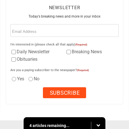
NEWSLETTER
Today's breaking news and more in your inbox
Email
(Required)
I'm interested in (please check all that apply)
(Required)
Daily Newsletter
Breaking News
Obituaries
Are you a paying subscriber to the newspaper?
(Required)
Yes
No
4 articles remaining...