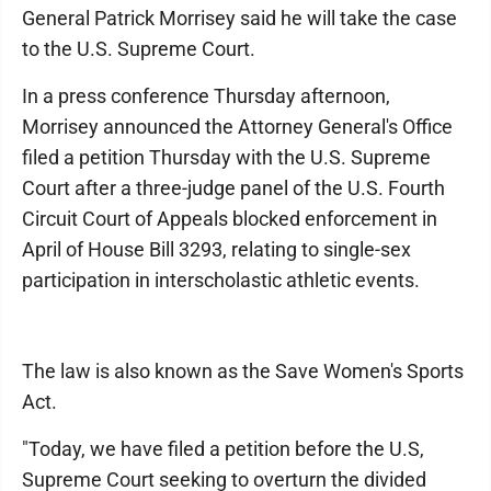
General Patrick Morrisey said he will take the case
to the U.S. Supreme Court.
In a press conference Thursday afternoon,
Morrisey announced the Attorney General's Office
filed a petition Thursday with the U.S. Supreme
Court after a three-judge panel of the U.S. Fourth
Circuit Court of Appeals blocked enforcement in
April of House Bill 3293, relating to single-sex
participation in interscholastic athletic events.
The law is also known as the Save Women's Sports
Act.
"Today, we have filed a petition before the U.S,
Supreme Court seeking to overturn the divided