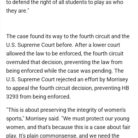
to defend the right of all students to play as who
they are."
The case found its way to the fourth circuit and the
U.S. Supreme Court before. After a lower court
allowed the law to be enforced, the fourth circuit
overruled that decision, preventing the law from
being enforced while the case was pending. The
U.S. Supreme Court rejected an effort by Morrisey
to appeal the fourth circuit decision, preventing HB
3293 from being enforced.
"This is about preserving the integrity of women's
sports," Morrisey said. "We must protect our young
women, and that's because this is a case about fair
play. It's plain commonsense, and we need the