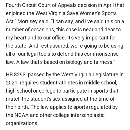
Fourth Circuit Court of Appeals decision in April that
enjoined the West Virginia Save Women's Sports
Act," Morrisey said. "I can say, and I've said this on a
number of occasions, this case is near and dear to
my heart and to our office. It's very important for
the state. And rest assured, we're going to be using
all of our legal tools to defend this commonsense
law. A law that's based on biology and fairness."
HB 3293, passed by the West Virginia Legislature in
2021, requires student-athletes in middle school,
high school or college to participate in sports that
match the student's sex assigned at the time of
their birth. The law applies to sports regulated by
the NCAA and other college interscholastic
organizations.