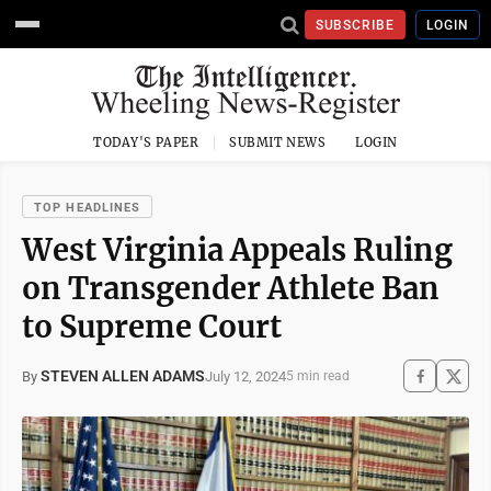
SUBSCRIBE
LOGIN
TODAY'S PAPER
SUBMIT NEWS
LOGIN
TOP HEADLINES
West Virginia Appeals Ruling
on Transgender Athlete Ban
to Supreme Court
STEVEN ALLEN ADAMS
July 12, 2024
By
5 min read