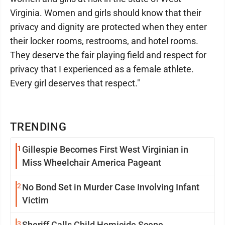
Virginia. Women and girls should know that their
privacy and dignity are protected when they enter
their locker rooms, restrooms, and hotel rooms.
They deserve the fair playing field and respect for
privacy that I experienced as a female athlete.
Every girl deserves that respect."
TRENDING
1
Gillespie Becomes First West Virginian in
Miss Wheelchair America Pageant
2
No Bond Set in Murder Case Involving Infant
Victim
3
Sheriff Calls Child Homicide Scene