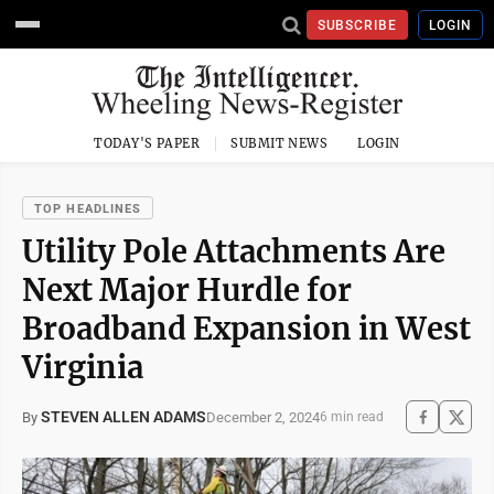
SUBSCRIBE
LOGIN
TODAY'S PAPER
SUBMIT NEWS
LOGIN
TOP HEADLINES
Utility Pole Attachments Are
Next Major Hurdle for
Broadband Expansion in West
Virginia
STEVEN ALLEN ADAMS
December 2, 2024
By
6 min read