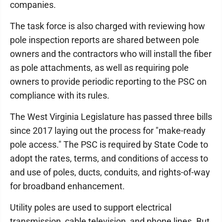
companies.
The task force is also charged with reviewing how
pole inspection reports are shared between pole
owners and the contractors who will install the fiber
as pole attachments, as well as requiring pole
owners to provide periodic reporting to the PSC on
compliance with its rules.
The West Virginia Legislature has passed three bills
since 2017 laying out the process for "make-ready
pole access." The PSC is required by State Code to
adopt the rates, terms, and conditions of access to
and use of poles, ducts, conduits, and rights-of-way
for broadband enhancement.
Utility poles are used to support electrical
transmission, cable television, and phone lines. But