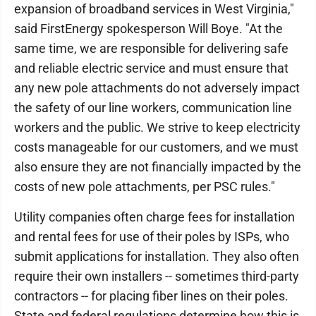
expansion of broadband services in West Virginia,"
said FirstEnergy spokesperson Will Boye. "At the
same time, we are responsible for delivering safe
and reliable electric service and must ensure that
any new pole attachments do not adversely impact
the safety of our line workers, communication line
workers and the public. We strive to keep electricity
costs manageable for our customers, and we must
also ensure they are not financially impacted by the
costs of new pole attachments, per PSC rules."
Utility companies often charge fees for installation
and rental fees for use of their poles by ISPs, who
submit applications for installation. They also often
require their own installers -- sometimes third-party
contractors -- for placing fiber lines on their poles.
State and federal regulations determine how this is