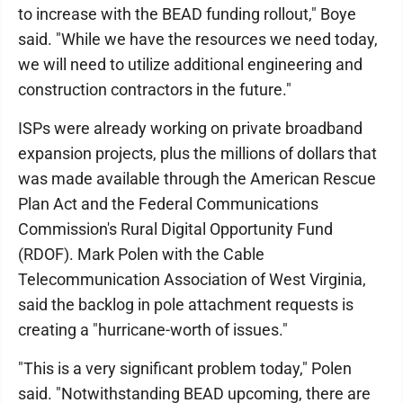
to increase with the BEAD funding rollout," Boye
said. "While we have the resources we need today,
we will need to utilize additional engineering and
construction contractors in the future."
ISPs were already working on private broadband
expansion projects, plus the millions of dollars that
was made available through the American Rescue
Plan Act and the Federal Communications
Commission's Rural Digital Opportunity Fund
(RDOF). Mark Polen with the Cable
Telecommunication Association of West Virginia,
said the backlog in pole attachment requests is
creating a "hurricane-worth of issues."
"This is a very significant problem today," Polen
said. "Notwithstanding BEAD upcoming, there are