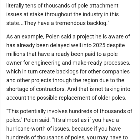
literally tens of thousands of pole attachment
issues at stake throughout the industry in this
state...They have a tremendous backlog."
As an example, Polen said a project he is aware of
has already been delayed well into 2025 despite
millions that have already been paid to a pole
owner for engineering and make-ready processes,
which in turn create backlogs for other companies
and other projects through the region due to the
shortage of contractors. And that is not taking into
account the possible replacement of older poles.
"This potentially involves hundreds of thousands of
poles," Polen said. "It's almost as if you have a
hurricane-worth of issues, because if you have
hundreds of thousands of poles, you may have to