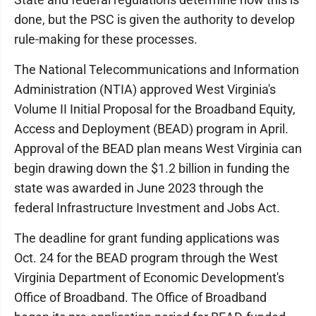
done, but the PSC is given the authority to develop
rule-making for these processes.
The National Telecommunications and Information
Administration (NTIA) approved West Virginia's
Volume II Initial Proposal for the Broadband Equity,
Access and Deployment (BEAD) program in April.
Approval of the BEAD plan means West Virginia can
begin drawing down the $1.2 billion in funding the
state was awarded in June 2023 through the
federal Infrastructure Investment and Jobs Act.
The deadline for grant funding applications was
Oct. 24 for the BEAD program through the West
Virginia Department of Economic Development's
Office of Broadband. The Office of Broadband