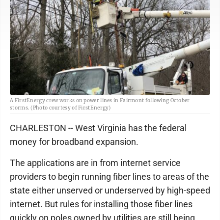
A FirstEnergy crew works on power lines in Fairmont following October
storms. (Photo courtesy of FirstEnergy)
CHARLESTON -- West Virginia has the federal
money for broadband expansion.
The applications are in from internet service
providers to begin running fiber lines to areas of the
state either unserved or underserved by high-speed
internet. But rules for installing those fiber lines
quickly on poles owned by utilities are still being