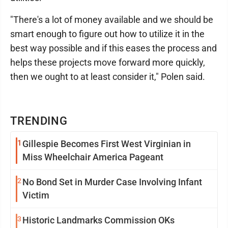
"There's a lot of money available and we should be
smart enough to figure out how to utilize it in the
best way possible and if this eases the process and
helps these projects move forward more quickly,
then we ought to at least consider it," Polen said.
TRENDING
1
Gillespie Becomes First West Virginian in
Miss Wheelchair America Pageant
2
No Bond Set in Murder Case Involving Infant
Victim
3
Historic Landmarks Commission OKs