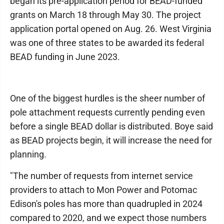
began its pre-application period for BEAD-funded
grants on March 18 through May 30. The project
application portal opened on Aug. 26. West Virginia
was one of three states to be awarded its federal
BEAD funding in June 2023.
One of the biggest hurdles is the sheer number of
pole attachment requests currently pending even
before a single BEAD dollar is distributed. Boye said
as BEAD projects begin, it will increase the need for
planning.
"The number of requests from internet service
providers to attach to Mon Power and Potomac
Edison's poles has more than quadrupled in 2024
compared to 2020, and we expect those numbers