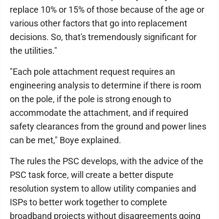
replace 10% or 15% of those because of the age or
various other factors that go into replacement
decisions. So, that's tremendously significant for
the utilities."
"Each pole attachment request requires an
engineering analysis to determine if there is room
on the pole, if the pole is strong enough to
accommodate the attachment, and if required
safety clearances from the ground and power lines
can be met," Boye explained.
The rules the PSC develops, with the advice of the
PSC task force, will create a better dispute
resolution system to allow utility companies and
ISPs to better work together to complete
broadband projects without disagreements going