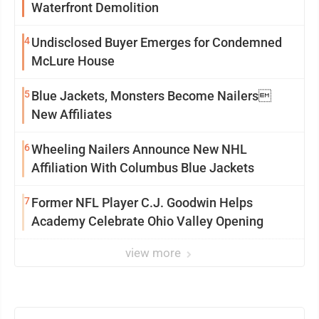
Waterfront Demolition
4
Undisclosed Buyer Emerges for Condemned
McLure House
5
Blue Jackets, Monsters Become Nailers
New Affiliates
6
Wheeling Nailers Announce New NHL
Affiliation With Columbus Blue Jackets
7
Former NFL Player C.J. Goodwin Helps
Academy Celebrate Ohio Valley Opening
view more