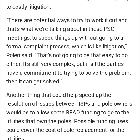
to costly litigation.
"There are potential ways to try to work it out and
that's what we're talking about in these PSC
meetings, to speed things up without going to a
formal complaint process, which is like litigation,"
Polen said. "That's not going to be that easy to do
either. It's still very complex, but if all the parties
have a commitment to trying to solve the problem,
then it can get solved."
Another thing that could help speed up the
resolution of issues between ISPs and pole owners
would be to allow some BEAD funding to go to the
utilities that own the poles. Possible funding uses
could cover the cost of pole replacement for the
utilities.