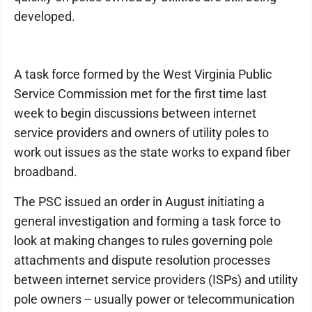
developed.
A task force formed by the West Virginia Public
Service Commission met for the first time last
week to begin discussions between internet
service providers and owners of utility poles to
work out issues as the state works to expand fiber
broadband.
The PSC issued an order in August initiating a
general investigation and forming a task force to
look at making changes to rules governing pole
attachments and dispute resolution processes
between internet service providers (ISPs) and utility
pole owners -- usually power or telecommunication