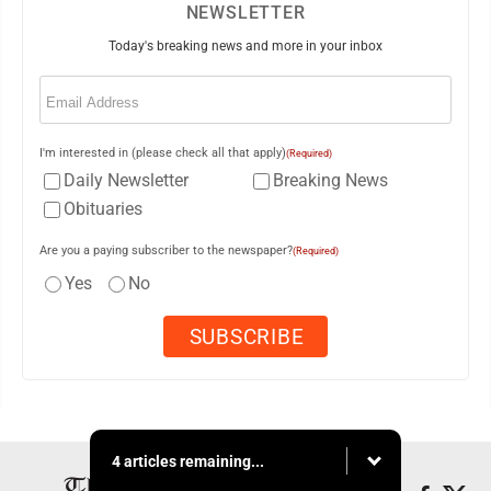
NEWSLETTER
Today's breaking news and more in your inbox
Email
(Required)
I'm interested in (please check all that apply)
(Required)
Daily Newsletter
Breaking News
Obituaries
Are you a paying subscriber to the newspaper?
(Required)
Yes
No
4 articles remaining...