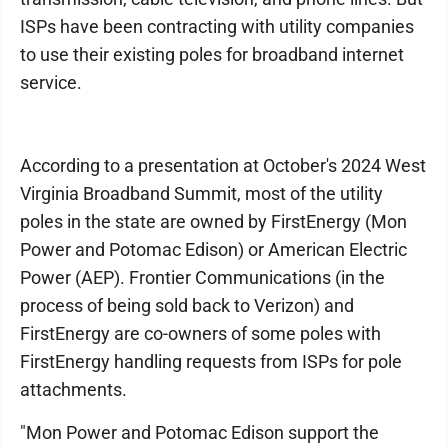
ISPs have been contracting with utility companies
to use their existing poles for broadband internet
service.
According to a presentation at October's 2024 West
Virginia Broadband Summit, most of the utility
poles in the state are owned by FirstEnergy (Mon
Power and Potomac Edison) or American Electric
Power (AEP). Frontier Communications (in the
process of being sold back to Verizon) and
FirstEnergy are co-owners of some poles with
FirstEnergy handling requests from ISPs for pole
attachments.
"Mon Power and Potomac Edison support the