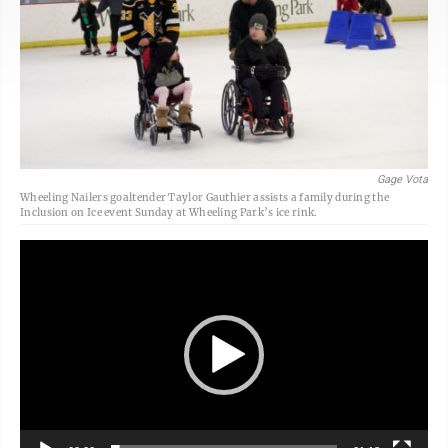
Gage Vota
Wheeling Nailers goaltender Taylor Gauthier assists a family during the
Inclusion on Ice event Sunday at Wheeling Park’s ice rink.
Video
Player