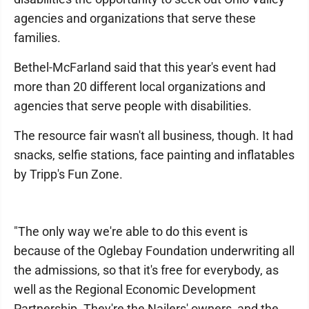
agencies and organizations that serve these
families.
Bethel-McFarland said that this year's event had
more than 20 different local organizations and
agencies that serve people with disabilities.
The resource fair wasn't all business, though. It had
snacks, selfie stations, face painting and inflatables
by Tripp's Fun Zone.
"The only way we're able to do this event is
because of the Oglebay Foundation underwriting all
the admissions, so that it's free for everybody, as
well as the Regional Economic Development
Partnership. They're the Nailers' owners, and the