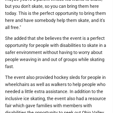
but you don't skate, so you can bring them here
today. This is the perfect opportunity to bring them
here and have somebody help them skate, and it's
all free."
She added that she believes the event is a perfect
opportunity for people with disabilities to skate in a
safer environment without having to worry about
people weaving in and out of groups while skating
fast.
The event also provided hockey sleds for people in
wheelchairs as well as walkers to help people who
needed a little extra assistance. In addition to the
inclusive ice skating, the event also had a resource
fair which gave families with members with
disabilities the opportunity to seek out Ohio Valley