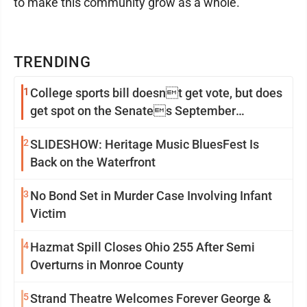
to make this community grow as a whole."
TRENDING
1
College sports bill doesnt get vote, but does
get spot on the Senates September
calendar
2
SLIDESHOW: Heritage Music BluesFest Is
Back on the Waterfront
3
No Bond Set in Murder Case Involving Infant
Victim
4
Hazmat Spill Closes Ohio 255 After Semi
Overturns in Monroe County
5
Strand Theatre Welcomes Forever George &