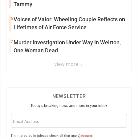
Tammy
6
Voices of Valor: Wheeling Couple Reflects on
Lifetimes of Air Force Service
7
Murder Investigation Under Way In Weirton,
One Woman Dead
view more
NEWSLETTER
Today's breaking news and more in your inbox
Email
(Required)
I'm interested in (please check all that apply)
(Required)