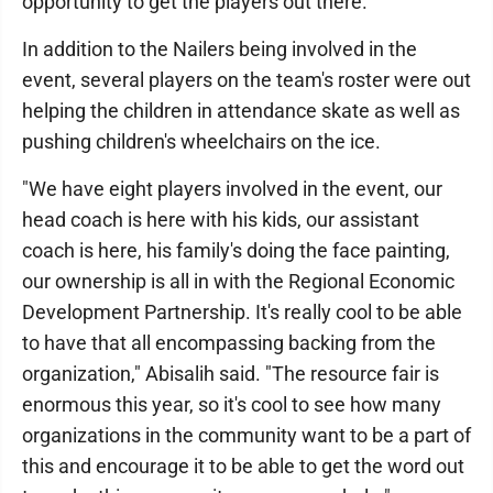
opportunity to get the players out there."
In addition to the Nailers being involved in the
event, several players on the team's roster were out
helping the children in attendance skate as well as
pushing children's wheelchairs on the ice.
"We have eight players involved in the event, our
head coach is here with his kids, our assistant
coach is here, his family's doing the face painting,
our ownership is all in with the Regional Economic
Development Partnership. It's really cool to be able
to have that all encompassing backing from the
organization," Abisalih said. "The resource fair is
enormous this year, so it's cool to see how many
organizations in the community want to be a part of
this and encourage it to be able to get the word out