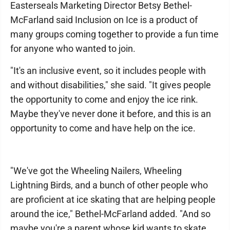
Easterseals Marketing Director Betsy Bethel-
McFarland said Inclusion on Ice is a product of
many groups coming together to provide a fun time
for anyone who wanted to join.
"It's an inclusive event, so it includes people with
and without disabilities," she said. "It gives people
the opportunity to come and enjoy the ice rink.
Maybe they've never done it before, and this is an
opportunity to come and have help on the ice.
"We've got the Wheeling Nailers, Wheeling
Lightning Birds, and a bunch of other people who
are proficient at ice skating that are helping people
around the ice," Bethel-McFarland added. "And so
maybe you're a parent whose kid wants to skate,