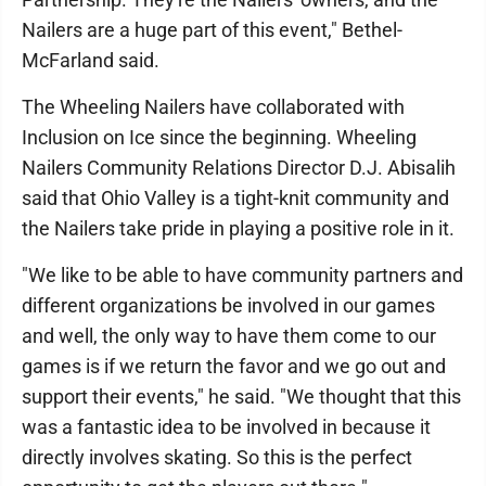
Nailers are a huge part of this event," Bethel-
McFarland said.
The Wheeling Nailers have collaborated with
Inclusion on Ice since the beginning. Wheeling
Nailers Community Relations Director D.J. Abisalih
said that Ohio Valley is a tight-knit community and
the Nailers take pride in playing a positive role in it.
"We like to be able to have community partners and
different organizations be involved in our games
and well, the only way to have them come to our
games is if we return the favor and we go out and
support their events," he said. "We thought that this
was a fantastic idea to be involved in because it
directly involves skating. So this is the perfect