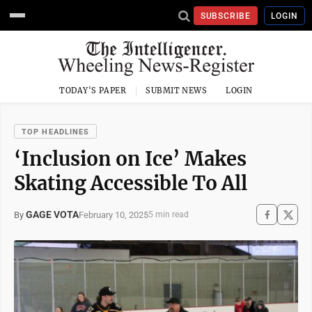
SUBSCRIBE
LOGIN
TODAY'S PAPER
SUBMIT NEWS
LOGIN
TOP HEADLINES
‘Inclusion on Ice’ Makes
Skating Accessible To All
GAGE VOTA
February 10, 2025
By
5 min read