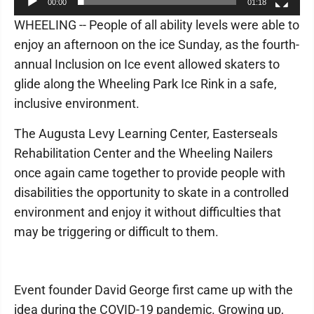
00:00
01:18
WHEELING -- People of all ability levels were able to
enjoy an afternoon on the ice Sunday, as the fourth-
annual Inclusion on Ice event allowed skaters to
glide along the Wheeling Park Ice Rink in a safe,
inclusive environment.
The Augusta Levy Learning Center, Easterseals
Rehabilitation Center and the Wheeling Nailers
once again came together to provide people with
disabilities the opportunity to skate in a controlled
environment and enjoy it without difficulties that
may be triggering or difficult to them.
Event founder David George first came up with the
idea during the COVID-19 pandemic. Growing up,