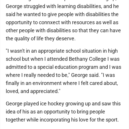
George struggled with learning disabilities, and he
said he wanted to give people with disabilities the
opportunity to connxect with resources as well as
other people with disabilities so that they can have
the quality of life they deserve.
"I wasn't in an appropriate school situation in high
school but when I attended Bethany College I was
admitted to a special education program and I was
where I really needed to be," George said. "I was
finally in an environment where I felt cared about,
loved, and appreciated."
George played ice hockey growing up and saw this
idea of his as an opportunity to bring people
together while incorporating his love for the sport.