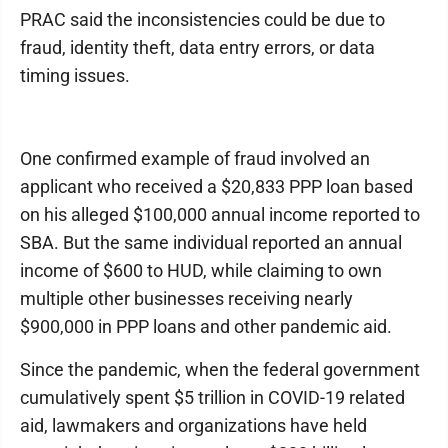
PRAC said the inconsistencies could be due to
fraud, identity theft, data entry errors, or data
timing issues.
One confirmed example of fraud involved an
applicant who received a $20,833 PPP loan based
on his alleged $100,000 annual income reported to
SBA. But the same individual reported an annual
income of $600 to HUD, while claiming to own
multiple other businesses receiving nearly
$900,000 in PPP loans and other pandemic aid.
Since the pandemic, when the federal government
cumulatively spent $5 trillion in COVID-19 related
aid, lawmakers and organizations have held