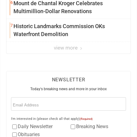
6
Mount de Chantal Kroger Celebrates
Multimillion-Dollar Renovations
7
Historic Landmarks Commission OKs
Waterfront Demolition
view more
NEWSLETTER
Today's breaking news and more in your inbox
Email
(Required)
I'm interested in (please check all that apply)
(Required)
Daily Newsletter
Breaking News
Obituaries