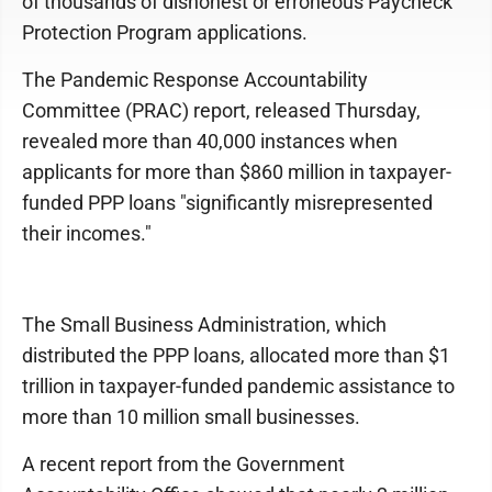
of thousands of dishonest or erroneous Paycheck
Protection Program applications.
The Pandemic Response Accountability
Committee (PRAC) report, released Thursday,
revealed more than 40,000 instances when
applicants for more than $860 million in taxpayer-
funded PPP loans "significantly misrepresented
their incomes."
The Small Business Administration, which
distributed the PPP loans, allocated more than $1
trillion in taxpayer-funded pandemic assistance to
more than 10 million small businesses.
A recent report from the Government