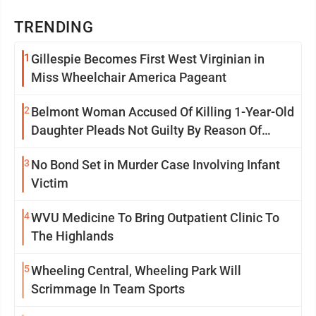
TRENDING
1
Gillespie Becomes First West Virginian in
Miss Wheelchair America Pageant
2
Belmont Woman Accused Of Killing 1-Year-Old
Daughter Pleads Not Guilty By Reason Of
Insanity
3
No Bond Set in Murder Case Involving Infant
Victim
4
WVU Medicine To Bring Outpatient Clinic To
The Highlands
5
Wheeling Central, Wheeling Park Will
Scrimmage In Team Sports