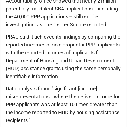
Accountability Office showed that nearly 2 million
potentially fraudulent SBA applications -- including
the 40,000 PPP applications -- still require
investigation, as The Center Square reported.
PRAC said it achieved its findings by comparing the
reported incomes of sole proprietor PPP applicants
with the reported incomes of applicants for
Department of Housing and Urban Development
(HUD) assistance grants using the same personally
identifiable information.
Data analysts found "significant [income]
misrepresentations...where the derived income for
PPP applicants was at least 10 times greater than
the income reported to HUD by housing assistance
recipients."