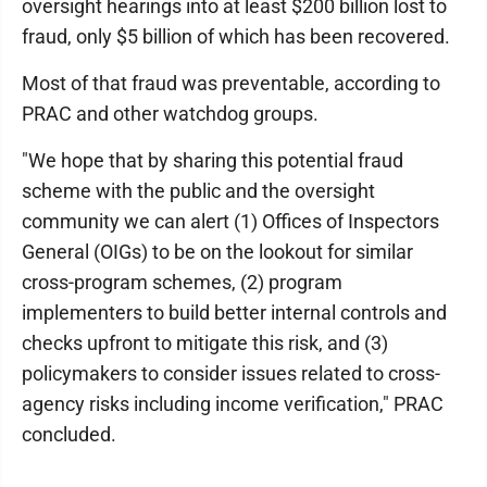
oversight hearings into at least $200 billion lost to
fraud, only $5 billion of which has been recovered.
Most of that fraud was preventable, according to
PRAC and other watchdog groups.
"We hope that by sharing this potential fraud
scheme with the public and the oversight
community we can alert (1) Offices of Inspectors
General (OIGs) to be on the lookout for similar
cross-program schemes, (2) program
implementers to build better internal controls and
checks upfront to mitigate this risk, and (3)
policymakers to consider issues related to cross-
agency risks including income verification," PRAC
concluded.