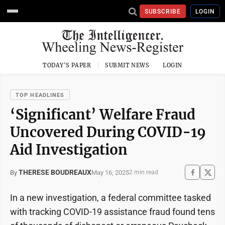
SUBSCRIBE
LOGIN
TODAY'S PAPER
SUBMIT NEWS
LOGIN
TOP HEADLINES
‘Significant’ Welfare Fraud
Uncovered During COVID-19
Aid Investigation
THERESE BOUDREAUX
May 16, 2025
By
2 min read
In a new investigation, a federal committee tasked
with tracking COVID-19 assistance fraud found tens