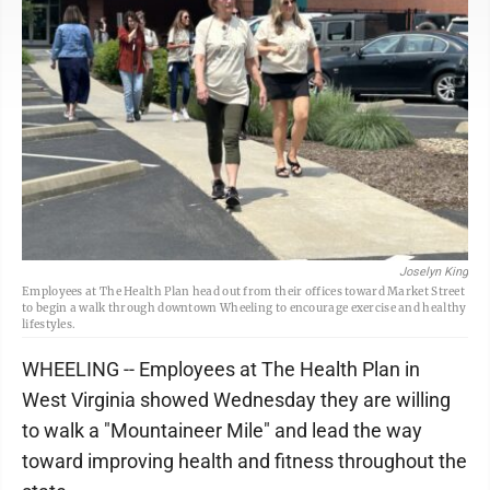
Joselyn King
Employees at The Health Plan head out from their offices toward Market Street
to begin a walk through downtown Wheeling to encourage exercise and healthy
lifestyles.
WHEELING -- Employees at The Health Plan in
West Virginia showed Wednesday they are willing
to walk a "Mountaineer Mile" and lead the way
toward improving health and fitness throughout the