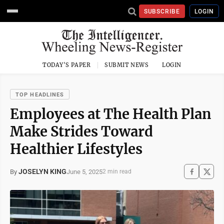
SUBSCRIBE
LOGIN
TODAY'S PAPER
SUBMIT NEWS
LOGIN
TOP HEADLINES
Employees at The Health Plan
Make Strides Toward
Healthier Lifestyles
JOSELYN KING
June 5, 2025
By
2 min read