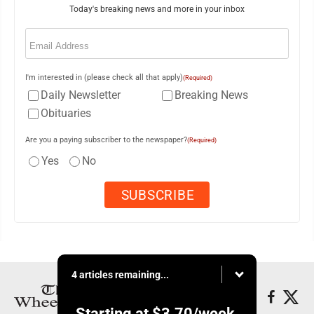
Today's breaking news and more in your inbox
Email
(Required)
I'm interested in (please check all that apply)
(Required)
Daily Newsletter
Breaking News
Obituaries
Are you a paying subscriber to the newspaper?
(Required)
Yes
No
4 articles remaining...
Starting at
$3.70
/week.