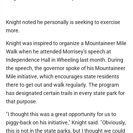
Knight noted he personally is seeking to exercise
more.
Knight was inspired to organize a Mountaineer Mile
Walk when he attended Morrisey's speech at
Independence Hall in Wheeling last month. During
the speech, the governor spoke of his Mountaineer
Mile initiative, which encourages state residents
there to get out and walk regularly. The program
has designated certain trails in every state park for
that purpose.
"I thought this was a great opportunity for us to
piggy-back on his initiative," Knight said. "Obviously,
this is not in the state parks, but I thought we could