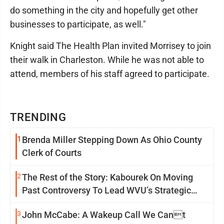
do something in the city and hopefully get other
businesses to participate, as well."
Knight said The Health Plan invited Morrisey to join
their walk in Charleston. While he was not able to
attend, members of his staff agreed to participate.
TRENDING
1
Brenda Miller Stepping Down As Ohio County
Clerk of Courts
2
The Rest of the Story: Kabourek On Moving
Past Controversy To Lead WVU’s Strategic
Reinvention
3
John McCabe: A Wakeup Call We Cant