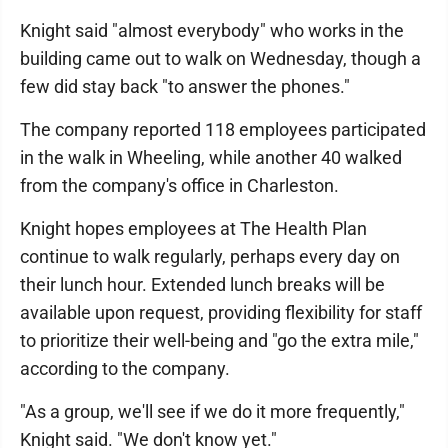
Knight said "almost everybody" who works in the
building came out to walk on Wednesday, though a
few did stay back "to answer the phones."
The company reported 118 employees participated
in the walk in Wheeling, while another 40 walked
from the company's office in Charleston.
Knight hopes employees at The Health Plan
continue to walk regularly, perhaps every day on
their lunch hour. Extended lunch breaks will be
available upon request, providing flexibility for staff
to prioritize their well-being and "go the extra mile,"
according to the company.
"As a group, we'll see if we do it more frequently,"
Knight said. "We don't know yet."