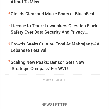
Afford To Miss
4
Clouds Clear and Music Soars at BluesFest
5
License to Track: Lawmakers Question Flock
Safety Over Data Security And Privacy
Concerns
6
Crowds Seeks Culture, Food At Mahrajan  A
Lebanese Festival
7
Scaling New Peaks: Benson Sets New
‘Strategic Compass’ For WVU
view more
NEWSLETTER