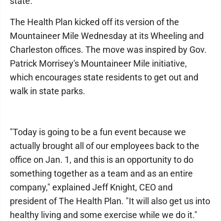
state.
The Health Plan kicked off its version of the
Mountaineer Mile Wednesday at its Wheeling and
Charleston offices. The move was inspired by Gov.
Patrick Morrisey's Mountaineer Mile initiative,
which encourages state residents to get out and
walk in state parks.
"Today is going to be a fun event because we
actually brought all of our employees back to the
office on Jan. 1, and this is an opportunity to do
something together as a team and as an entire
company," explained Jeff Knight, CEO and
president of The Health Plan. "It will also get us into
healthy living and some exercise while we do it."