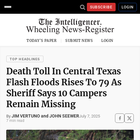
SUBSCRIBE
LOGIN
TODAY'S PAPER
SUBMIT NEWS
LOGIN
TOP HEADLINES
Death Toll In Central Texas
Flash Floods Rises To 79 As
Sheriff Says 10 Campers
Remain Missing
JIM VERTUNO and JOHN SEEWER
July 7, 2025
By
7 min read