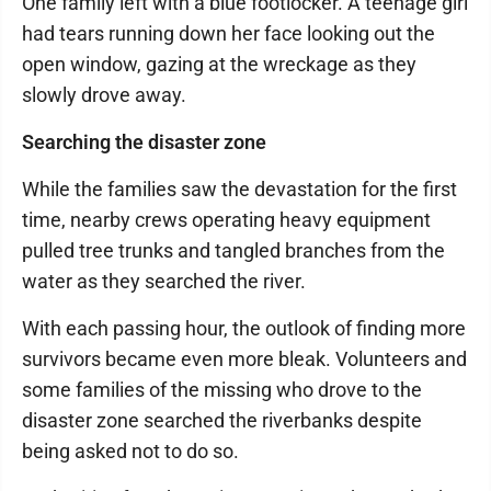
One family left with a blue footlocker. A teenage girl
had tears running down her face looking out the
open window, gazing at the wreckage as they
slowly drove away.
Searching the disaster zone
While the families saw the devastation for the first
time, nearby crews operating heavy equipment
pulled tree trunks and tangled branches from the
water as they searched the river.
With each passing hour, the outlook of finding more
survivors became even more bleak. Volunteers and
some families of the missing who drove to the
disaster zone searched the riverbanks despite
being asked not to do so.