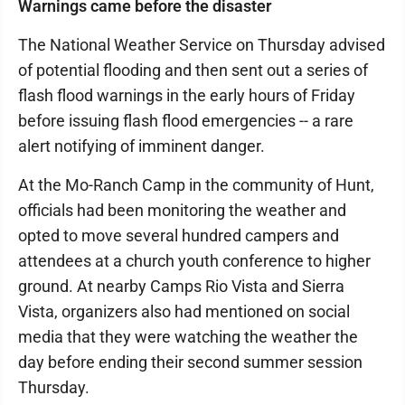
Warnings came before the disaster
The National Weather Service on Thursday advised
of potential flooding and then sent out a series of
flash flood warnings in the early hours of Friday
before issuing flash flood emergencies -- a rare
alert notifying of imminent danger.
At the Mo-Ranch Camp in the community of Hunt,
officials had been monitoring the weather and
opted to move several hundred campers and
attendees at a church youth conference to higher
ground. At nearby Camps Rio Vista and Sierra
Vista, organizers also had mentioned on social
media that they were watching the weather the
day before ending their second summer session
Thursday.