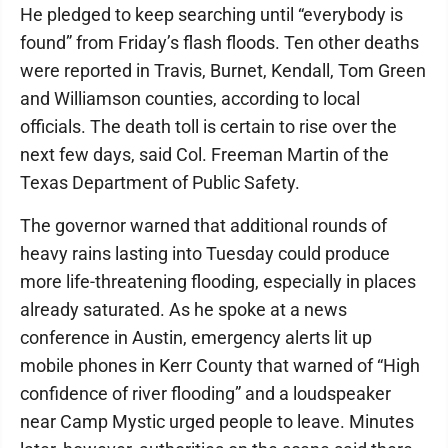
He pledged to keep searching until “everybody is
found” from Friday’s flash floods. Ten other deaths
were reported in Travis, Burnet, Kendall, Tom Green
and Williamson counties, according to local
officials. The death toll is certain to rise over the
next few days, said Col. Freeman Martin of the
Texas Department of Public Safety.
The governor warned that additional rounds of
heavy rains lasting into Tuesday could produce
more life-threatening flooding, especially in places
already saturated. As he spoke at a news
conference in Austin, emergency alerts lit up
mobile phones in Kerr County that warned of “High
confidence of river flooding” and a loudspeaker
near Camp Mystic urged people to leave. Minutes