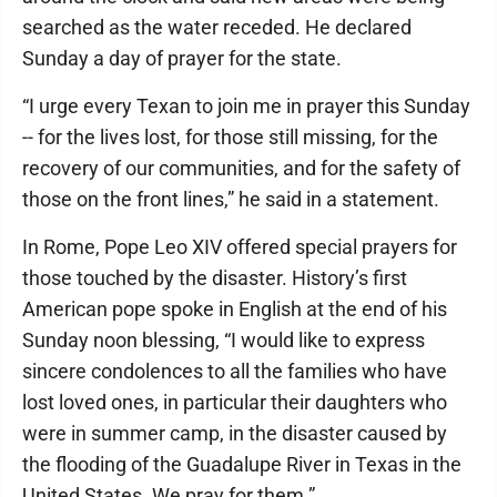
searched as the water receded. He declared
Sunday a day of prayer for the state.
“I urge every Texan to join me in prayer this Sunday
-- for the lives lost, for those still missing, for the
recovery of our communities, and for the safety of
those on the front lines,” he said in a statement.
In Rome, Pope Leo XIV offered special prayers for
those touched by the disaster. History’s first
American pope spoke in English at the end of his
Sunday noon blessing, “I would like to express
sincere condolences to all the families who have
lost loved ones, in particular their daughters who
were in summer camp, in the disaster caused by
the flooding of the Guadalupe River in Texas in the
United States. We pray for them.”