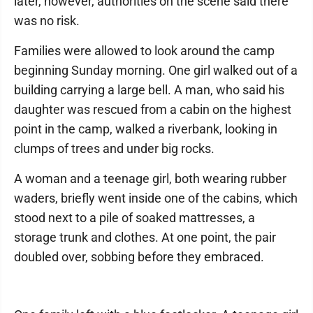
later, however, authorities on the scene said there
was no risk.
Families were allowed to look around the camp
beginning Sunday morning. One girl walked out of a
building carrying a large bell. A man, who said his
daughter was rescued from a cabin on the highest
point in the camp, walked a riverbank, looking in
clumps of trees and under big rocks.
A woman and a teenage girl, both wearing rubber
waders, briefly went inside one of the cabins, which
stood next to a pile of soaked mattresses, a
storage trunk and clothes. At one point, the pair
doubled over, sobbing before they embraced.