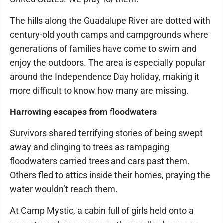
The hills along the Guadalupe River are dotted with
century-old youth camps and campgrounds where
generations of families have come to swim and
enjoy the outdoors. The area is especially popular
around the Independence Day holiday, making it
more difficult to know how many are missing.
Harrowing escapes from floodwaters
Survivors shared terrifying stories of being swept
away and clinging to trees as rampaging
floodwaters carried trees and cars past them.
Others fled to attics inside their homes, praying the
water wouldn’t reach them.
At Camp Mystic, a cabin full of girls held onto a