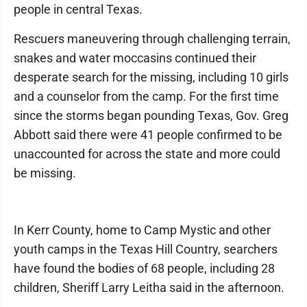
people in central Texas.
Rescuers maneuvering through challenging terrain,
snakes and water moccasins continued their
desperate search for the missing, including 10 girls
and a counselor from the camp. For the first time
since the storms began pounding Texas, Gov. Greg
Abbott said there were 41 people confirmed to be
unaccounted for across the state and more could
be missing.
In Kerr County, home to Camp Mystic and other
youth camps in the Texas Hill Country, searchers
have found the bodies of 68 people, including 28
children, Sheriff Larry Leitha said in the afternoon.