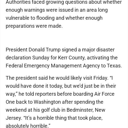
Authorities faced growing questions about whether
enough warnings were issued in an area long
vulnerable to flooding and whether enough
preparations were made.
President Donald Trump signed a major disaster
declaration Sunday for Kerr County, activating the
Federal Emergency Management Agency to Texas.
The president said he would likely visit Friday. “I
would have done it today, but we’d just be in their
way,” he told reporters before boarding Air Force
One back to Washington after spending the
weekend at his golf club in Bedminster, New
Jersey. “It’s a horrible thing that took place,
absolutely horrible.”