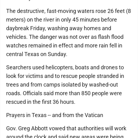
The destructive, fast-moving waters rose 26 feet (8
meters) on the river in only 45 minutes before
daybreak Friday, washing away homes and
vehicles. The danger was not over as flash flood
watches remained in effect and more rain fell in
central Texas on Sunday.
Searchers used helicopters, boats and drones to
look for victims and to rescue people stranded in
trees and from camps isolated by washed-out
roads. Officials said more than 850 people were
rescued in the first 36 hours.
Prayers in Texas -- and from the Vatican
Gov. Greg Abbott vowed that authorities will work
around the clock and said new areas were being