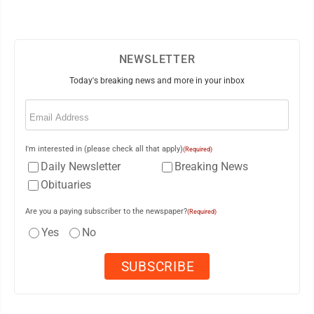
NEWSLETTER
Today's breaking news and more in your inbox
Email
(Required)
I'm interested in (please check all that apply)
(Required)
Daily Newsletter
Breaking News
Obituaries
Are you a paying subscriber to the newspaper?
(Required)
Yes
No