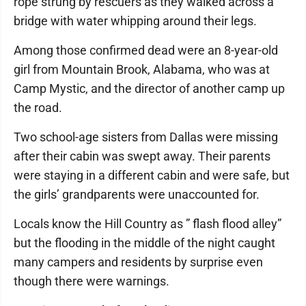
rope strung by rescuers as they walked across a
bridge with water whipping around their legs.
Among those confirmed dead were an 8-year-old
girl from Mountain Brook, Alabama, who was at
Camp Mystic, and the director of another camp up
the road.
Two school-age sisters from Dallas were missing
after their cabin was swept away. Their parents
were staying in a different cabin and were safe, but
the girls’ grandparents were unaccounted for.
Locals know the Hill Country as ” flash flood alley”
but the flooding in the middle of the night caught
many campers and residents by surprise even
though there were warnings.