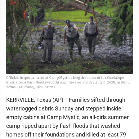
Officials inspect an area at Camp Mystic along the banks of the Guadalupe
River after a flash flood swept through the area Sunday, July 6, 2025, in Hunt,
Texas. (AP Photo/Julio Cortez)
KERRVILLE, Texas (AP) -- Families sifted through
waterlogged debris Sunday and stepped inside
empty cabins at Camp Mystic, an all-girls summer
camp ripped apart by flash floods that washed
homes off their foundations and killed at least 79