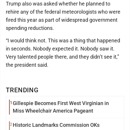
Trump also was asked whether he planned to
rehire any of the federal meteorologists who were
fired this year as part of widespread government
spending reductions.
“I would think not. This was a thing that happened
in seconds. Nobody expected it. Nobody saw it.
Very talented people there, and they didn’t see it,”
the president said.
TRENDING
1
Gillespie Becomes First West Virginian in
Miss Wheelchair America Pageant
2
Historic Landmarks Commission OKs