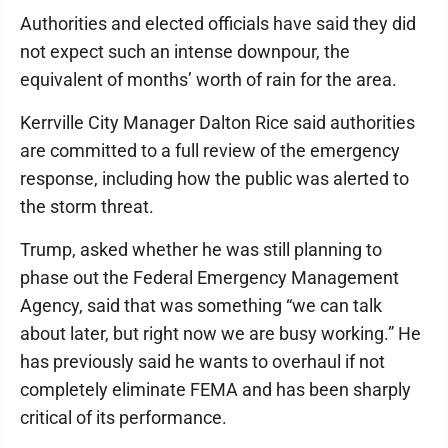
Authorities and elected officials have said they did
not expect such an intense downpour, the
equivalent of months’ worth of rain for the area.
Kerrville City Manager Dalton Rice said authorities
are committed to a full review of the emergency
response, including how the public was alerted to
the storm threat.
Trump, asked whether he was still planning to
phase out the Federal Emergency Management
Agency, said that was something “we can talk
about later, but right now we are busy working.” He
has previously said he wants to overhaul if not
completely eliminate FEMA and has been sharply
critical of its performance.