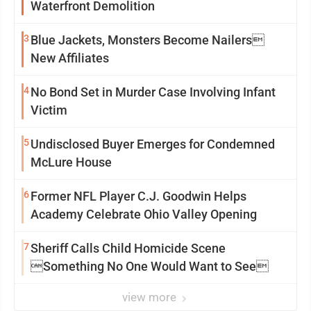
Waterfront Demolition
3
Blue Jackets, Monsters Become Nailers
New Affiliates
4
No Bond Set in Murder Case Involving Infant
Victim
5
Undisclosed Buyer Emerges for Condemned
McLure House
6
Former NFL Player C.J. Goodwin Helps
Academy Celebrate Ohio Valley Opening
7
Sheriff Calls Child Homicide Scene
Something No One Would Want to See
view more