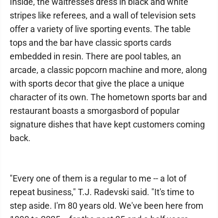
Inside, the waitresses dress in black and white
stripes like referees, and a wall of television sets
offer a variety of live sporting events. The table
tops and the bar have classic sports cards
embedded in resin. There are pool tables, an
arcade, a classic popcorn machine and more, along
with sports decor that give the place a unique
character of its own. The hometown sports bar and
restaurant boasts a smorgasbord of popular
signature dishes that have kept customers coming
back.
"Every one of them is a regular to me -- a lot of
repeat business," T.J. Radevski said. "It's time to
step aside. I'm 80 years old. We've been here from