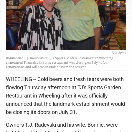
Eric Ayres
Bonnie and T.J. Radevski of TJ’s Sports Garden Restaurant in Wheeling
announced Thursday that the restaurant was closing on July 31 for
renovations and will reopen under new management.
WHEELING -- Cold beers and fresh tears were both
flowing Thursday afternoon at TJ's Sports Garden
Restaurant in Wheeling after it was officially
announced that the landmark establishment would
be closing its doors on July 31.
Owners T.J. Radevski and his wife, Bonnie, were