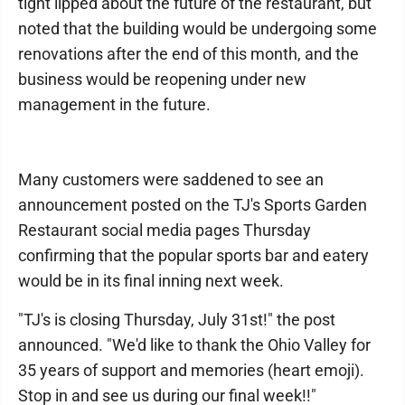
tight lipped about the future of the restaurant, but
noted that the building would be undergoing some
renovations after the end of this month, and the
business would be reopening under new
management in the future.
Many customers were saddened to see an
announcement posted on the TJ's Sports Garden
Restaurant social media pages Thursday
confirming that the popular sports bar and eatery
would be in its final inning next week.
"TJ's is closing Thursday, July 31st!" the post
announced. "We'd like to thank the Ohio Valley for
35 years of support and memories (heart emoji).
Stop in and see us during our final week!!"