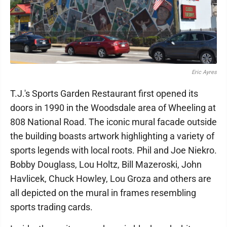
Eric Ayres
T.J.'s Sports Garden Restaurant first opened its
doors in 1990 in the Woodsdale area of Wheeling at
808 National Road. The iconic mural facade outside
the building boasts artwork highlighting a variety of
sports legends with local roots. Phil and Joe Niekro.
Bobby Douglass, Lou Holtz, Bill Mazeroski, John
Havlicek, Chuck Howley, Lou Groza and others are
all depicted on the mural in frames resembling
sports trading cards.