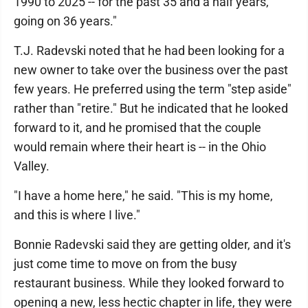
1990 to 2025 -- for the past 35 and a half years,
going on 36 years."
T.J. Radevski noted that he had been looking for a
new owner to take over the business over the past
few years. He preferred using the term "step aside"
rather than "retire." But he indicated that he looked
forward to it, and he promised that the couple
would remain where their heart is -- in the Ohio
Valley.
"I have a home here," he said. "This is my home,
and this is where I live."
Bonnie Radevski said they are getting older, and it's
just come time to move on from the busy
restaurant business. While they looked forward to
opening a new, less hectic chapter in life, they were