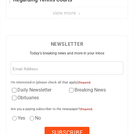
view more
NEWSLETTER
Today's breaking news and more in your inbox
Email
(Required)
I'm interested in (please check all that apply)
(Required)
Daily Newsletter
Breaking News
Obituaries
Are you a paying subscriber to the newspaper?
(Required)
Yes
No