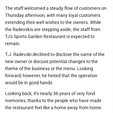
The staff welcomed a steady flow of customers on
Thursday afternoon, with many loyal customers
extending their well wishes to the owners. While
the Radevskis are stepping aside, the staff from
TJ's Sports Garden Restaurant is expected to
remain.
T.J. Radevski declined to disclose the name of the
new owner or discuss potential changes to the
theme of the business or the menu. Looking
forward, however, he hinted that the operation
would be in good hands.
Looking back, it's nearly 36 years of very fond
memories, thanks to the people who have made
the restaurant feel like a home away from home.