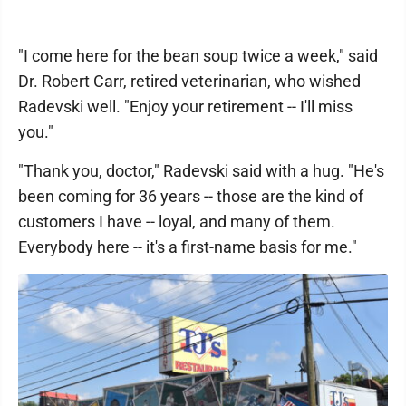
"I come here for the bean soup twice a week," said
Dr. Robert Carr, retired veterinarian, who wished
Radevski well. "Enjoy your retirement -- I'll miss
you."
"Thank you, doctor," Radevski said with a hug. "He's
been coming for 36 years -- those are the kind of
customers I have -- loyal, and many of them.
Everybody here -- it's a first-name basis for me."