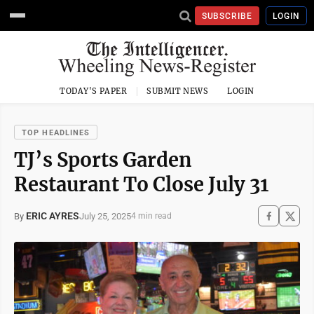
SUBSCRIBE
LOGIN
TODAY'S PAPER
SUBMIT NEWS
LOGIN
TOP HEADLINES
TJ’s Sports Garden
Restaurant To Close July 31
ERIC AYRES
July 25, 2025
By
4 min read