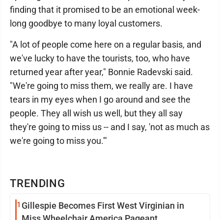
finding that it promised to be an emotional week-
long goodbye to many loyal customers.
"A lot of people come here on a regular basis, and
we've lucky to have the tourists, too, who have
returned year after year," Bonnie Radevski said.
"We're going to miss them, we really are. I have
tears in my eyes when I go around and see the
people. They all wish us well, but they all say
they're going to miss us -- and I say, 'not as much as
we're going to miss you.'"
TRENDING
1
Gillespie Becomes First West Virginian in
Miss Wheelchair America Pageant