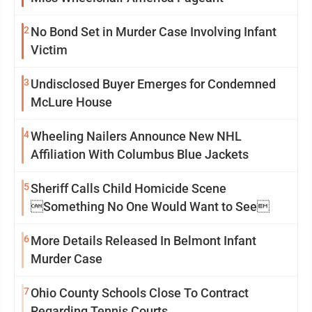
2
No Bond Set in Murder Case Involving Infant
Victim
3
Undisclosed Buyer Emerges for Condemned
McLure House
4
Wheeling Nailers Announce New NHL
Affiliation With Columbus Blue Jackets
5
Sheriff Calls Child Homicide Scene
Something No One Would Want to See
6
More Details Released In Belmont Infant
Murder Case
7
Ohio County Schools Close To Contract
Regarding Tennis Courts