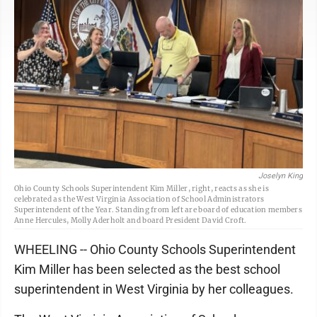
Joselyn King
Ohio County Schools Superintendent Kim Miller, right, reacts as she is
celebrated as the West Virginia Association of School Administrators
Superintendent of the Year. Standing from left are board of education members
Anne Hercules, Molly Aderholt and board President David Croft.
WHEELING -- Ohio County Schools Superintendent
Kim Miller has been selected as the best school
superintendent in West Virginia by her colleagues.