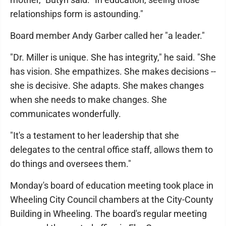
relationships form is astounding."
Board member Andy Garber called her "a leader."
"Dr. Miller is unique. She has integrity," he said. "She
has vision. She empathizes. She makes decisions --
she is decisive. She adapts. She makes changes
when she needs to make changes. She
communicates wonderfully.
"It's a testament to her leadership that she
delegates to the central office staff, allows them to
do things and oversees them."
Monday's board of education meeting took place in
Wheeling City Council chambers at the City-County
Building in Wheeling. The board's regular meeting