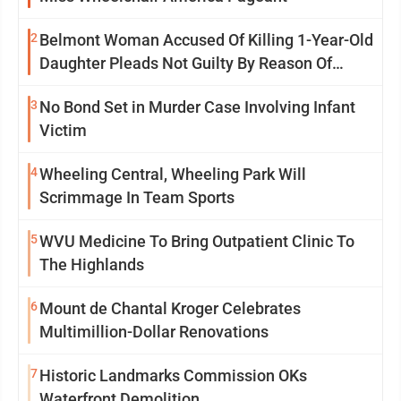
2
Belmont Woman Accused Of Killing 1-Year-Old
Daughter Pleads Not Guilty By Reason Of
Insanity
3
No Bond Set in Murder Case Involving Infant
Victim
4
Wheeling Central, Wheeling Park Will
Scrimmage In Team Sports
5
WVU Medicine To Bring Outpatient Clinic To
The Highlands
6
Mount de Chantal Kroger Celebrates
Multimillion-Dollar Renovations
7
Historic Landmarks Commission OKs
Waterfront Demolition