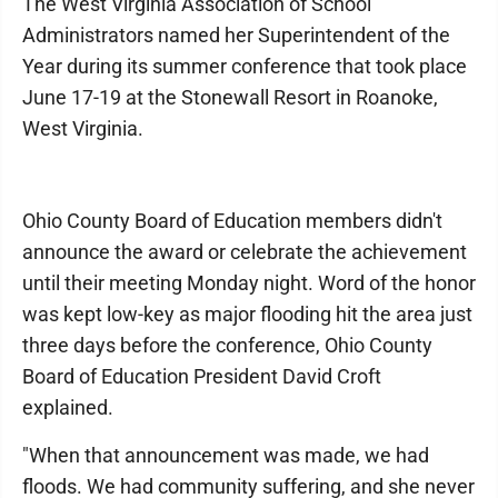
The West Virginia Association of School
Administrators named her Superintendent of the
Year during its summer conference that took place
June 17-19 at the Stonewall Resort in Roanoke,
West Virginia.
Ohio County Board of Education members didn't
announce the award or celebrate the achievement
until their meeting Monday night. Word of the honor
was kept low-key as major flooding hit the area just
three days before the conference, Ohio County
Board of Education President David Croft
explained.
"When that announcement was made, we had
floods. We had community suffering, and she never