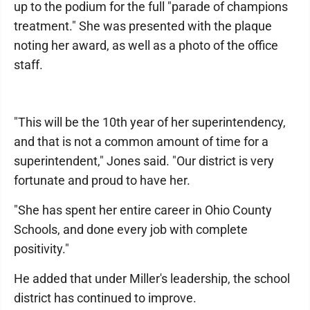
up to the podium for the full "parade of champions
treatment." She was presented with the plaque
noting her award, as well as a photo of the office
staff.
"This will be the 10th year of her superintendency,
and that is not a common amount of time for a
superintendent," Jones said. "Our district is very
fortunate and proud to have her.
"She has spent her entire career in Ohio County
Schools, and done every job with complete
positivity."
He added that under Miller's leadership, the school
district has continued to improve.