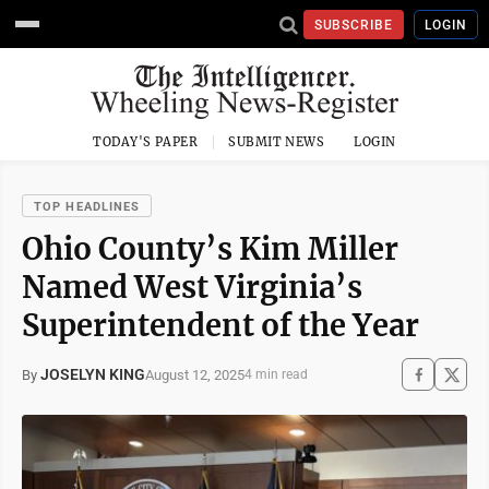
SUBSCRIBE
LOGIN
TODAY'S PAPER
SUBMIT NEWS
LOGIN
TOP HEADLINES
Ohio County’s Kim Miller
Named West Virginia’s
Superintendent of the Year
JOSELYN KING
August 12, 2025
By
4 min read