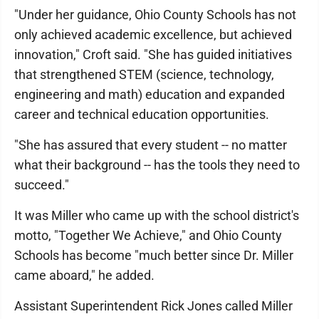
"Under her guidance, Ohio County Schools has not
only achieved academic excellence, but achieved
innovation," Croft said. "She has guided initiatives
that strengthened STEM (science, technology,
engineering and math) education and expanded
career and technical education opportunities.
"She has assured that every student -- no matter
what their background -- has the tools they need to
succeed."
It was Miller who came up with the school district's
motto, "Together We Achieve," and Ohio County
Schools has become "much better since Dr. Miller
came aboard," he added.
Assistant Superintendent Rick Jones called Miller