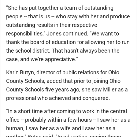
"She has put together a team of outstanding
people -- that is us -- who stay with her and produce
outstanding results in their respective
responsibilities," Jones continued. "We want to
thank the board of education for allowing her to run
the school district. That hasn't always been the
case, and we're appreciative."
Karin Butyn, director of public relations for Ohio
County Schools, added that prior to joining Ohio
County Schools five years ago, she saw Miller as a
professional who achieved and conquered.
"In a short time after coming to work in the central
office -- probably within a few hours -- I saw her as a
human, I saw her as a wife and I saw her as a
mother," Butyn said. "In education, seeing those