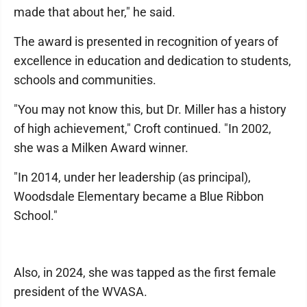
made that about her," he said.
The award is presented in recognition of years of
excellence in education and dedication to students,
schools and communities.
"You may not know this, but Dr. Miller has a history
of high achievement," Croft continued. "In 2002,
she was a Milken Award winner.
"In 2014, under her leadership (as principal),
Woodsdale Elementary became a Blue Ribbon
School."
Also, in 2024, she was tapped as the first female
president of the WVASA.