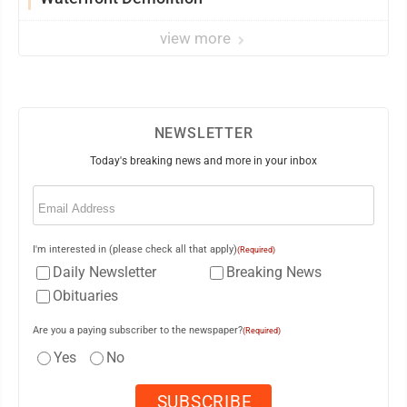
view more
NEWSLETTER
Today's breaking news and more in your inbox
Email
(Required)
I'm interested in (please check all that apply)
(Required)
Daily Newsletter
Breaking News
Obituaries
Are you a paying subscriber to the newspaper?
(Required)
Yes
No