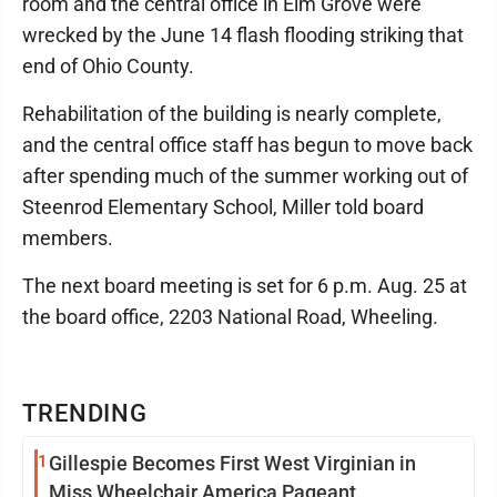
room and the central office in Elm Grove were
wrecked by the June 14 flash flooding striking that
end of Ohio County.
Rehabilitation of the building is nearly complete,
and the central office staff has begun to move back
after spending much of the summer working out of
Steenrod Elementary School, Miller told board
members.
The next board meeting is set for 6 p.m. Aug. 25 at
the board office, 2203 National Road, Wheeling.
TRENDING
1
Gillespie Becomes First West Virginian in
Miss Wheelchair America Pageant