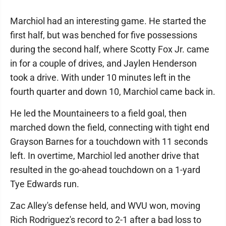
Marchiol had an interesting game. He started the
first half, but was benched for five possessions
during the second half, where Scotty Fox Jr. came
in for a couple of drives, and Jaylen Henderson
took a drive. With under 10 minutes left in the
fourth quarter and down 10, Marchiol came back in.
He led the Mountaineers to a field goal, then
marched down the field, connecting with tight end
Grayson Barnes for a touchdown with 11 seconds
left. In overtime, Marchiol led another drive that
resulted in the go-ahead touchdown on a 1-yard
Tye Edwards run.
Zac Alley's defense held, and WVU won, moving
Rich Rodriguez's record to 2-1 after a bad loss to