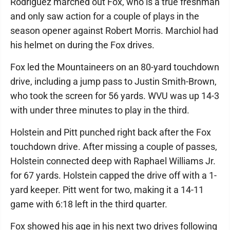
Rodriguez marched out Fox, who is a true freshman
and only saw action for a couple of plays in the
season opener against Robert Morris. Marchiol had
his helmet on during the Fox drives.
Fox led the Mountaineers on an 80-yard touchdown
drive, including a jump pass to Justin Smith-Brown,
who took the screen for 56 yards. WVU was up 14-3
with under three minutes to play in the third.
Holstein and Pitt punched right back after the Fox
touchdown drive. After missing a couple of passes,
Holstein connected deep with Raphael Williams Jr.
for 67 yards. Holstein capped the drive off with a 1-
yard keeper. Pitt went for two, making it a 14-11
game with 6:18 left in the third quarter.
Fox showed his age in his next two drives following