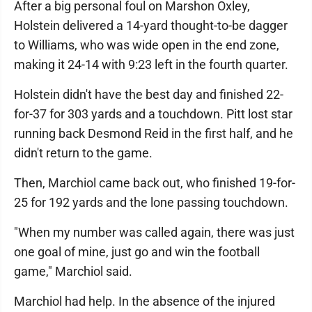
After a big personal foul on Marshon Oxley,
Holstein delivered a 14-yard thought-to-be dagger
to Williams, who was wide open in the end zone,
making it 24-14 with 9:23 left in the fourth quarter.
Holstein didn't have the best day and finished 22-
for-37 for 303 yards and a touchdown. Pitt lost star
running back Desmond Reid in the first half, and he
didn't return to the game.
Then, Marchiol came back out, who finished 19-for-
25 for 192 yards and the lone passing touchdown.
"When my number was called again, there was just
one goal of mine, just go and win the football
game," Marchiol said.
Marchiol had help. In the absence of the injured