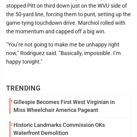
stopped Pitt on third down just on the WVU side of
the 50-yard line, forcing them to punt, setting up the
game-tying touchdown drive. Marchiol rolled with
the momentum and capped off a big win.
"You’re not going to make me be unhappy right
now," Rodriguez said. "Basically, impossible. I’m
happy tonight."
TRENDING
1
Gillespie Becomes First West Virginian in
Miss Wheelchair America Pageant
2
Historic Landmarks Commission OKs
Waterfront Demolition