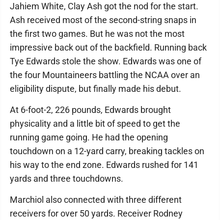
Jahiem White, Clay Ash got the nod for the start.
Ash received most of the second-string snaps in
the first two games. But he was not the most
impressive back out of the backfield. Running back
Tye Edwards stole the show. Edwards was one of
the four Mountaineers battling the NCAA over an
eligibility dispute, but finally made his debut.
At 6-foot-2, 226 pounds, Edwards brought
physicality and a little bit of speed to get the
running game going. He had the opening
touchdown on a 12-yard carry, breaking tackles on
his way to the end zone. Edwards rushed for 141
yards and three touchdowns.
Marchiol also connected with three different
receivers for over 50 yards. Receiver Rodney