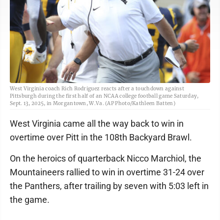
West Virginia coach Rich Rodriguez reacts after a touchdown against
Pittsburgh during the first half of an NCAA college football game Saturday,
Sept. 13, 2025, in Morgantown, W.Va. (AP Photo/Kathleen Batten)
West Virginia came all the way back to win in
overtime over Pitt in the 108th Backyard Brawl.
On the heroics of quarterback Nicco Marchiol, the
Mountaineers rallied to win in overtime 31-24 over
the Panthers, after trailing by seven with 5:03 left in
the game.