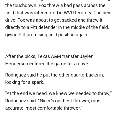
the touchdown. Fox threw a bad pass across the
field that was intercepted in WVU territory. The next
drive, Fox was about to get sacked and threw it
directly to a Pitt defender in the middle of the field,
giving Pitt promising field position again.
After the picks, Texas A&M transfer Jaylen
Henderson entered the game for a drive.
Rodriguez said he put the other quarterbacks in,
looking for a spark.
"At the end we need, we knew we needed to throw,"
Rodriguez said. "Nicco's our best thrower, most
accurate, most comfortable thrower."