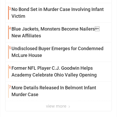
3
No Bond Set in Murder Case Involving Infant
Victim
4
Blue Jackets, Monsters Become Nailers
New Affiliates
5
Undisclosed Buyer Emerges for Condemned
McLure House
6
Former NFL Player C.J. Goodwin Helps
Academy Celebrate Ohio Valley Opening
7
More Details Released In Belmont Infant
Murder Case
view more