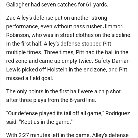
Gallagher had seven catches for 61 yards.
Zac Alley's defense put on another strong
performance, even without pass rusher Jimmori
Robinson, who was in street clothes on the sideline.
In the first half, Alley's defense stopped Pitt
multiple times. Three times, Pitt had the ball in the
red zone and came up empty twice. Safety Darrian
Lewis picked off Holstein in the end zone, and Pitt
missed a field goal.
The only points in the first half were a chip shot
after three plays from the 6-yard line.
"Our defense played its tail off all game," Rodriguez
said. "Kept us in the game."
With 2:27 minutes left in the game, Alley's defense