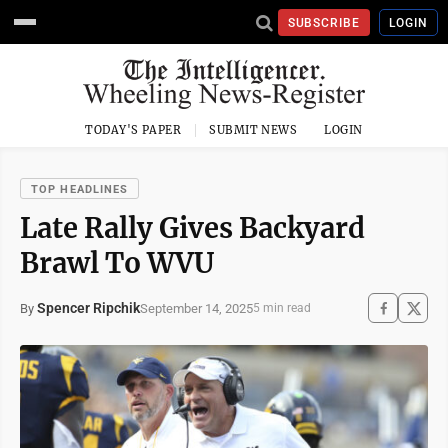
SUBSCRIBE
LOGIN
TODAY'S PAPER
SUBMIT NEWS
LOGIN
TOP HEADLINES
Late Rally Gives Backyard
Brawl To WVU
Spencer Ripchik
September 14, 2025
By
5 min read