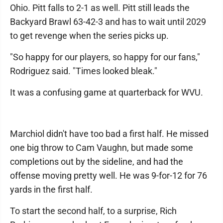
Ohio. Pitt falls to 2-1 as well. Pitt still leads the
Backyard Brawl 63-42-3 and has to wait until 2029
to get revenge when the series picks up.
"So happy for our players, so happy for our fans,"
Rodriguez said. "Times looked bleak."
It was a confusing game at quarterback for WVU.
Marchiol didn't have too bad a first half. He missed
one big throw to Cam Vaughn, but made some
completions out by the sideline, and had the
offense moving pretty well. He was 9-for-12 for 76
yards in the first half.
To start the second half, to a surprise, Rich