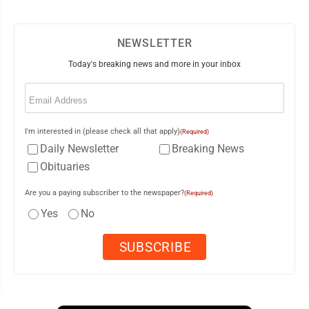
NEWSLETTER
Today's breaking news and more in your inbox
Email
(Required)
I'm interested in (please check all that apply)
(Required)
Daily Newsletter
Breaking News
Obituaries
Are you a paying subscriber to the newspaper?
(Required)
Yes
No