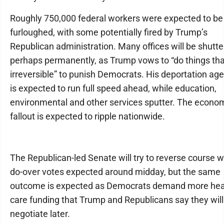
Roughly 750,000 federal workers were expected to be
furloughed, with some potentially fired by Trump’s
Republican administration. Many offices will be shutte
perhaps permanently, as Trump vows to “do things tha
irreversible” to punish Democrats. His deportation ag
is expected to run full speed ahead, while education,
environmental and other services sputter. The econo
fallout is expected to ripple nationwide.
The Republican-led Senate will try to reverse course w
do-over votes expected around midday, but the same
outcome is expected as Democrats demand more hea
care funding that Trump and Republicans say they will
negotiate later.