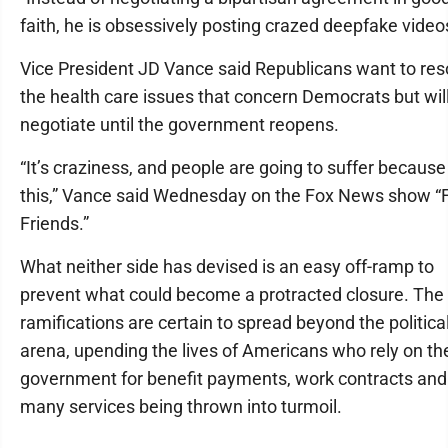
faith, he is obsessively posting crazed deepfake video
Vice President JD Vance said Republicans want to res
the health care issues that concern Democrats but wil
negotiate until the government reopens.
“It’s craziness, and people are going to suffer because
this,” Vance said Wednesday on the Fox News show “
Friends.”
What neither side has devised is an easy off-ramp to
prevent what could become a protracted closure. The
ramifications are certain to spread beyond the politica
arena, upending the lives of Americans who rely on th
government for benefit payments, work contracts and
many services being thrown into turmoil.