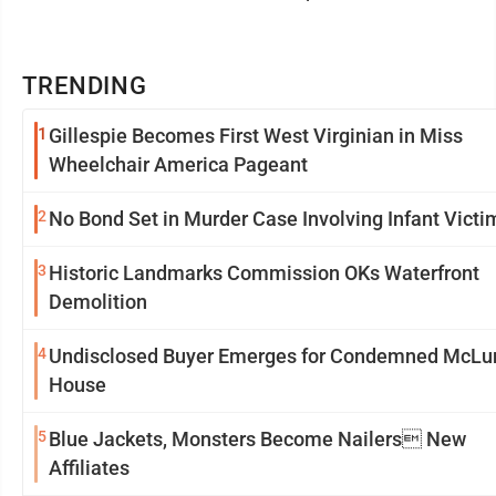
TRENDING
1
Gillespie Becomes First West Virginian in Miss
Wheelchair America Pageant
2
No Bond Set in Murder Case Involving Infant Victi
3
Historic Landmarks Commission OKs Waterfront
Demolition
4
Undisclosed Buyer Emerges for Condemned McLu
House
5
Blue Jackets, Monsters Become Nailers New
Affiliates