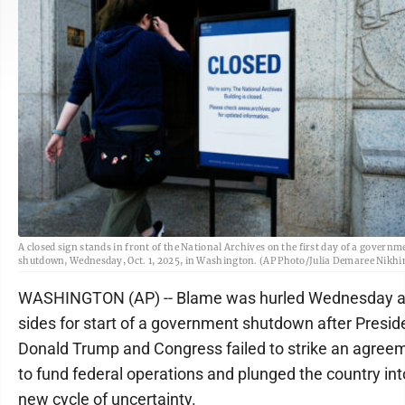
A closed sign stands in front of the National Archives on the first day of a governm
shutdown, Wednesday, Oct. 1, 2025, in Washington. (AP Photo/Julia Demaree Nikh
WASHINGTON (AP) -- Blame was hurled Wednesday at
sides for start of a government shutdown after Presid
Donald Trump and Congress failed to strike an agree
to fund federal operations and plunged the country int
new cycle of uncertainty.