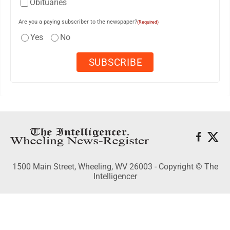
Obituaries
Are you a paying subscriber to the newspaper?
(Required)
Yes
No
1500 Main Street, Wheeling, WV 26003 - Copyright © The
Intelligencer