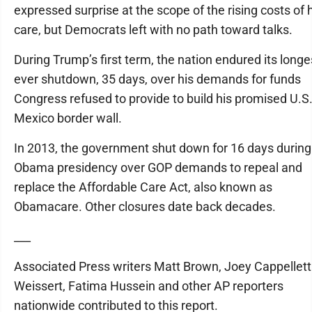
expressed surprise at the scope of the rising costs of 
care, but Democrats left with no path toward talks.
During Trump’s first term, the nation endured its longe
ever shutdown, 35 days, over his demands for funds
Congress refused to provide to build his promised U.S.
Mexico border wall.
In 2013, the government shut down for 16 days during
Obama presidency over GOP demands to repeal and
replace the Affordable Care Act, also known as
Obamacare. Other closures date back decades.
___
Associated Press writers Matt Brown, Joey Cappelletti,
Weissert, Fatima Hussein and other AP reporters
nationwide contributed to this report.