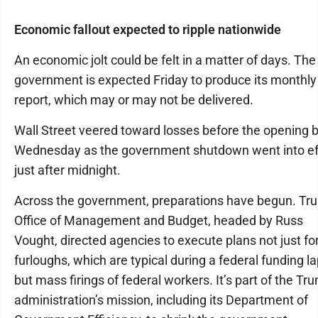
Economic fallout expected to ripple nationwide
An economic jolt could be felt in a matter of days. The
government is expected Friday to produce its monthly
report, which may or may not be delivered.
Wall Street veered toward losses before the opening b
Wednesday as the government shutdown went into ef
just after midnight.
Across the government, preparations have begun. Tr
Office of Management and Budget, headed by Russ
Vought, directed agencies to execute plans not just fo
furloughs, which are typical during a federal funding l
but mass firings of federal workers. It’s part of the Tr
administration’s mission, including its Department of