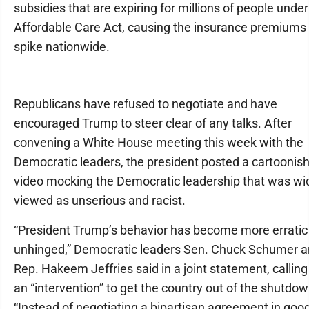
subsidies that are expiring for millions of people under
Affordable Care Act, causing the insurance premiums 
spike nationwide.
Republicans have refused to negotiate and have
encouraged Trump to steer clear of any talks. After
convening a White House meeting this week with the
Democratic leaders, the president posted a cartoonish
video mocking the Democratic leadership that was wi
viewed as unserious and racist.
“President Trump’s behavior has become more erratic
unhinged,” Democratic leaders Sen. Chuck Schumer 
Rep. Hakeem Jeffries said in a joint statement, calling
an “intervention” to get the country out of the shutdow
“Instead of negotiating a bipartisan agreement in goo