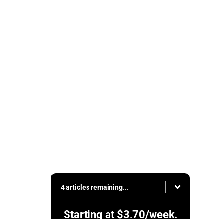
4 articles remaining...
Starting at
$3.70
/week.