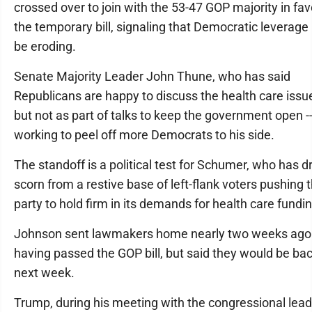
crossed over to join with the 53-47 GOP majority in fav
the temporary bill, signaling that Democratic leverag
be eroding.
Senate Majority Leader John Thune, who has said
Republicans are happy to discuss the health care issue
but not as part of talks to keep the government open --
working to peel off more Democrats to his side.
The standoff is a political test for Schumer, who has 
scorn from a restive base of left-flank voters pushing 
party to hold firm in its demands for health care fundin
Johnson sent lawmakers home nearly two weeks ago 
having passed the GOP bill, but said they would be ba
next week.
Trump, during his meeting with the congressional lead