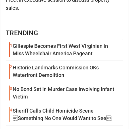
sales.
TRENDING
1
Gillespie Becomes First West Virginian in
Miss Wheelchair America Pageant
2
Historic Landmarks Commission OKs
Waterfront Demolition
3
No Bond Set in Murder Case Involving Infant
Victim
4
Sheriff Calls Child Homicide Scene
Something No One Would Want to See