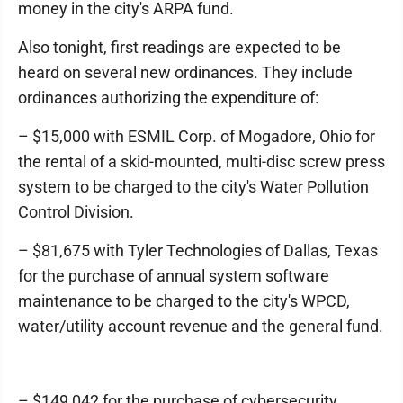
money in the city's ARPA fund.
Also tonight, first readings are expected to be
heard on several new ordinances. They include
ordinances authorizing the expenditure of:
– $15,000 with ESMIL Corp. of Mogadore, Ohio for
the rental of a skid-mounted, multi-disc screw press
system to be charged to the city's Water Pollution
Control Division.
– $81,675 with Tyler Technologies of Dallas, Texas
for the purchase of annual system software
maintenance to be charged to the city's WPCD,
water/utility account revenue and the general fund.
– $149,042 for the purchase of cybersecurity