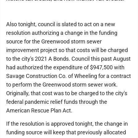
Also tonight, council is slated to act on a new
resolution authorizing a change in the funding
source for the Greenwood storm sewer
improvement project so that costs will be charged
to the city's 2021 A Bonds. Council this past August
had authorized the expenditure of $947,500 with
Savage Construction Co. of Wheeling for a contract
to perform the Greenwood storm sewer work.
Originally, that cost was to be charged to the city's
federal pandemic relief funds through the
American Rescue Plan Act.
If the resolution is approved tonight, the change in
funding source will keep that previously allocated