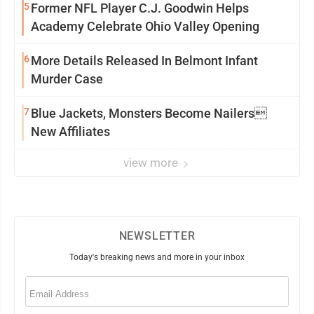
5
Former NFL Player C.J. Goodwin Helps
Academy Celebrate Ohio Valley Opening
6
More Details Released In Belmont Infant
Murder Case
7
Blue Jackets, Monsters Become Nailers
New Affiliates
view more
NEWSLETTER
Today's breaking news and more in your inbox
Email
(Required)