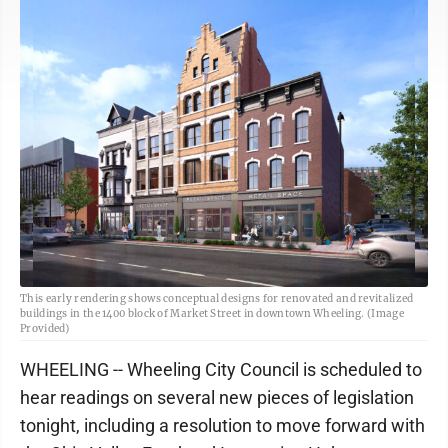
This early rendering shows conceptual designs for renovated and revitalized
buildings in the 1400 block of Market Street in downtown Wheeling. (Image
Provided)
WHEELING -- Wheeling City Council is scheduled to
hear readings on several new pieces of legislation
tonight, including a resolution to move forward with