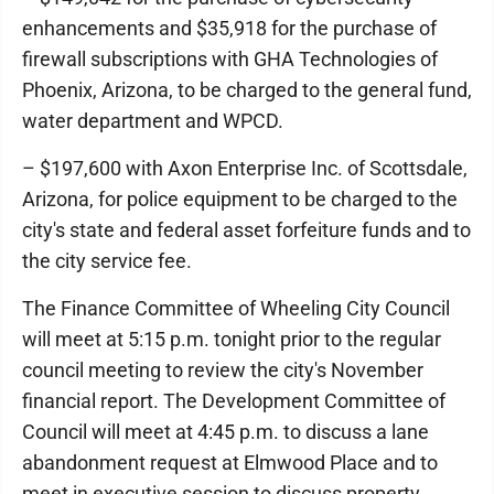
enhancements and $35,918 for the purchase of
firewall subscriptions with GHA Technologies of
Phoenix, Arizona, to be charged to the general fund,
water department and WPCD.
– $197,600 with Axon Enterprise Inc. of Scottsdale,
Arizona, for police equipment to be charged to the
city's state and federal asset forfeiture funds and to
the city service fee.
The Finance Committee of Wheeling City Council
will meet at 5:15 p.m. tonight prior to the regular
council meeting to review the city's November
financial report. The Development Committee of
Council will meet at 4:45 p.m. to discuss a lane
abandonment request at Elmwood Place and to
meet in executive session to discuss property