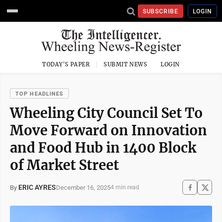
SUBSCRIBE
LOGIN
TODAY'S PAPER
SUBMIT NEWS
LOGIN
TOP HEADLINES
Wheeling City Council Set To
Move Forward on Innovation
and Food Hub in 1400 Block
of Market Street
ERIC AYRES
December 16, 2025
By
4 min read