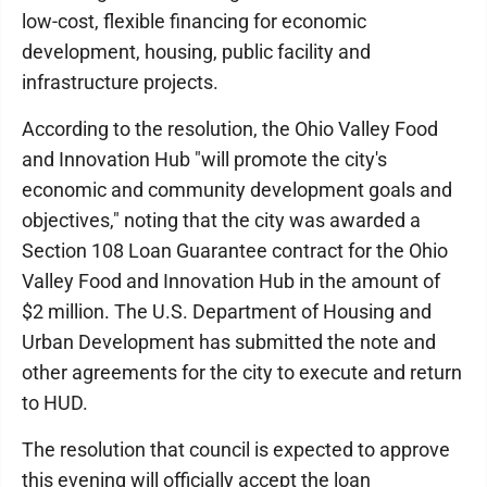
low-cost, flexible financing for economic
development, housing, public facility and
infrastructure projects.
According to the resolution, the Ohio Valley Food
and Innovation Hub "will promote the city's
economic and community development goals and
objectives," noting that the city was awarded a
Section 108 Loan Guarantee contract for the Ohio
Valley Food and Innovation Hub in the amount of
$2 million. The U.S. Department of Housing and
Urban Development has submitted the note and
other agreements for the city to execute and return
to HUD.
The resolution that council is expected to approve
this evening will officially accept the loan