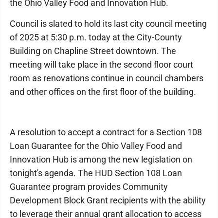
the Ohio Valley Food and Innovation Hub.
Council is slated to hold its last city council meeting
of 2025 at 5:30 p.m. today at the City-County
Building on Chapline Street downtown. The
meeting will take place in the second floor court
room as renovations continue in council chambers
and other offices on the first floor of the building.
A resolution to accept a contract for a Section 108
Loan Guarantee for the Ohio Valley Food and
Innovation Hub is among the new legislation on
tonight's agenda. The HUD Section 108 Loan
Guarantee program provides Community
Development Block Grant recipients with the ability
to leverage their annual grant allocation to access