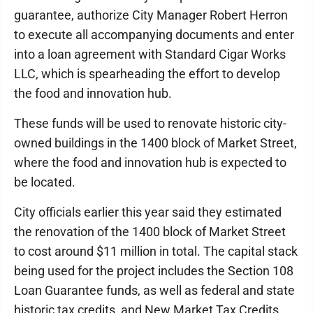
guarantee, authorize City Manager Robert Herron
to execute all accompanying documents and enter
into a loan agreement with Standard Cigar Works
LLC, which is spearheading the effort to develop
the food and innovation hub.
These funds will be used to renovate historic city-
owned buildings in the 1400 block of Market Street,
where the food and innovation hub is expected to
be located.
City officials earlier this year said they estimated
the renovation of the 1400 block of Market Street
to cost around $11 million in total. The capital stack
being used for the project includes the Section 108
Loan Guarantee funds, as well as federal and state
historic tax credits, and New Market Tax Credits.