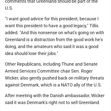
comments that Greenland should be part of the
U.S.
"I want good advice for this president, because I
want this president to have a good legacy," Tillis
added. "And this nonsense on what's going on with
Greenland is a distraction from the good work he's
doing, and the amateurs who said it was a good
idea should lose their jobs."
Other Republicans, including Thune and Senate
Armed Services Committee chair Sen. Roger
Wicker, also gently pushed back on military threats
against Denmark, which is a NATO ally of the U.S.
After meeting with the Danish ambassador, Wicker
said it was Denmark's right not to sell Greenland.