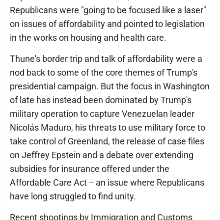
Republicans were "going to be focused like a laser"
on issues of affordability and pointed to legislation
in the works on housing and health care.
Thune's border trip and talk of affordability were a
nod back to some of the core themes of Trump's
presidential campaign. But the focus in Washington
of late has instead been dominated by Trump's
military operation to capture Venezuelan leader
Nicolás Maduro, his threats to use military force to
take control of Greenland, the release of case files
on Jeffrey Epstein and a debate over extending
subsidies for insurance offered under the
Affordable Care Act -- an issue where Republicans
have long struggled to find unity.
Recent shootings by Immigration and Customs