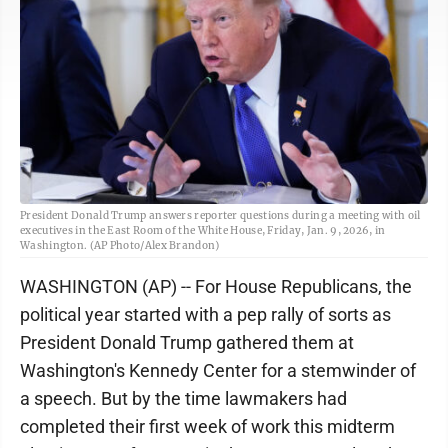
President Donald Trump answers reporter questions during a meeting with oil
executives in the East Room of the White House, Friday, Jan. 9, 2026, in
Washington. (AP Photo/Alex Brandon)
WASHINGTON (AP) -- For House Republicans, the
political year started with a pep rally of sorts as
President Donald Trump gathered them at
Washington's Kennedy Center for a stemwinder of
a speech. But by the time lawmakers had
completed their first week of work this midterm