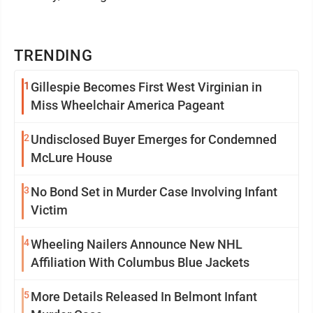
TRENDING
1
Gillespie Becomes First West Virginian in
Miss Wheelchair America Pageant
2
Undisclosed Buyer Emerges for Condemned
McLure House
3
No Bond Set in Murder Case Involving Infant
Victim
4
Wheeling Nailers Announce New NHL
Affiliation With Columbus Blue Jackets
5
More Details Released In Belmont Infant