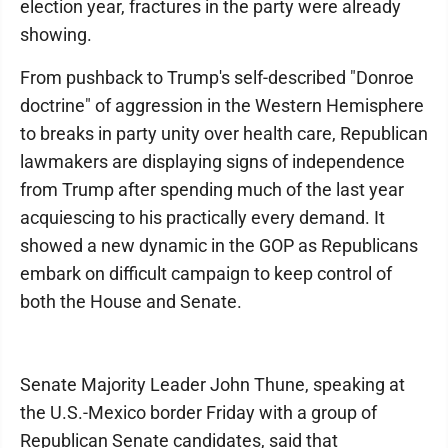
election year, fractures in the party were already
showing.
From pushback to Trump's self-described "Donroe
doctrine" of aggression in the Western Hemisphere
to breaks in party unity over health care, Republican
lawmakers are displaying signs of independence
from Trump after spending much of the last year
acquiescing to his practically every demand. It
showed a new dynamic in the GOP as Republicans
embark on difficult campaign to keep control of
both the House and Senate.
Senate Majority Leader John Thune, speaking at
the U.S.-Mexico border Friday with a group of
Republican Senate candidates, said that