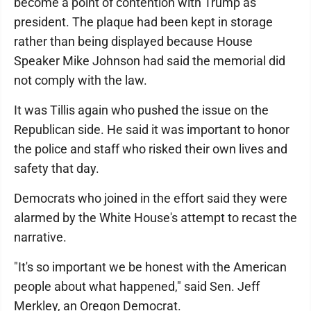
become a point of contention with Trump as
president. The plaque had been kept in storage
rather than being displayed because House
Speaker Mike Johnson had said the memorial did
not comply with the law.
It was Tillis again who pushed the issue on the
Republican side. He said it was important to honor
the police and staff who risked their own lives and
safety that day.
Democrats who joined in the effort said they were
alarmed by the White House's attempt to recast the
narrative.
"It's so important we be honest with the American
people about what happened," said Sen. Jeff
Merkley, an Oregon Democrat.