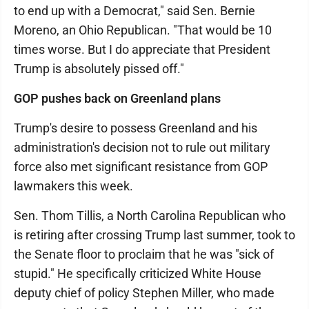
to end up with a Democrat," said Sen. Bernie
Moreno, an Ohio Republican. "That would be 10
times worse. But I do appreciate that President
Trump is absolutely pissed off."
GOP pushes back on Greenland plans
Trump's desire to possess Greenland and his
administration's decision not to rule out military
force also met significant resistance from GOP
lawmakers this week.
Sen. Thom Tillis, a North Carolina Republican who
is retiring after crossing Trump last summer, took to
the Senate floor to proclaim that he was "sick of
stupid." He specifically criticized White House
deputy chief of policy Stephen Miller, who made