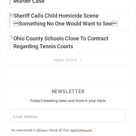
Murder Case
6
Sheriff Calls Child Homicide Scene
Something No One Would Want to See
7
Ohio County Schools Close To Contract
Regarding Tennis Courts
view more
NEWSLETTER
Today's breaking news and more in your inbox
Email
(Required)
I'm interested in (please check all that apply)
(Required)