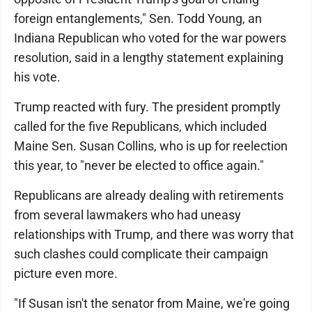
foreign entanglements," Sen. Todd Young, an
Indiana Republican who voted for the war powers
resolution, said in a lengthy statement explaining
his vote.
Trump reacted with fury. The president promptly
called for the five Republicans, which included
Maine Sen. Susan Collins, who is up for reelection
this year, to "never be elected to office again."
Republicans are already dealing with retirements
from several lawmakers who had uneasy
relationships with Trump, and there was worry that
such clashes could complicate their campaign
picture even more.
"If Susan isn't the senator from Maine, we're going