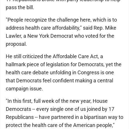
pass the bill.
"People recognize the challenge here, which is to
address health care affordability," said Rep. Mike
Lawler, a New York Democrat who voted for the
proposal.
He still criticized the Affordable Care Act, a
hallmark piece of legislation for Democrats, yet the
health care debate unfolding in Congress is one
that Democrats feel confident making a central
campaign issue.
"In this first, full week of the new year, House
Democrats -- every single one of us joined by 17
Republicans -- have partnered in a bipartisan way to
protect the health care of the American people,"