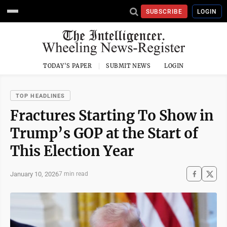
SUBSCRIBE
LOGIN
TODAY'S PAPER
SUBMIT NEWS
LOGIN
TOP HEADLINES
Fractures Starting To Show in
Trump’s GOP at the Start of
This Election Year
January 10, 2026
7 min read