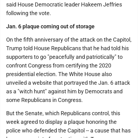
said House Democratic leader Hakeem Jeffries
following the vote.
Jan. 6 plaque coming out of storage
On the fifth anniversary of the attack on the Capitol,
Trump told House Republicans that he had told his
supporters to go "peacefully and patriotically" to
confront Congress from certifying the 2020
presidential election. The White House also
unveiled a website that portrayed the Jan. 6 attack
as a "witch hunt" against him by Democrats and
some Republicans in Congress.
But the Senate, which Republicans control, this
week agreed to display a plaque honoring the
police who defended the Capitol -- a cause that has