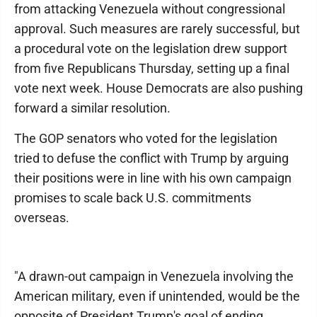
from attacking Venezuela without congressional
approval. Such measures are rarely successful, but
a procedural vote on the legislation drew support
from five Republicans Thursday, setting up a final
vote next week. House Democrats are also pushing
forward a similar resolution.
The GOP senators who voted for the legislation
tried to defuse the conflict with Trump by arguing
their positions were in line with his own campaign
promises to scale back U.S. commitments
overseas.
"A drawn-out campaign in Venezuela involving the
American military, even if unintended, would be the
opposite of President Trump's goal of ending