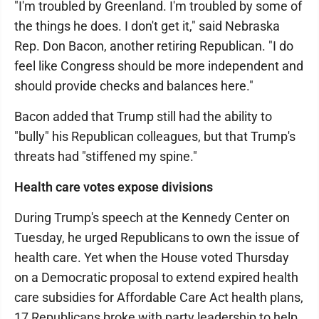
"I'm troubled by Greenland. I'm troubled by some of
the things he does. I don't get it," said Nebraska
Rep. Don Bacon, another retiring Republican. "I do
feel like Congress should be more independent and
should provide checks and balances here."
Bacon added that Trump still had the ability to
"bully" his Republican colleagues, but that Trump's
threats had "stiffened my spine."
Health care votes expose divisions
During Trump's speech at the Kennedy Center on
Tuesday, he urged Republicans to own the issue of
health care. Yet when the House voted Thursday
on a Democratic proposal to extend expired health
care subsidies for Affordable Care Act health plans,
17 Republicans broke with party leadership to help