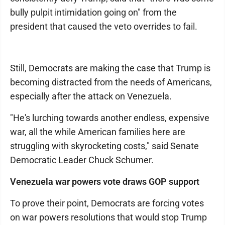
bully pulpit intimidation going on" from the
president that caused the veto overrides to fail.
Still, Democrats are making the case that Trump is
becoming distracted from the needs of Americans,
especially after the attack on Venezuela.
"He's lurching towards another endless, expensive
war, all the while American families here are
struggling with skyrocketing costs," said Senate
Democratic Leader Chuck Schumer.
Venezuela war powers vote draws GOP support
To prove their point, Democrats are forcing votes
on war powers resolutions that would stop Trump