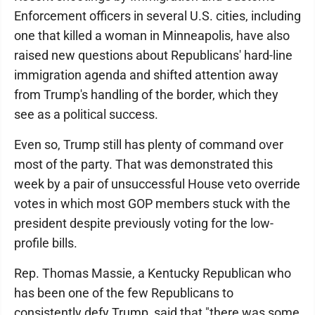
Enforcement officers in several U.S. cities, including
one that killed a woman in Minneapolis, have also
raised new questions about Republicans' hard-line
immigration agenda and shifted attention away
from Trump's handling of the border, which they
see as a political success.
Even so, Trump still has plenty of command over
most of the party. That was demonstrated this
week by a pair of unsuccessful House veto override
votes in which most GOP members stuck with the
president despite previously voting for the low-
profile bills.
Rep. Thomas Massie, a Kentucky Republican who
has been one of the few Republicans to
consistently defy Trump, said that "there was some