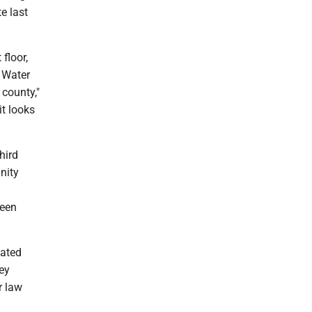
e last
 floor,
 Water
county,"
it looks
hird
nity
been
vated
key
r law