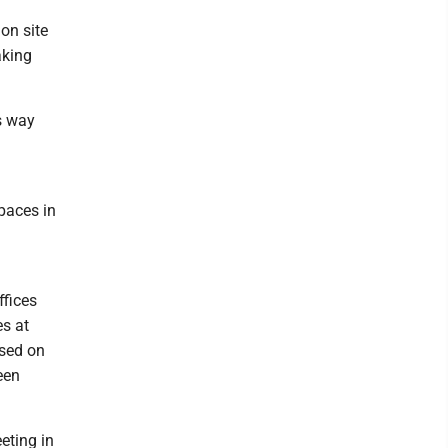
on site
aking
ts way
paces in
ffices
es at
used on
een
eting in