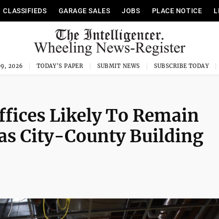
CLASSIFIEDS
GARAGE SALES
JOBS
PLACE NOTICE
L
9, 2026
TODAY'S PAPER
SUBMIT NEWS
SUBSCRIBE TODAY
fices Likely To Remain
 as City-County Building