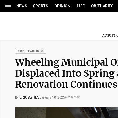
NEWS
SPORTS
OPINION
LIFE
OBITUARIES
AUGUST 0
TOP HEADLINES
Wheeling Municipal Of
Displaced Into Spring
Renovation Continues
ERIC AYRES
January 10, 2026
By
4 min read