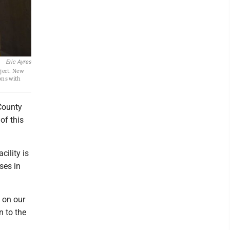
Eric Ayres
ject. New
ons with
County
of this
cility is
ses in
 on our
 to the