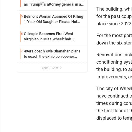
as Trumps attorney general in an
The building, wh
early Saturday Senate vote
for the past coup
Belmont Woman Accused Of Killing
5
1-Year-Old Daughter Pleads Not
place since 2022
Guilty By Reason Of Insanity
Gillespie Becomes First West
6
For the most part
Virginian in Miss Wheelchair
down the six-stor
America Pageant
49ers coach Kyle Shanahan plans
7
Renovations inclu
to coach the exhibition opener
conditioning sys
following car crash
view more
the building, to
improvements, as
The city of Wheel
have continued to
times during con
the first floor o
displaced to temp