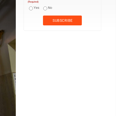
(Required)
Yes
No