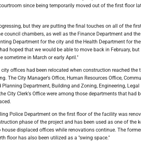
courtroom since being temporarily moved out of the first floor lat
ogressing, but they are putting the final touches on all of the first
he council chambers, as well as the Finance Department and the
ting Department for the city and the Health Department for the 
had hoped that we would be able to move back in February, but 
 be sometime in March or early April."
l city offices had been relocated when construction reached the t
lding. The City Manager's Office, Human Resources Office, Commu
Planning Department, Building and Zoning, Engineering, Legal
he City Clerk's Office were among those departments that had 
aced.
ng Police Department on the first floor of the facility was reno
nstruction phase of the project and has been used as one of the 
o house displaced offices while renovations continue. The forme
rth floor has also been utilized as a "swing space."