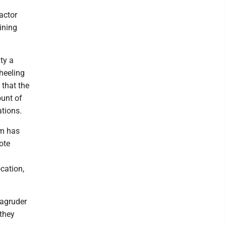
actor
ining
ty a
Wheeling
 that the
ount of
ations.
om has
ote
cation,
Magruder
 they