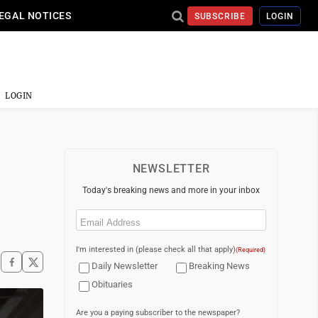
EGAL NOTICES
SUBSCRIBE
LOGIN
LOGIN
NEWSLETTER
Today's breaking news and more in your inbox
Email
(Required)
I'm interested in (please check all that apply)
(Required)
Daily Newsletter
Breaking News
Obituaries
Are you a paying subscriber to the newspaper?