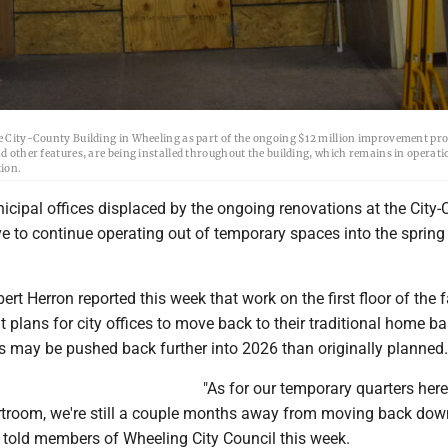
he City-County Building in Wheeling as part of the ongoing $12 million improvement pro
nd other features, are being installed throughout the building, which remains in operati
tion.
cipal offices displaced by the ongoing renovations at the City-
 to continue operating out of temporary spaces into the spring 
t Herron reported this week that work on the first floor of the fa
 plans for city offices to move back to their traditional home ba
 may be pushed back further into 2026 than originally planned.
"As for our temporary quarters here
rtroom, we're still a couple months away from moving back down
ron told members of Wheeling City Council this week.