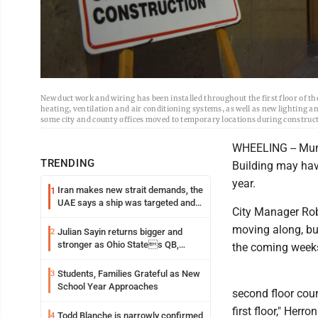
New duct work and wiring has been installed throughout the first floor of t
heating, ventilation and air conditioning systems, as well as new lighting a
some city and county offices moved to temporary locations during construc
WHEELING -- Muni
TRENDING
Building may have
year.
Iran makes new strait demands, the
1
UAE says a ship was targeted and
City Manager Rober
other Middle East news
moving along, but
Julian Sayin returns bigger and
2
stronger as Ohio States QB,
the coming weeks
chasing an even better Year 2
Students, Families Grateful as New
3
School Year Approaches
second floor cou
first floor," Her
Todd Blanche is narrowly confirmed
4