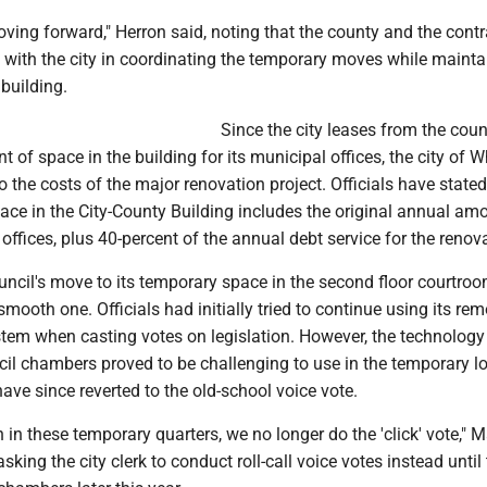
oving forward," Herron said, noting that the county and the contr
 with the city in coordinating the temporary moves while mainta
 building.
Since the city leases from the coun
t of space in the building for its municipal offices, the city of 
o the costs of the major renovation project. Officials have stated
space in the City-County Building includes the original annual am
 offices, plus 40-percent of the annual debt service for the renov
uncil's move to its temporary space in the second floor courtro
smooth one. Officials had initially tried to continue using its rem
ystem when casting votes on legislation. However, the technology
cil chambers proved to be challenging to use in the temporary lo
have since reverted to the old-school voice vote.
 in these temporary quarters, we no longer do the 'click' vote," 
sking the city clerk to conduct roll-call voice votes instead until