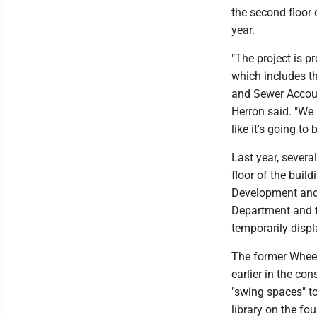
the second floor 
year.
"The project is pr
which includes t
and Sewer Accoun
Herron said. "We 
like it's going to
Last year, severa
floor of the bui
Development and 
Department and t
temporarily displ
The former Wheeli
earlier in the co
"swing spaces" t
library on the fou