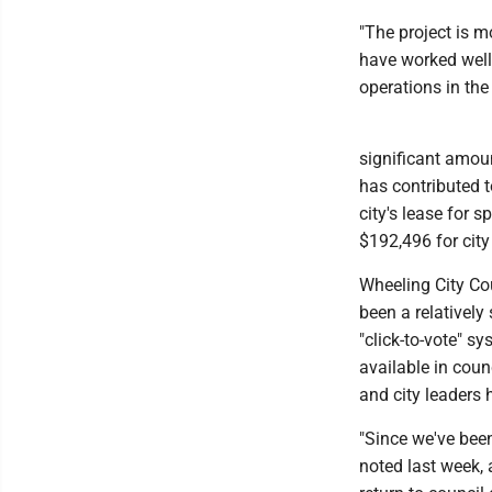
"The project is m
have worked well
operations in the
significant amoun
has contributed t
city's lease for 
$192,496 for city
Wheeling City Co
been a relatively 
"click-to-vote" s
available in coun
and city leaders 
"Since we've been
noted last week, a