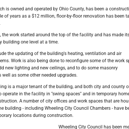
ich is owned and operated by Ohio County, has been a constructi
le of years as a $12 million, floor-by-floor renovation has been t
.
, the work started around the top of the facility and has made i
y building one level at a time.
de the updating of the building's heating, ventilation and air
tems. Work is also being done to reconfigure some of the work s
 add new lighting and new ceilings, and to do some masonry
 well as some other needed upgrades.
ing is a major tenant of the building, and both city and county o
 operate in the facility in "swing spaces" and in temporary hom
struction. A number of city offices and work spaces that are ho
f the building - including Wheeling City Council Chambers - have b
orary locations during construction.
Wheeling City Council has been me