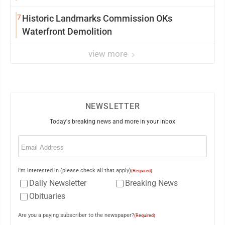
7
Historic Landmarks Commission OKs
Waterfront Demolition
view more
NEWSLETTER
Today's breaking news and more in your inbox
Email
(Required)
I'm interested in (please check all that apply)
(Required)
Daily Newsletter
Breaking News
Obituaries
Are you a paying subscriber to the newspaper?
(Required)