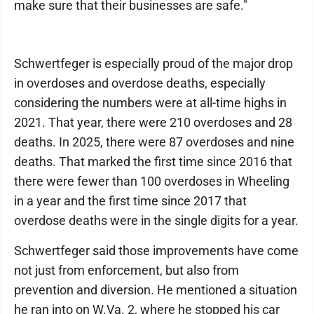
make sure that their businesses are safe."
Schwertfeger is especially proud of the major drop
in overdoses and overdose deaths, especially
considering the numbers were at all-time highs in
2021. That year, there were 210 overdoses and 28
deaths. In 2025, there were 87 overdoses and nine
deaths. That marked the first time since 2016 that
there were fewer than 100 overdoses in Wheeling
in a year and the first time since 2017 that
overdose deaths were in the single digits for a year.
Schwertfeger said those improvements have come
not just from enforcement, but also from
prevention and diversion. He mentioned a situation
he ran into on W.Va. 2, where he stopped his car