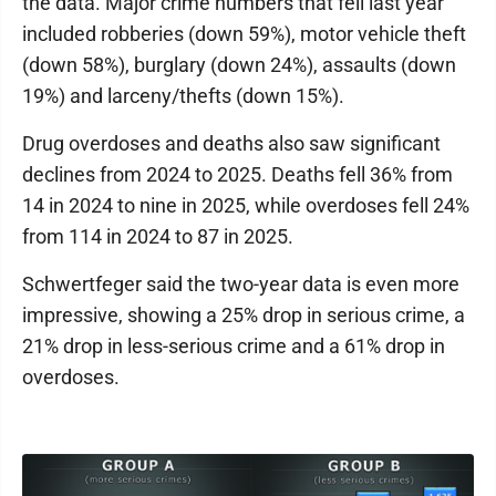
the data. Major crime numbers that fell last year
included robberies (down 59%), motor vehicle theft
(down 58%), burglary (down 24%), assaults (down
19%) and larceny/thefts (down 15%).
Drug overdoses and deaths also saw significant
declines from 2024 to 2025. Deaths fell 36% from
14 in 2024 to nine in 2025, while overdoses fell 24%
from 114 in 2024 to 87 in 2025.
Schwertfeger said the two-year data is even more
impressive, showing a 25% drop in serious crime, a
21% drop in less-serious crime and a 61% drop in
overdoses.