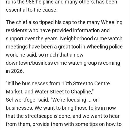
runs the 988 helpline and many others, has been
essential to the cause.
The chief also tipped his cap to the many Wheeling
residents who have provided information and
support over the years. Neighborhood crime watch
meetings have been a great tool in Wheeling police
work, he said, so much that a new
downtown/business crime watch group is coming
in 2026.
"It'll be businesses from 10th Street to Centre
Market, and Water Street to Chapline,"
Schwertfeger said. "We're focusing ... on
businesses. We want to bring those folks in now
that the streetscape is done, and we want to hear
from them, provide them with some tips on how to