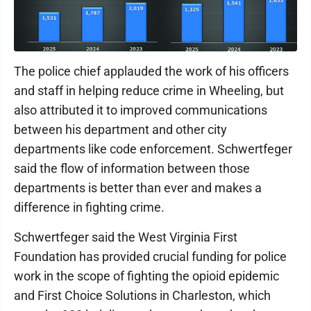
The police chief applauded the work of his officers
and staff in helping reduce crime in Wheeling, but
also attributed it to improved communications
between his department and other city
departments like code enforcement. Schwertfeger
said the flow of information between those
departments is better than ever and makes a
difference in fighting crime.
Schwertfeger said the West Virginia First
Foundation has provided crucial funding for police
work in the scope of fighting the opioid epidemic
and First Choice Solutions in Charleston, which