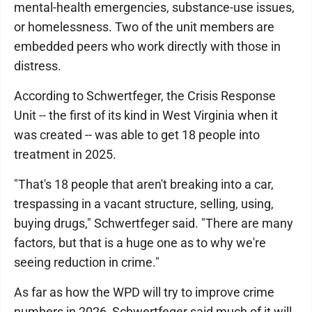
mental-health emergencies, substance-use issues,
or homelessness. Two of the unit members are
embedded peers who work directly with those in
distress.
According to Schwertfeger, the Crisis Response
Unit -- the first of its kind in West Virginia when it
was created -- was able to get 18 people into
treatment in 2025.
"That's 18 people that aren't breaking into a car,
trespassing in a vacant structure, selling, using,
buying drugs," Schwertfeger said. "There are many
factors, but that is a huge one as to why we're
seeing reduction in crime."
As far as how the WPD will try to improve crime
numbers in 2026, Schwertfeger said much of it will