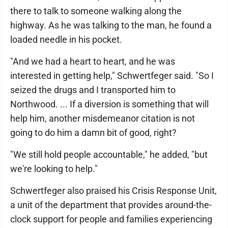
there to talk to someone walking along the
highway. As he was talking to the man, he found a
loaded needle in his pocket.
"And we had a heart to heart, and he was
interested in getting help," Schwertfeger said. "So I
seized the drugs and I transported him to
Northwood. ... If a diversion is something that will
help him, another misdemeanor citation is not
going to do him a damn bit of good, right?
"We still hold people accountable," he added, "but
we're looking to help."
Schwertfeger also praised his Crisis Response Unit,
a unit of the department that provides around-the-
clock support for people and families experiencing