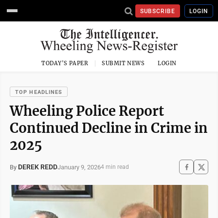
SUBSCRIBE
LOGIN
TODAY'S PAPER
SUBMIT NEWS
LOGIN
TOP HEADLINES
Wheeling Police Report
Continued Decline in Crime in
2025
DEREK REDD
January 9, 2026
By
4 min read