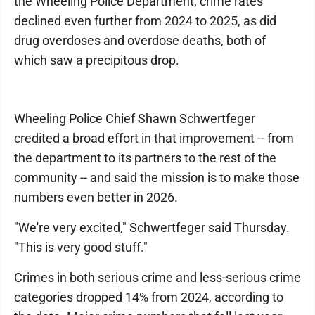
the Wheeling Police Department, crime rates
declined even further from 2024 to 2025, as did
drug overdoses and overdose deaths, both of
which saw a precipitous drop.
Wheeling Police Chief Shawn Schwertfeger
credited a broad effort in that improvement -- from
the department to its partners to the rest of the
community -- and said the mission is to make those
numbers even better in 2026.
"We're very excited," Schwertfeger said Thursday.
"This is very good stuff."
Crimes in both serious crime and less-serious crime
categories dropped 14% from 2024, according to