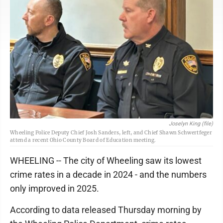
Joselyn King (file)
Wheeling Police Deputy Chief Josh Sanders, left, and Chief Shawn Schwertfeger
attend a recent Ohio County Board of Education meeting.
WHEELING -- The city of Wheeling saw its lowest
crime rates in a decade in 2024 - and the numbers
only improved in 2025.
According to data released Thursday morning by