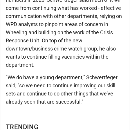
come from continuing what has worked - effective
communication with other departments, relying on
WPD analysts to pinpoint areas of concern in
Wheeling and building on the work of the Crisis
Response Unit. On top of the new
downtown/business crime watch group, he also
wants to continue filling vacancies within the
department.
"We do have a young department," Schwertfeger
said, "so we need to continue improving our skill
sets and continue to do other things that we've
already seen that are successful."
TRENDING