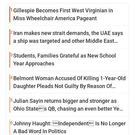
1
Gillespie Becomes First West Virginian in
Miss Wheelchair America Pageant
2
Iran makes new strait demands, the UAE says
a ship was targeted and other Middle East
news
3
Students, Families Grateful as New School
Year Approaches
4
Belmont Woman Accused Of Killing 1-Year-Old
Daughter Pleads Not Guilty By Reason Of
Insanity
5
Julian Sayin returns bigger and stronger as
Ohio States QB, chasing an even better Year
2
6
Johnny Haught: Independent Is No Longer
A Bad Word In Politics