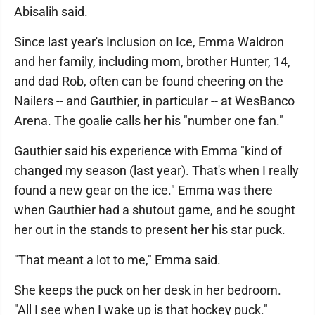
Abisalih said.
Since last year's Inclusion on Ice, Emma Waldron
and her family, including mom, brother Hunter, 14,
and dad Rob, often can be found cheering on the
Nailers -- and Gauthier, in particular -- at WesBanco
Arena. The goalie calls her his "number one fan."
Gauthier said his experience with Emma "kind of
changed my season (last year). That's when I really
found a new gear on the ice." Emma was there
when Gauthier had a shutout game, and he sought
her out in the stands to present her his star puck.
"That meant a lot to me," Emma said.
She keeps the puck on her desk in her bedroom.
"All I see when I wake up is that hockey puck."