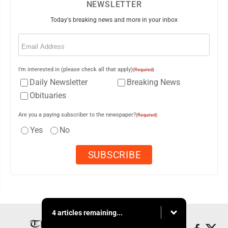
NEWSLETTER
Today's breaking news and more in your inbox
Email
(Required)
I'm interested in (please check all that apply)
(Required)
Daily Newsletter
Breaking News
Obituaries
Are you a paying subscriber to the newspaper?
(Required)
Yes
No
4 articles remaining...