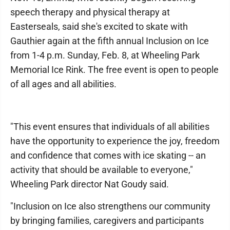
speech therapy and physical therapy at
Easterseals, said she's excited to skate with
Gauthier again at the fifth annual Inclusion on Ice
from 1-4 p.m. Sunday, Feb. 8, at Wheeling Park
Memorial Ice Rink. The free event is open to people
of all ages and all abilities.
"This event ensures that individuals of all abilities
have the opportunity to experience the joy, freedom
and confidence that comes with ice skating -- an
activity that should be available to everyone,"
Wheeling Park director Nat Goudy said.
"Inclusion on Ice also strengthens our community
by bringing families, caregivers and participants