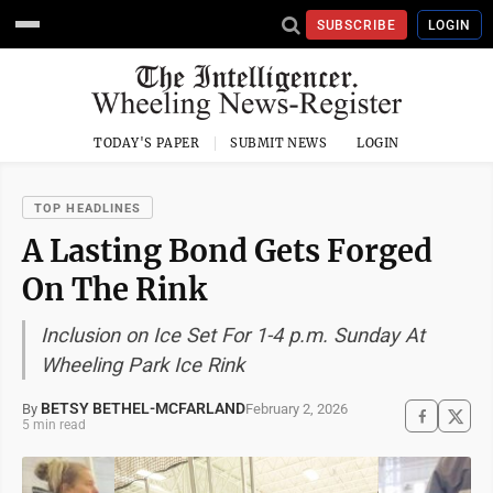
SUBSCRIBE
LOGIN
TODAY'S PAPER
SUBMIT NEWS
LOGIN
TOP HEADLINES
A Lasting Bond Gets Forged
On The Rink
Inclusion on Ice Set For 1-4 p.m. Sunday At
Wheeling Park Ice Rink
BETSY BETHEL-MCFARLAND
February 2, 2026
By
5 min read