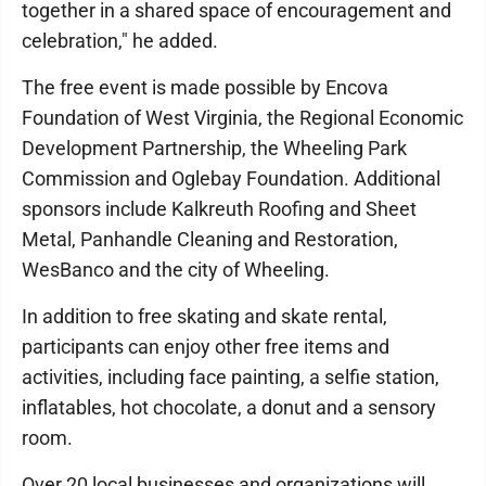
together in a shared space of encouragement and
celebration," he added.
The free event is made possible by Encova
Foundation of West Virginia, the Regional Economic
Development Partnership, the Wheeling Park
Commission and Oglebay Foundation. Additional
sponsors include Kalkreuth Roofing and Sheet
Metal, Panhandle Cleaning and Restoration,
WesBanco and the city of Wheeling.
In addition to free skating and skate rental,
participants can enjoy other free items and
activities, including face painting, a selfie station,
inflatables, hot chocolate, a donut and a sensory
room.
Over 20 local businesses and organizations will