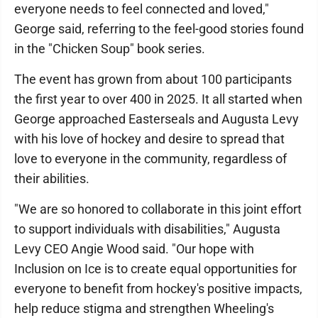
everyone needs to feel connected and loved,"
George said, referring to the feel-good stories found
in the "Chicken Soup" book series.
The event has grown from about 100 participants
the first year to over 400 in 2025. It all started when
George approached Easterseals and Augusta Levy
with his love of hockey and desire to spread that
love to everyone in the community, regardless of
their abilities.
"We are so honored to collaborate in this joint effort
to support individuals with disabilities," Augusta
Levy CEO Angie Wood said. "Our hope with
Inclusion on Ice is to create equal opportunities for
everyone to benefit from hockey's positive impacts,
help reduce stigma and strengthen Wheeling's