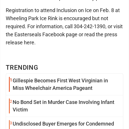
Registration to attend Inclusion on Ice on Feb. 8 at
Wheeling Park Ice Rink is encouraged but not
required. For information, call 304-242-1390, or visit
the Easterseals Facebook page or read the press
release here.
TRENDING
1
Gillespie Becomes First West Virginian in
Miss Wheelchair America Pageant
2
No Bond Set in Murder Case Involving Infant
Victim
3
Undisclosed Buyer Emerges for Condemned