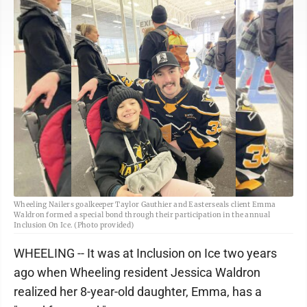
Wheeling Nailers goalkeeper Taylor Gauthier and Easterseals client Emma
Waldron formed a special bond through their participation in the annual
Inclusion On Ice. (Photo provided)
WHEELING -- It was at Inclusion on Ice two years
ago when Wheeling resident Jessica Waldron
realized her 8-year-old daughter, Emma, has a