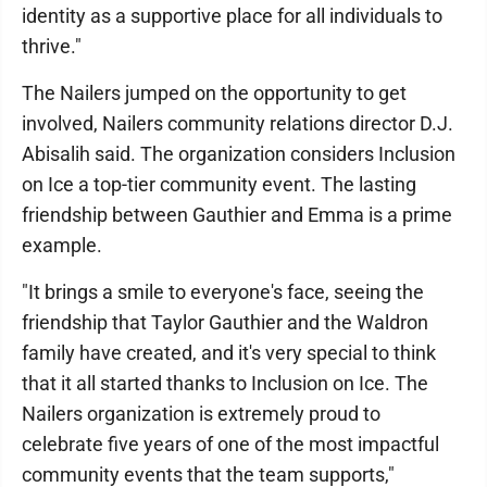
identity as a supportive place for all individuals to
thrive."
The Nailers jumped on the opportunity to get
involved, Nailers community relations director D.J.
Abisalih said. The organization considers Inclusion
on Ice a top-tier community event. The lasting
friendship between Gauthier and Emma is a prime
example.
"It brings a smile to everyone's face, seeing the
friendship that Taylor Gauthier and the Waldron
family have created, and it's very special to think
that it all started thanks to Inclusion on Ice. The
Nailers organization is extremely proud to
celebrate five years of one of the most impactful
community events that the team supports,"