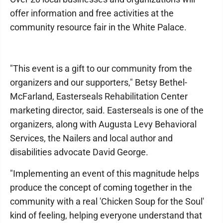
offer information and free activities at the
community resource fair in the White Palace.
"This event is a gift to our community from the
organizers and our supporters," Betsy Bethel-
McFarland, Easterseals Rehabilitation Center
marketing director, said. Easterseals is one of the
organizers, along with Augusta Levy Behavioral
Services, the Nailers and local author and
disabilities advocate David George.
"Implementing an event of this magnitude helps
produce the concept of coming together in the
community with a real 'Chicken Soup for the Soul'
kind of feeling, helping everyone understand that