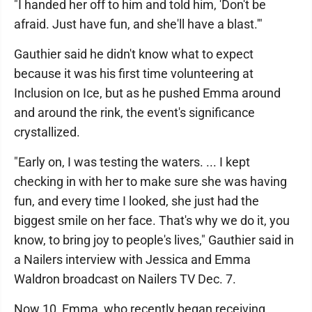
"I handed her off to him and told him, 'Don't be
afraid. Just have fun, and she'll have a blast.'"
Gauthier said he didn't know what to expect
because it was his first time volunteering at
Inclusion on Ice, but as he pushed Emma around
and around the rink, the event's significance
crystallized.
"Early on, I was testing the waters. ... I kept
checking in with her to make sure she was having
fun, and every time I looked, she just had the
biggest smile on her face. That's why we do it, you
know, to bring joy to people's lives," Gauthier said in
a Nailers interview with Jessica and Emma
Waldron broadcast on Nailers TV Dec. 7.
Now 10, Emma, who recently began receiving