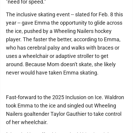
"need for speed."
The inclusive skating event -- slated for Feb. 8 this
year -- gave Emma the opportunity to glide across
the ice, pushed by a Wheeling Nailers hockey
player. The faster the better, according to Emma,
who has cerebral palsy and walks with braces or
uses a wheelchair or adaptive stroller to get
around. Because Mom doesn't skate, she likely
never would have taken Emma skating.
Fast-forward to the 2025 Inclusion on Ice. Waldron
took Emma to the ice and singled out Wheeling
Nailers goaltender Taylor Gauthier to take control
of her wheelchair.