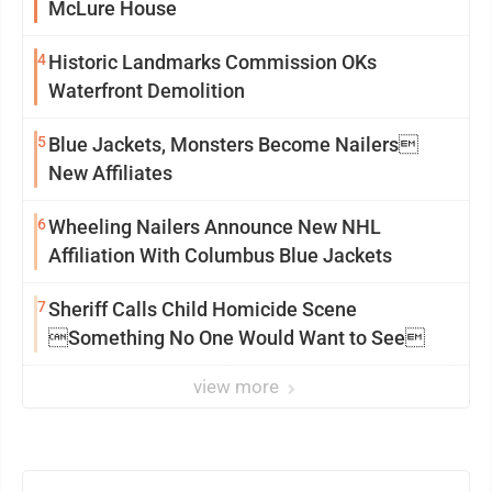
McLure House
4
Historic Landmarks Commission OKs
Waterfront Demolition
5
Blue Jackets, Monsters Become Nailers
New Affiliates
6
Wheeling Nailers Announce New NHL
Affiliation With Columbus Blue Jackets
7
Sheriff Calls Child Homicide Scene
Something No One Would Want to See
view more