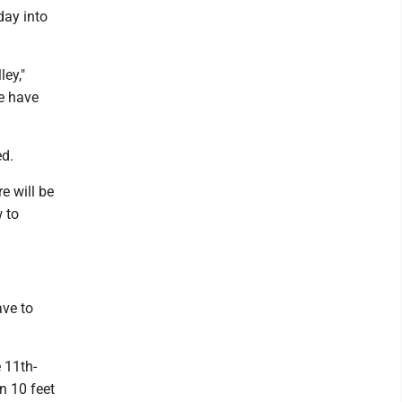
day into
ley,"
we have
ed.
e will be
w to
ave to
 11th-
n 10 feet