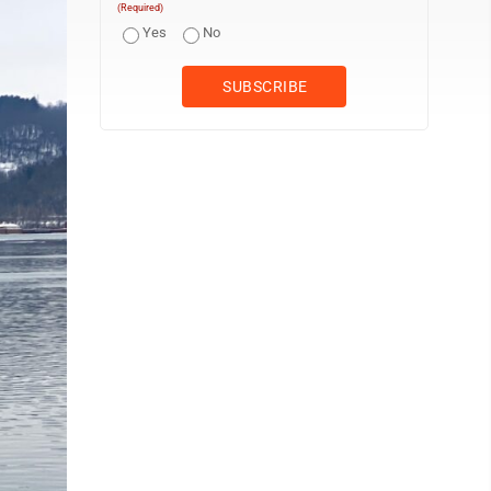
(Required)
Yes
No