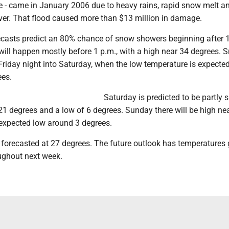
e - came in January 2006 due to heavy rains, rapid snow melt an
iver. That flood caused more than $13 million in damage.
casts predict an 80% chance of snow showers beginning after 
will happen mostly before 1 p.m., with a high near 34 degrees. 
riday night into Saturday, when the low temperature is expected
ees.
Saturday is predicted to be partly 
21 degrees and a low of 6 degrees. Sunday there will be high ne
 expected low around 3 degrees.
 forecasted at 27 degrees. The future outlook has temperatures
oughout next week.