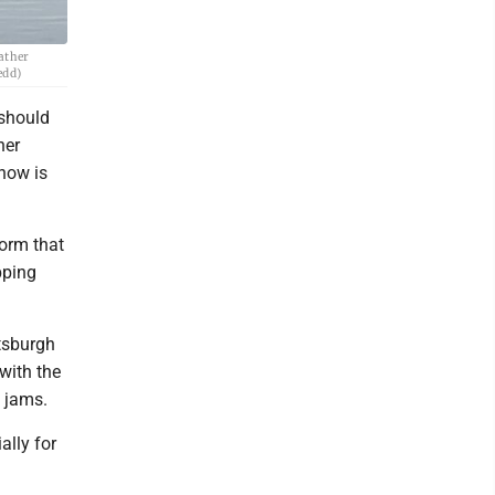
eather
edd)
 should
her
snow is
torm that
pping
tsburgh
 with the
e jams.
ally for