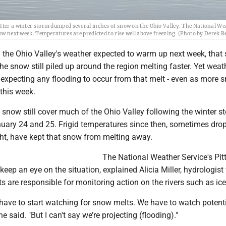
after a winter storm dumped several inches of snow on the Ohio Valley. The National W
now next week. Temperatures are predicted to rise well above freezing. (Photo by Derek R
the Ohio Valley's weather expected to warm up next week, that
he snow still piled up around the region melting faster. Yet weat
t expecting any flooding to occur from that melt - even as more 
 this week.
 snow still cover much of the Ohio Valley following the winter s
uary 24 and 25. Frigid temperatures since then, sometimes dro
ght, have kept that snow from melting away.
The National Weather Service's Pit
 keep an eye on the situation, explained Alicia Miller, hydrologist
 are responsible for monitoring action on the rivers such as ic
have to start watching for snow melts. We have to watch potenti
 said. "But I can't say we’re projecting (flooding)."