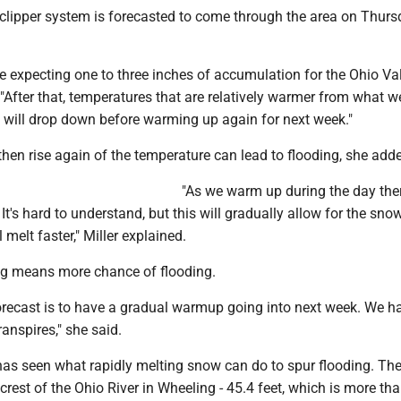
 clipper system is forecasted to come through the area on Thurs
e expecting one to three inches of accumulation for the Ohio Val
 "After that, temperatures that are relatively warmer from what 
 will drop down before warming up again for next week."
 then rise again of the temperature can lead to flooding, she add
"As we warm up during the day ther
 It's hard to understand, but this will gradually allow for the sno
 melt faster," Miller explained.
ng means more chance of flooding.
forecast is to have a gradual warmup going into next week. We h
anspires," she said.
has seen what rapidly melting snow can do to spur flooding. The
crest of the Ohio River in Wheeling - 45.4 feet, which is more tha