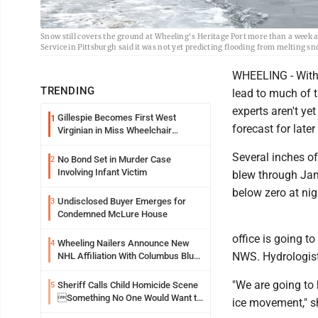
Snow still covers the ground at Wheeling's Heritage Port more than a week 
Service in Pittsburgh said it was not yet predicting flooding from melting s
WHEELING - With 
TRENDING
lead to much of t
experts aren't ye
Gillespie Becomes First West
1
forecast for later
Virginian in Miss Wheelchair
America Pageant
Several inches of
No Bond Set in Murder Case
2
Involving Infant Victim
blew through Jan
below zero at ni
Undisclosed Buyer Emerges for
3
Condemned McLure House
office is going to
Wheeling Nailers Announce New
4
NWS. Hydrologists
NHL Affiliation With Columbus Blue
Jackets
"We are going to 
Sheriff Calls Child Homicide Scene
5
Something No One Would Want to
ice movement," she
See