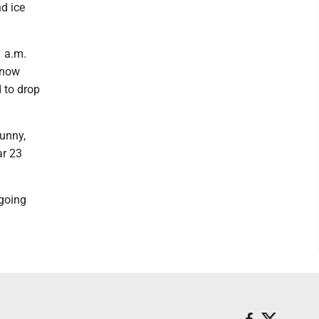
d ice
1 a.m.
Snow
 to drop
sunny,
ar 23
 going