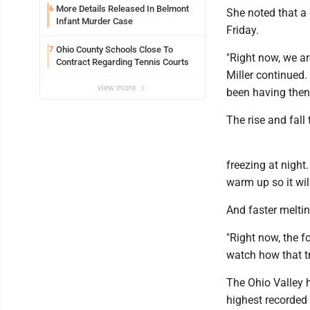
More Details Released In Belmont
6
She noted that a
Infant Murder Case
Friday.
Ohio County Schools Close To
7
"Right now, we ar
Contract Regarding Tennis Courts
Miller continued.
view more
been having then
The rise and fall
freezing at night.
warm up so it will
And faster melti
"Right now, the 
watch how that tr
The Ohio Valley 
highest recorded 