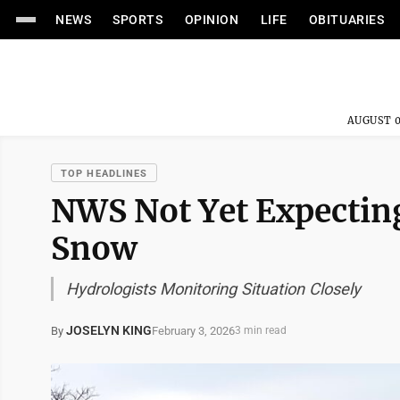
NEWS
SPORTS
OPINION
LIFE
OBITUARIES
AUGUST 0
TOP HEADLINES
NWS Not Yet Expectin
Snow
Hydrologists Monitoring Situation Closely
JOSELYN KING
February 3, 2026
By
3 min read