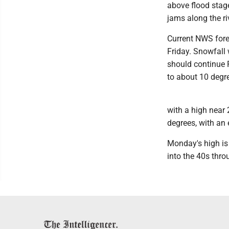
above flood stag
jams along the r
Current NWS fore
Friday. Snowfall 
should continue F
to about 10 degr
with a high near 
degrees, with an
Monday's high is
into the 40s thr