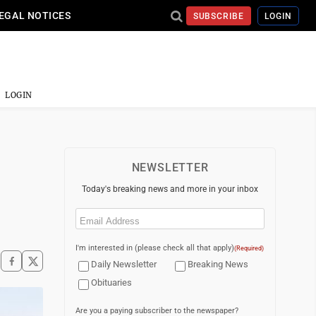
EGAL NOTICES
SUBSCRIBE
LOGIN
LOGIN
NEWSLETTER
Today's breaking news and more in your inbox
Email
(Required)
I'm interested in (please check all that apply)
(Required)
Daily Newsletter
Breaking News
Obituaries
Are you a paying subscriber to the newspaper?