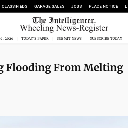
CLASSIFIEDS
GARAGE SALES
JOBS
PLACE NOTICE
L
6, 2026
TODAY'S PAPER
SUBMIT NEWS
SUBSCRIBE TODAY
g Flooding From Melting