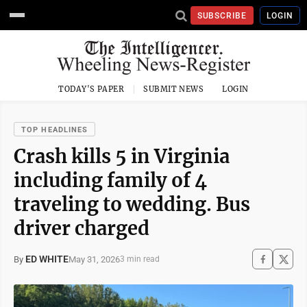
SUBSCRIBE
LOGIN
TODAY'S PAPER
SUBMIT NEWS
LOGIN
TOP HEADLINES
Crash kills 5 in Virginia
including family of 4
traveling to wedding. Bus
driver charged
ED WHITE
May 31, 2026
By
3 min read