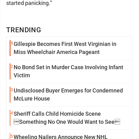
started panicking.”
TRENDING
1
Gillespie Becomes First West Virginian in
Miss Wheelchair America Pageant
2
No Bond Set in Murder Case Involving Infant
Victim
3
Undisclosed Buyer Emerges for Condemned
McLure House
4
Sheriff Calls Child Homicide Scene
Something No One Would Want to See
5
Wheeling Nailers Announce New NHL