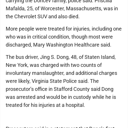
carrying the Doncev family, police said. Priscilla
Mafalda, 25, of Worcester, Massachusetts, was in
the Chevrolet SUV and also died.
More people were treated for injuries, including one
who was in critical condition, though most were
discharged, Mary Washington Healthcare said.
The bus driver, Jing S. Dong, 48, of Staten Island,
New York, was charged with two counts of
involuntary manslaughter, and additional charges
were likely, Virginia State Police said. The
prosecutor’s office in Stafford County said Dong
was arrested and would be in custody while he is
treated for his injuries at a hospital.