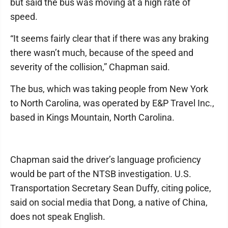
but said the bus was moving at a high rate of
speed.
“It seems fairly clear that if there was any braking
there wasn’t much, because of the speed and
severity of the collision,” Chapman said.
The bus, which was taking people from New York
to North Carolina, was operated by E&P Travel Inc.,
based in Kings Mountain, North Carolina.
Chapman said the driver’s language proficiency
would be part of the NTSB investigation. U.S.
Transportation Secretary Sean Duffy, citing police,
said on social media that Dong, a native of China,
does not speak English.