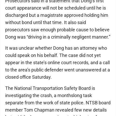
Prosecutors said in a statement that Dong’s first
court appearance will not be scheduled until he is
discharged but a magistrate approved holding him
without bond until that time. It also said
prosecutors saw enough probable cause to believe
Dong was “driving in a criminally negligent manner.”
It was unclear whether Dong has an attorney who
could speak on his behalf. The case did not yet
appear in the state’s online court records, and a call
to the area’s public defender went unanswered at a
closed office Saturday.
The National Transportation Safety Board is
investigating the crash, a monthslong task
separate from the work of state police. NTSB board
member Tom Chapman revealed few new details