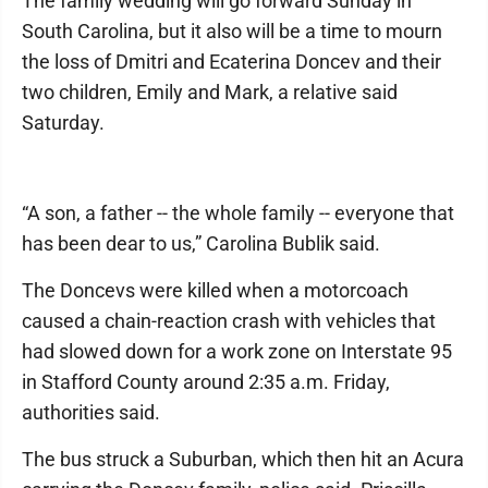
The family wedding will go forward Sunday in
South Carolina, but it also will be a time to mourn
the loss of Dmitri and Ecaterina Doncev and their
two children, Emily and Mark, a relative said
Saturday.
“A son, a father -- the whole family -- everyone that
has been dear to us,” Carolina Bublik said.
The Doncevs were killed when a motorcoach
caused a chain-reaction crash with vehicles that
had slowed down for a work zone on Interstate 95
in Stafford County around 2:35 a.m. Friday,
authorities said.
The bus struck a Suburban, which then hit an Acura