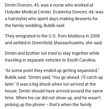
Dmitri Doncev, 45, was a nurse who worked at
Holyoke Medical Center. Ecaterina Doncev, 44, was
a hairstylist who spent days making desserts for
the family wedding, Bublik said.
They emigrated to the U.S. from Moldova in 2008
and settled in Greenfield, Massachusetts, she said.
Dmitri and brother Iuri tried to stay together while
traveling in separate vehicles to South Carolina.
“At some point they ended up getting separated,”
Bublik said. “Dmitri said, ‘You go ahead. I’ll catch up
later.’ It was a big shock when Iuri arrived at the
house. Dmitri should have arrived around the same
time. When his car did not show up, and he wasn’t
picking up the phone -- that’s when the family