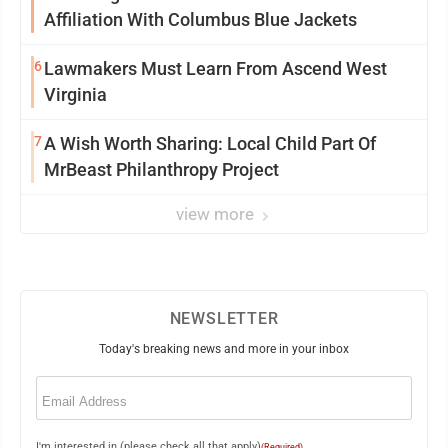
Affiliation With Columbus Blue Jackets
6
Lawmakers Must Learn From Ascend West
Virginia
7
A Wish Worth Sharing: Local Child Part Of
MrBeast Philanthropy Project
view more
NEWSLETTER
Today's breaking news and more in your inbox
Email
(Required)
I'm interested in (please check all that apply)
(Required)