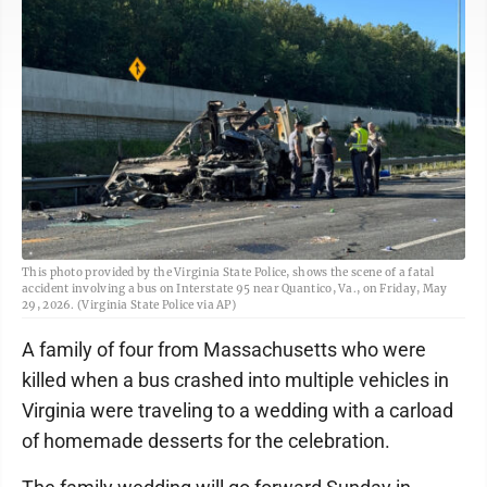
This photo provided by the Virginia State Police, shows the scene of a fatal
accident involving a bus on Interstate 95 near Quantico, Va., on Friday, May
29, 2026. (Virginia State Police via AP)
A family of four from Massachusetts who were
killed when a bus crashed into multiple vehicles in
Virginia were traveling to a wedding with a carload
of homemade desserts for the celebration.