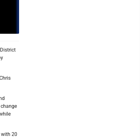
istrict
by
Chris
and
e change
while
 with 20