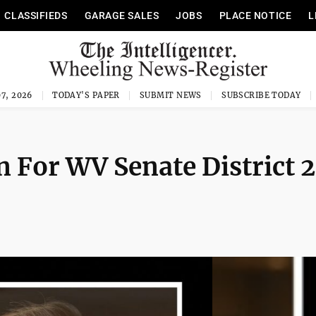
CLASSIFIEDS
GARAGE SALES
JOBS
PLACE NOTICE
L
7, 2026
TODAY'S PAPER
SUBMIT NEWS
SUBSCRIBE TODAY
 For WV Senate District 2