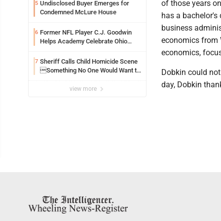
of those years on
Undisclosed Buyer Emerges for
5
Condemned McLure House
has a bachelor's 
business administ
Former NFL Player C.J. Goodwin
6
economics from 
Helps Academy Celebrate Ohio
Valley Opening
economics, focus
Sheriff Calls Child Homicide Scene
7
Something No One Would Want to
Dobkin could not
See
day, Dobkin thank
view more