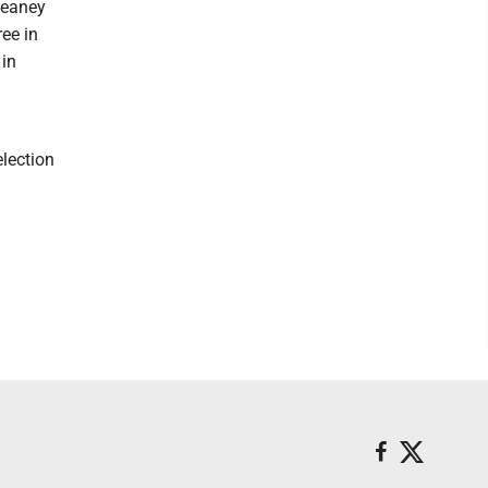
Heaney
ree in
 in
lection