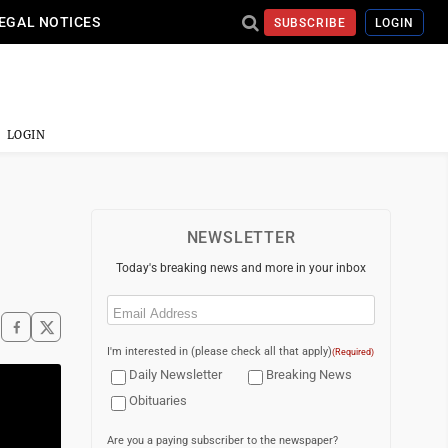
EGAL NOTICES
SUBSCRIBE
LOGIN
LOGIN
NEWSLETTER
Today's breaking news and more in your inbox
Email
(Required)
I'm interested in (please check all that apply)
(Required)
Daily Newsletter
Breaking News
Obituaries
Are you a paying subscriber to the newspaper?