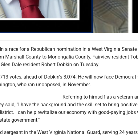
 a race for a Republican nomination in a West Virginia Senate D
rom Marshall County to Monongalia County, Fairview resident To
Glen Dale resident Robert Dobkin on Tuesday.
713 votes, ahead of Dobkin’s 3,074. He will now face Democrat 
nington, who ran unopposed, in November.
Referring to himself as a veteran 
 said, "I have the background and the skill set to bring positiv
district. I can help revitalize our economy with good-paying jobs 
 state government."
ed sergeant in the West Virginia National Guard, serving 24 years