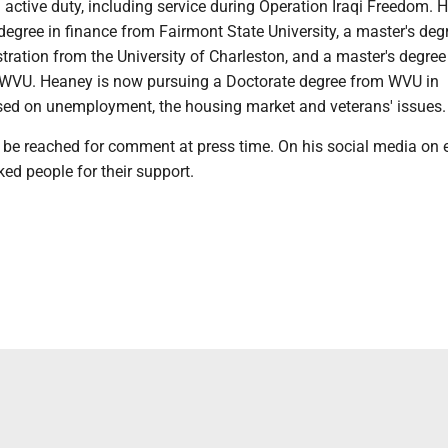
 active duty, including service during Operation Iraqi Freedom. 
degree in finance from Fairmont State University, a master's deg
ration from the University of Charleston, and a master's degree
WVU. Heaney is now pursuing a Doctorate degree from WVU in
ed on unemployment, the housing market and veterans' issues.
 be reached for comment at press time. On his social media on e
ed people for their support.