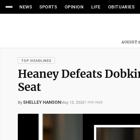
NEWS
SPORTS
OPINION
LIFE
OBITUARIES
AUGUST 0
TOP HEADLINES
Heaney Defeats Dobkin
Seat
SHELLEY HANSON
May 13, 2026
By
1 min read