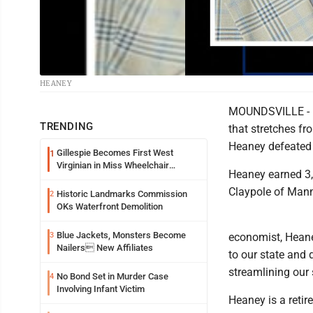
HEANEY
MOUNDSVILLE - In
TRENDING
that stretches f
Heaney defeated 
Gillespie Becomes First West
1
Virginian in Miss Wheelchair
Heaney earned 3,
America Pageant
Claypole of Man
Historic Landmarks Commission
2
OKs Waterfront Demolition
Blue Jackets, Monsters Become
3
economist, Heaney
Nailers New Affiliates
to our state and 
streamlining our
No Bond Set in Murder Case
4
Involving Infant Victim
Heaney is a retir