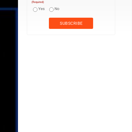
(Required)
Yes
No