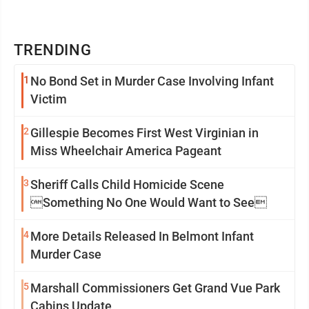
TRENDING
1
No Bond Set in Murder Case Involving Infant
Victim
2
Gillespie Becomes First West Virginian in
Miss Wheelchair America Pageant
3
Sheriff Calls Child Homicide Scene
Something No One Would Want to See
4
More Details Released In Belmont Infant
Murder Case
5
Marshall Commissioners Get Grand Vue Park
Cabins Update