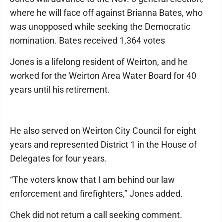
where he will face off against Brianna Bates, who
was unopposed while seeking the Democratic
nomination. Bates received 1,364 votes
Jones is a lifelong resident of Weirton, and he
worked for the Weirton Area Water Board for 40
years until his retirement.
He also served on Weirton City Council for eight
years and represented District 1 in the House of
Delegates for four years.
“The voters know that I am behind our law
enforcement and firefighters,” Jones added.
Chek did not return a call seeking comment.