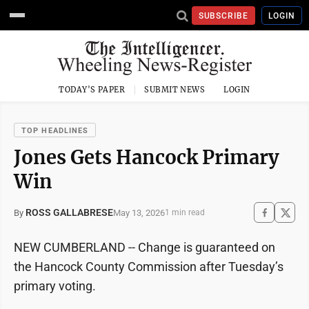
SUBSCRIBE
LOGIN
TODAY'S PAPER
SUBMIT NEWS
LOGIN
TOP HEADLINES
Jones Gets Hancock Primary
Win
ROSS GALLABRESE
May 13, 2026
By
1 min read
NEW CUMBERLAND -- Change is guaranteed on
the Hancock County Commission after Tuesday’s
primary voting.