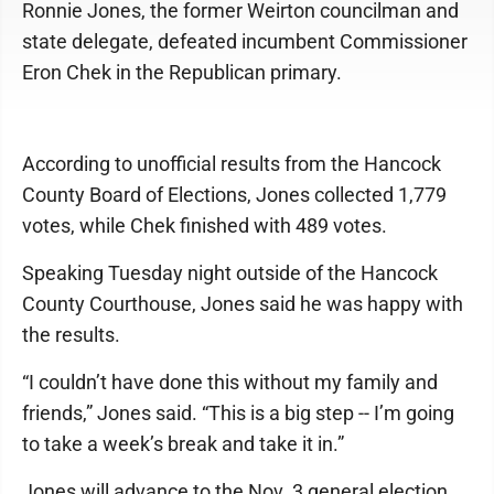
Ronnie Jones, the former Weirton councilman and
state delegate, defeated incumbent Commissioner
Eron Chek in the Republican primary.
According to unofficial results from the Hancock
County Board of Elections, Jones collected 1,779
votes, while Chek finished with 489 votes.
Speaking Tuesday night outside of the Hancock
County Courthouse, Jones said he was happy with
the results.
“I couldn’t have done this without my family and
friends,” Jones said. “This is a big step -- I’m going
to take a week’s break and take it in.”
Jones will advance to the Nov. 3 general election,