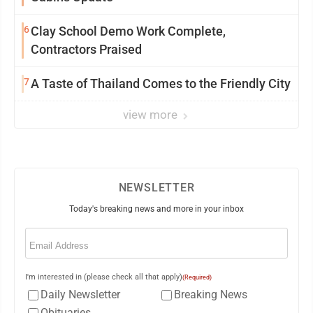
6
Clay School Demo Work Complete,
Contractors Praised
7
A Taste of Thailand Comes to the Friendly City
view more
NEWSLETTER
Today's breaking news and more in your inbox
Email
(Required)
I'm interested in (please check all that apply)
(Required)
Daily Newsletter
Breaking News
Obituaries