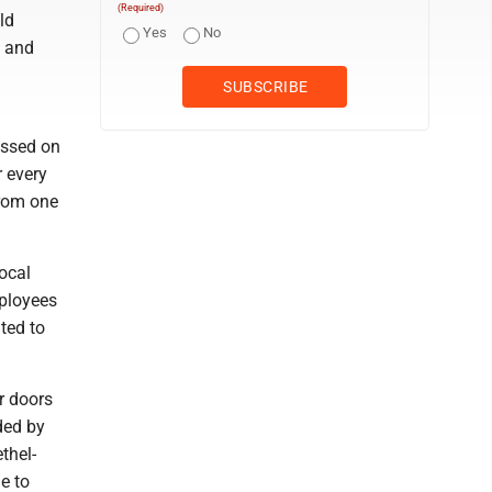
(Required)
ld
Yes
No
, and
essed on
r every
from one
local
ployees
ated to
r doors
ded by
thel-
e to