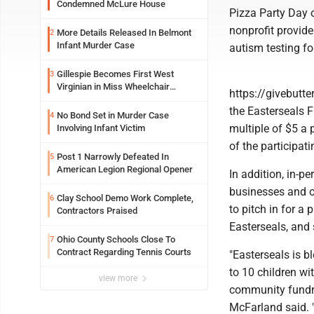
Condemned McLure House
Pizza Party Day o
nonprofit provide
More Details Released In Belmont
2
Infant Murder Case
autism testing fo
Gillespie Becomes First West
3
Virginian in Miss Wheelchair
https://givebutt
America Pageant
the Easterseals F
No Bond Set in Murder Case
4
multiple of $5 a 
Involving Infant Victim
of the participati
Post 1 Narrowly Defeated In
5
American Legion Regional Opener
In addition, in-p
businesses and o
Clay School Demo Work Complete,
6
to pitch in for a
Contractors Praised
Easterseals, and 
Ohio County Schools Close To
7
Contract Regarding Tennis Courts
"Easterseals is 
to 10 children wi
view more
community fundra
McFarland said. "