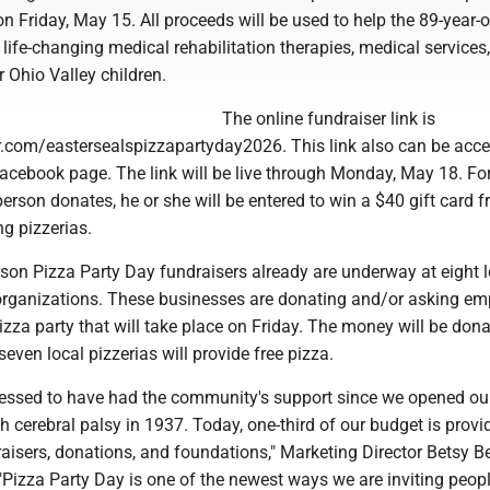
n Friday, May 15. All proceeds will be used to help the 89-year-o
 life-changing medical rehabilitation therapies, medical services
r Ohio Valley children.
The online fundraiser link is
er.com/eastersealspizzapartyday2026. This link also can be acc
acebook page. The link will be live through Monday, May 18. Fo
person donates, he or she will be entered to win a $40 gift card 
ng pizzerias.
erson Pizza Party Day fundraisers already are underway at eight 
rganizations. These businesses are donating and/or asking em
 pizza party that will take place on Friday. The money will be don
seven local pizzerias will provide free pizza.
blessed to have had the community's support since we opened ou
th cerebral palsy in 1937. Today, one-third of our budget is provi
isers, donations, and foundations," Marketing Director Betsy Be
Pizza Party Day is one of the newest ways we are inviting peopl