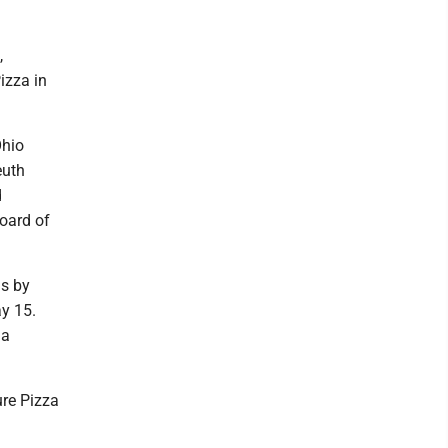
,
izza in
Ohio
euth
d
oard of
is by
ay 15.
 a
ure Pizza