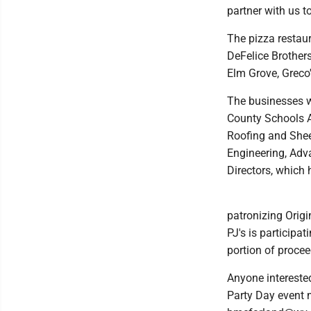
partner with us to
The pizza restaur
DeFelice Brother
Elm Grove, Greco'
The businesses w
County Schools A
Roofing and Shee
Engineering, Adv
Directors, which
patronizing Origi
PJ's is participa
portion of proce
Anyone interested
Party Day event 