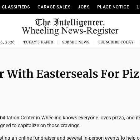
CLASSIFIEDS
GARAGE SALES
JOBS
PLACE NOTICE
L
6, 2026
TODAY'S PAPER
SUBMIT NEWS
SUBSCRIBE TODAY
r With Easterseals For Pi
ilitation Center in Wheeling knows everyone loves pizza, and it
igned to capitalize on those cravings.
sting an online fundraiser and several in-person events to help c