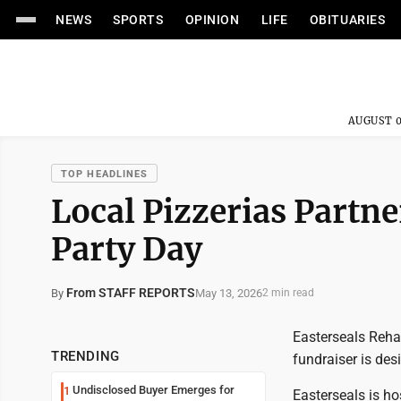
NEWS
SPORTS
OPINION
LIFE
OBITUARIES
AUGUST 0
TOP HEADLINES
Local Pizzerias Partne
Party Day
From STAFF REPORTS
May 13, 2026
By
2 min read
Easterseals Rehab
TRENDING
fundraiser is des
Undisclosed Buyer Emerges for
1
Easterseals is ho