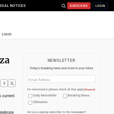
EGAL NOTICES
SUBSCRIBE
LOGIN
LOGIN
zza
NEWSLETTER
Today's breaking news and more in your inbox
Email
(Required)
I'm interested in (please check all that apply)
(Required)
s current
Daily Newsletter
Breaking News
Obituaries
elebrate
Are you a paying subscriber to the newspaper?