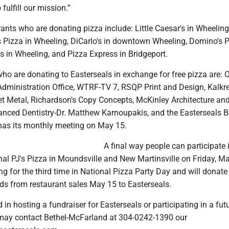
 fulfill our mission.”
ants who are donating pizza include: Little Caesar's in Wheeling
s Pizza in Wheeling, DiCarlo's in downtown Wheeling, Domino's P
s in Wheeling, and Pizza Express in Bridgeport.
ho are donating to Easterseals in exchange for free pizza are: 
dministration Office, WTRF-TV 7, RSQP Print and Design, Kalkr
t Metal, Richardson's Copy Concepts, McKinley Architecture an
anced Dentistry-Dr. Matthew Karnoupakis, and the Easterseals B
 has its monthly meeting on May 15.
A final way people can participate 
nal PJ's Pizza in Moundsville and New Martinsville on Friday, M
ting for the third time in National Pizza Party Day and will donate
eds from restaurant sales May 15 to Easterseals.
 in hosting a fundraiser for Easterseals or participating in a fut
may contact Bethel-McFarland at 304-0242-1390 our