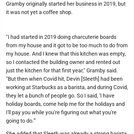
Gramby originally started her business in 2019, but
it was not yet a coffee shop.
"I had started in 2019 doing charcuterie boards
from my house and it got to be too much to do from
my house. And I knew that this kitchen was empty,
so I contacted the building owner and rented out
just the kitchen for that first year," Gramby said.
"But then when Covid hit, Devin [Sleeth] had been
working at Starbucks as a barista, and during Covid,
they let a bunch of people go. So I said, 'I have
holiday boards, come help me for the holidays and
I'll pay you while you're figuring out what you're
going to do.'"
She added that Sleeth was already a strong barista,