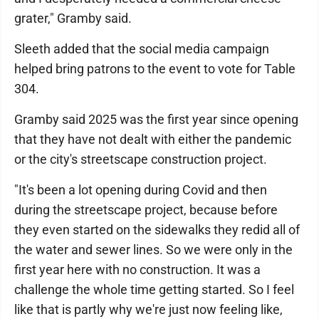
grater," Gramby said.
Sleeth added that the social media campaign
helped bring patrons to the event to vote for Table
304.
Gramby said 2025 was the first year since opening
that they have not dealt with either the pandemic
or the city's streetscape construction project.
"It's been a lot opening during Covid and then
during the streetscape project, because before
they even started on the sidewalks they redid all of
the water and sewer lines. So we were only in the
first year here with no construction. It was a
challenge the whole time getting started. So I feel
like that is partly why we're just now feeling like,