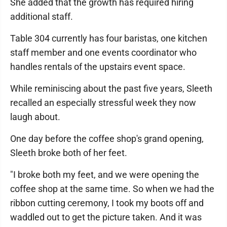
She added that the growth has required hiring
additional staff.
Table 304 currently has four baristas, one kitchen
staff member and one events coordinator who
handles rentals of the upstairs event space.
While reminiscing about the past five years, Sleeth
recalled an especially stressful week they now
laugh about.
One day before the coffee shop's grand opening,
Sleeth broke both of her feet.
"I broke both my feet, and we were opening the
coffee shop at the same time. So when we had the
ribbon cutting ceremony, I took my boots off and
waddled out to get the picture taken. And it was