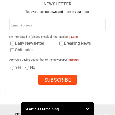
NEWSLETTER
Today's breaking news and more in your inbox
Email
(Required)
I'm interested in (please check all that apply)
(Required)
Daily Newsletter
Breaking News
Obituaries
Are you a paying subscriber to the newspaper?
(Required)
Yes
No
4 articles remaining...