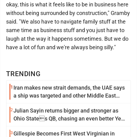
okay, this is what it feels like to be in business here
without being surrounded by construction," Gramby
said. "We also have to navigate family stuff at the
same time as business stuff and you just have to
laugh at the way it happens sometimes. But we do
have a lot of fun and we're always being silly."
TRENDING
1
Iran makes new strait demands, the UAE says
a ship was targeted and other Middle East
news
2
Julian Sayin returns bigger and stronger as
Ohio States QB, chasing an even better Year
2
3
Gillespie Becomes First West Virginian in