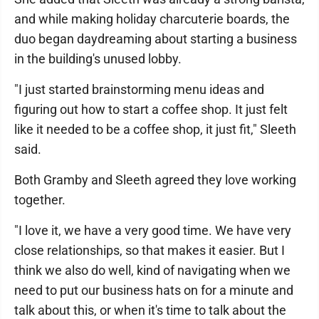
and while making holiday charcuterie boards, the
duo began daydreaming about starting a business
in the building's unused lobby.
"I just started brainstorming menu ideas and
figuring out how to start a coffee shop. It just felt
like it needed to be a coffee shop, it just fit," Sleeth
said.
Both Gramby and Sleeth agreed they love working
together.
"I love it, we have a very good time. We have very
close relationships, so that makes it easier. But I
think we also do well, kind of navigating when we
need to put our business hats on for a minute and
talk about this, or when it's time to talk about the