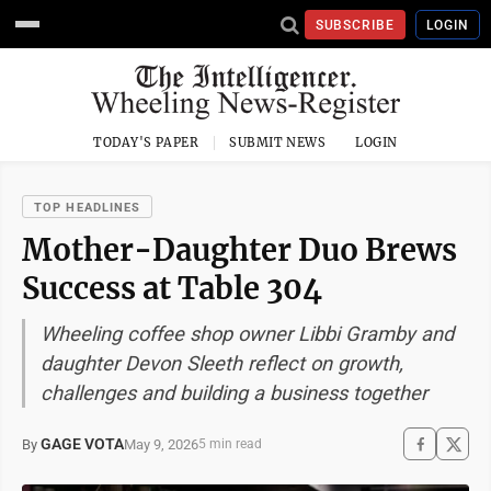
SUBSCRIBE
LOGIN
TODAY'S PAPER
SUBMIT NEWS
LOGIN
TOP HEADLINES
Mother-Daughter Duo Brews
Success at Table 304
Wheeling coffee shop owner Libbi Gramby and
daughter Devon Sleeth reflect on growth,
challenges and building a business together
GAGE VOTA
May 9, 2026
By
5 min read