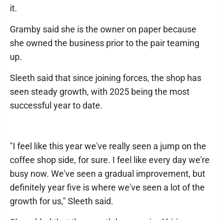
it.
Gramby said she is the owner on paper because
she owned the business prior to the pair teaming
up.
Sleeth said that since joining forces, the shop has
seen steady growth, with 2025 being the most
successful year to date.
"I feel like this year we've really seen a jump on the
coffee shop side, for sure. I feel like every day we're
busy now. We've seen a gradual improvement, but
definitely year five is where we've seen a lot of the
growth for us," Sleeth said.