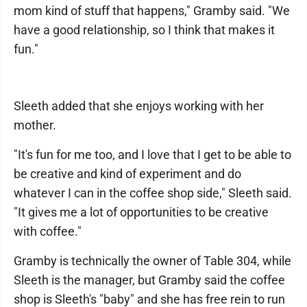
mom kind of stuff that happens," Gramby said. "We
have a good relationship, so I think that makes it
fun."
Sleeth added that she enjoys working with her
mother.
"It's fun for me too, and I love that I get to be able to
be creative and kind of experiment and do
whatever I can in the coffee shop side," Sleeth said.
"It gives me a lot of opportunities to be creative
with coffee."
Gramby is technically the owner of Table 304, while
Sleeth is the manager, but Gramby said the coffee
shop is Sleeth's "baby" and she has free rein to run