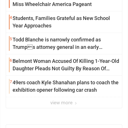
Miss Wheelchair America Pageant
4
Students, Families Grateful as New School
Year Approaches
5
Todd Blanche is narrowly confirmed as
Trumps attorney general in an early
Saturday Senate vote
6
Belmont Woman Accused Of Killing 1-Year-Old
Daughter Pleads Not Guilty By Reason Of
Insanity
7
49ers coach Kyle Shanahan plans to coach the
exhibition opener following car crash
view more