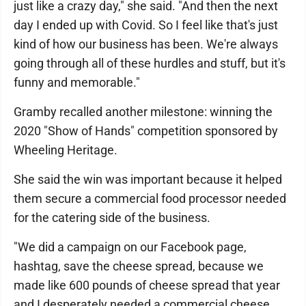
just like a crazy day," she said. "And then the next
day I ended up with Covid. So I feel like that's just
kind of how our business has been. We're always
going through all of these hurdles and stuff, but it's
funny and memorable."
Gramby recalled another milestone: winning the
2020 "Show of Hands" competition sponsored by
Wheeling Heritage.
She said the win was important because it helped
them secure a commercial food processor needed
for the catering side of the business.
"We did a campaign on our Facebook page,
hashtag, save the cheese spread, because we
made like 600 pounds of cheese spread that year
and I desperately needed a commercial cheese