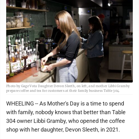
Photo by Gage Vota Daughter Devon Sleeth, on left, and mother Libbi Gramby
prepare coffee and tea for customers at their family business Table 304.
WHEELING -- As Mother's Day is a time to spend
with family, nobody knows that better than Table
304 owner Libbi Gramby, who opened the coffee
shop with her daughter, Devon Sleeth, in 2021.