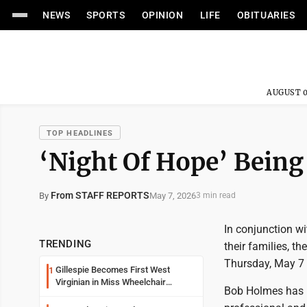
NEWS
SPORTS
OPINION
LIFE
OBITUARIES
AUGUST 0
TOP HEADLINES
‘Night Of Hope’ Being
From STAFF REPORTS
May 7, 2026
By
3 min read
In conjunction w
TRENDING
their families, t
Thursday, May 7 a
Gillespie Becomes First West
1
Virginian in Miss Wheelchair
Bob Holmes has 
America Pageant