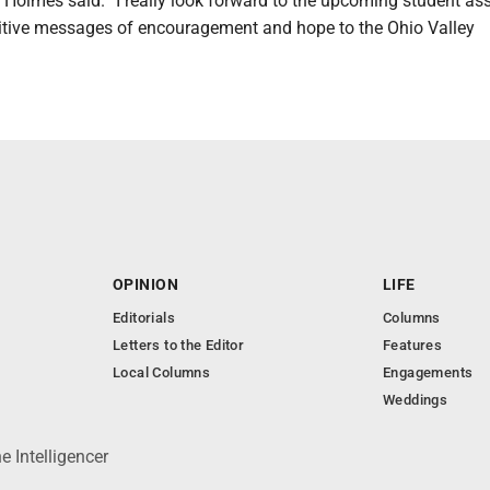
,” Holmes said. “I really look forward to the upcoming student a
itive messages of encouragement and hope to the Ohio Valley
OPINION
LIFE
Editorials
Columns
Letters to the Editor
Features
Local Columns
Engagements
Weddings
 Intelligencer