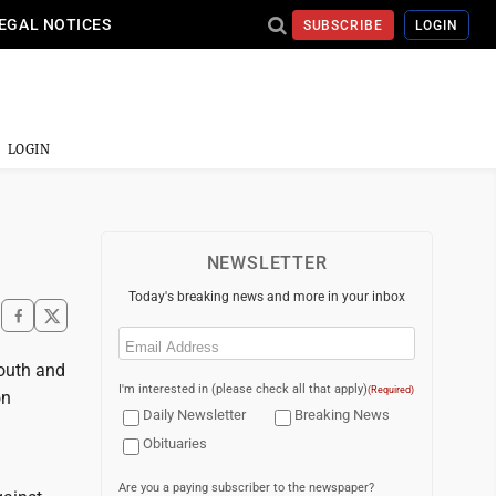
EGAL NOTICES
SUBSCRIBE
LOGIN
LOGIN
NEWSLETTER
Today's breaking news and more in your inbox
Email
(Required)
youth and
I'm interested in (please check all that apply)
(Required)
on
Daily Newsletter
Breaking News
Obituaries
Are you a paying subscriber to the newspaper?