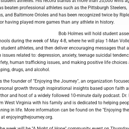
 student athletes. His record stands at more than 20,000 wins a
s beaten professional athletes such as the Pittsburgh Steelers,
s, and Baltimore Orioles and has been recognized twice by Riple
 for having played more games than any athlete in history.
Bob Holmes will hold student ass
hools during the week of May 4-8, where he will play 1-Man Voll
 student athletes, and then deliver encouraging messages that 
 issues related to: depression, anxiety, teenage suicidal tendenc
afety, human trafficking issues, and making positive life choices
ping, drugs, and alcohol.
is the founder of "Enjoying the Journey", an organization focuse
ersonal growth through inspirational insights based upon faith 
author and host of a widely followed 10-minute daily podcast. Dr.
rn West Virginia with his family and is dedicated to helping peop
ing in life. More information can be found on the "Enjoying the
at enjoyingthejourney.org.
 the week will be "A Night of Hope" community event on Thursda