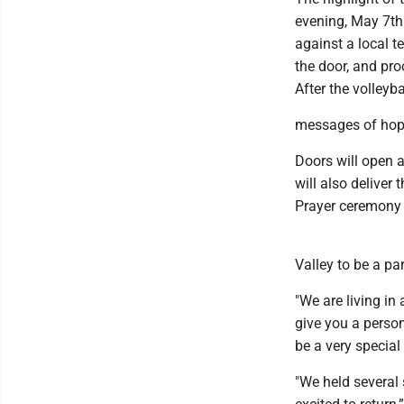
evening, May 7th 
against a local t
the door, and pro
After the volleyb
messages of hop
Doors will open a
will also delive
Prayer ceremony 
Valley to be a pa
"We are living in 
give you a person
be a very specia
"We held several