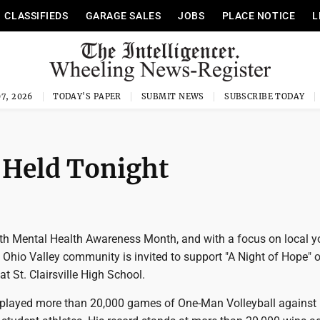
CLASSIFIEDS
GARAGE SALES
JOBS
PLACE NOTICE
L
7, 2026
TODAY'S PAPER
SUBMIT NEWS
SUBSCRIBE TODAY
 Held Tonight
ith Mental Health Awareness Month, and with a focus on local 
he Ohio Valley community is invited to support "A Night of Hope" 
t St. Clairsville High School.
played more than 20,000 games of One-Man Volleyball against