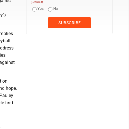
gainst
(Required)
Yes
No
y’s
emblies
eyball
address
ies,
 against
d on
and hope.
 Pauley
le find
y