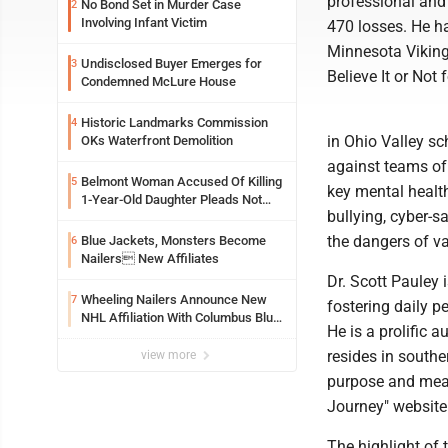
professional and
No Bond Set in Murder Case
2
Involving Infant Victim
470 losses. He ha
Minnesota Viking
Undisclosed Buyer Emerges for
3
Believe It or Not
Condemned McLure House
Historic Landmarks Commission
4
in Ohio Valley sc
OKs Waterfront Demolition
against teams of
Belmont Woman Accused Of Killing
5
key mental health
1-Year-Old Daughter Pleads Not
bullying, cyber-s
Guilty By Reason Of Insanity
the dangers of va
Blue Jackets, Monsters Become
6
Nailers New Affiliates
Dr. Scott Pauley 
Wheeling Nailers Announce New
7
fostering daily p
NHL Affiliation With Columbus Blue
He is a prolific 
Jackets
resides in southe
view more
purpose and mean
Journey" website 
The highlight of