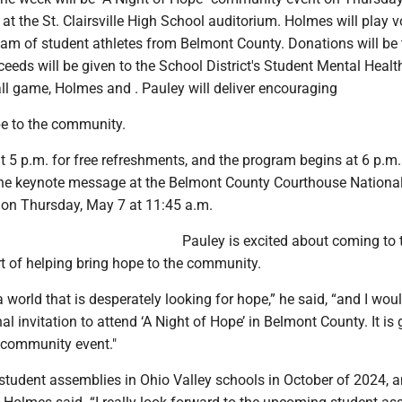
at the St. Clairsville High School auditorium. Holmes will play v
eam of student athletes from Belmont County. Donations will be 
ceeds will be given to the School District's Student Mental Healt
all game, Holmes and . Pauley will deliver encouraging
e to the community.
t 5 p.m. for free refreshments, and the program begins at 6 p.m
r the keynote message at the Belmont County Courthouse Nationa
on Thursday, May 7 at 11:45 a.m.
Pauley is excited about coming to 
rt of helping bring hope to the community.
a world that is desperately looking for hope,” he said, “and I woul
al invitation to attend ‘A Night of Hope’ in Belmont County. It is 
l community event."
 student assemblies in Ohio Valley schools in October of 2024, 