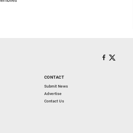
ssemblies
CONTACT
Submit News
Advertise
Contact Us