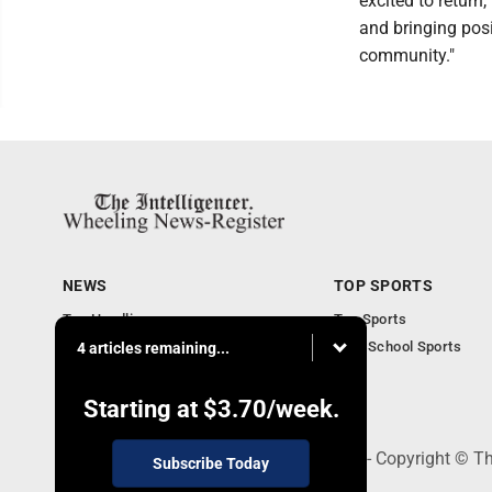
excited to return
and bringing pos
community."
NEWS
TOP SPORTS
Top Headlines
Top Sports
Obituaries
High School Sports
4 articles remaining...
Community
National News
Starting at
$3.70
/week.
1500 Main Street, Wheeling, WV 26003 - Copyright © The
Subscribe Today