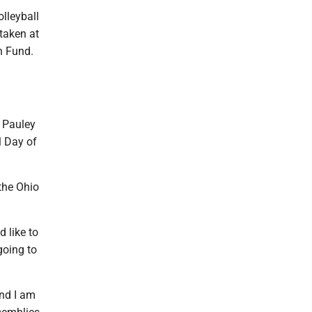
olleyball
taken at
h Fund.
. Pauley
l Day of
the Ohio
d like to
going to
and I am