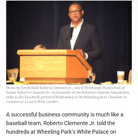
Photo by Derek Redd Roberto Clemente Jr., son of Pittsburgh Pirates Hall of
Famer Roberto Clemente Sr. and founder of the Roberto Clemente Foundation,
talks to the hundreds gathered Wednesday at the Wheeling Area Chamber of
Commerce's Lunch With Leaders.
A successful business community is much like a
baseball team, Roberto Clemente Jr. told the
hundreds at Wheeling Park’s White Palace on