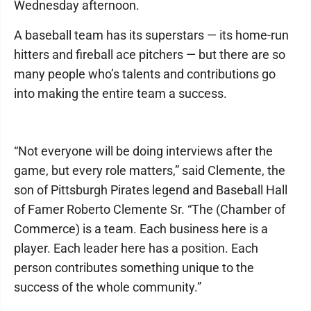
Wednesday afternoon.
A baseball team has its superstars — its home-run
hitters and fireball ace pitchers — but there are so
many people who’s talents and contributions go
into making the entire team a success.
“Not everyone will be doing interviews after the
game, but every role matters,” said Clemente, the
son of Pittsburgh Pirates legend and Baseball Hall
of Famer Roberto Clemente Sr. “The (Chamber of
Commerce) is a team. Each business here is a
player. Each leader here has a position. Each
person contributes something unique to the
success of the whole community.”