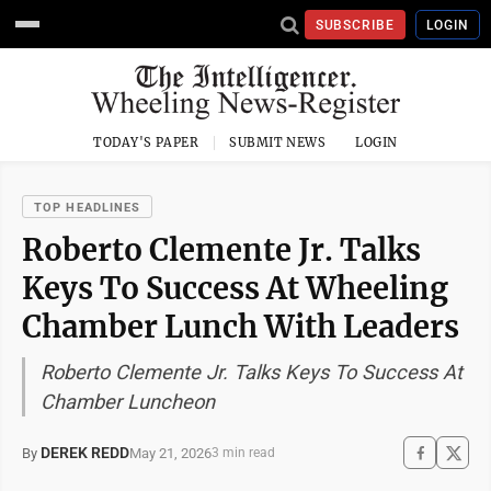
SUBSCRIBE
LOGIN
TODAY'S PAPER
SUBMIT NEWS
LOGIN
TOP HEADLINES
Roberto Clemente Jr. Talks
Keys To Success At Wheeling
Chamber Lunch With Leaders
Roberto Clemente Jr. Talks Keys To Success At
Chamber Luncheon
DEREK REDD
May 21, 2026
By
3 min read