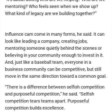
mentoring? Who feels seen when we show up?
What kind of legacy are we building together?”
Influence cam come in many forms, he said. It can
look like leading a company, creating jobs,
mentoring someone quietly behind the scenes or
believing in your community enough to invest in it.
And, just like a baseball team, everyone in a
business community can be competitive, but still
move in the same direction toward a common goal.
“There is a difference between selfish competition
and purposeful competition,” he said. “Selfish
competition tears teams apart. Purposeful
competition builds excellence.