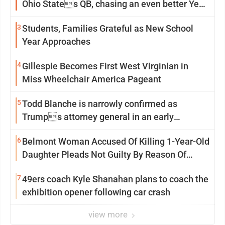
Ohio States QB, chasing an even better Year
2
3
Students, Families Grateful as New School
Year Approaches
4
Gillespie Becomes First West Virginian in
Miss Wheelchair America Pageant
5
Todd Blanche is narrowly confirmed as
Trumps attorney general in an early
Saturday Senate vote
6
Belmont Woman Accused Of Killing 1-Year-Old
Daughter Pleads Not Guilty By Reason Of
Insanity
7
49ers coach Kyle Shanahan plans to coach the
exhibition opener following car crash
view more