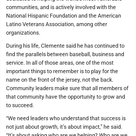
communities, and is actively involved with the
National Hispanic Foundation and the American
Latino Veterans Association, among other
organizations.
During his life, Clemente said he has continued to
find the parallels between baseball, business and
service. In all of those areas, one of the most
important things to remember is to play for the
name on the front of the jersey, not the back.
Community leaders make sure that all members of
that community have the opportunity to grow and
to succeed.
“We need leaders who understand that success is
not just about growth, it’s about impact,” he said.
“It’s about asking who are we helping? Who are we