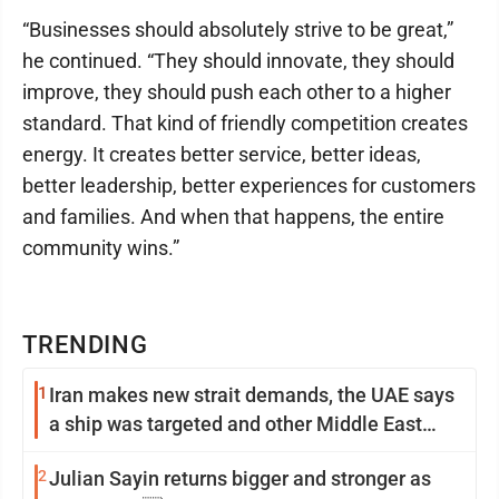
“Businesses should absolutely strive to be great,”
he continued. “They should innovate, they should
improve, they should push each other to a higher
standard. That kind of friendly competition creates
energy. It creates better service, better ideas,
better leadership, better experiences for customers
and families. And when that happens, the entire
community wins.”
TRENDING
1
Iran makes new strait demands, the UAE says
a ship was targeted and other Middle East
news
2
Julian Sayin returns bigger and stronger as