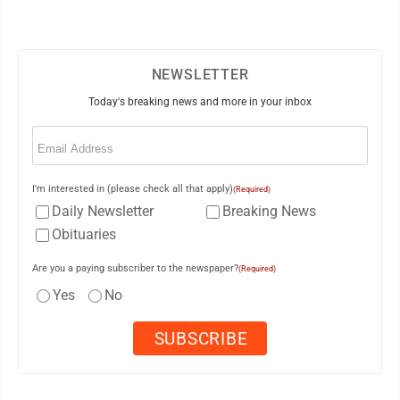
NEWSLETTER
Today's breaking news and more in your inbox
Email
(Required)
I'm interested in (please check all that apply)
(Required)
Daily Newsletter
Breaking News
Obituaries
Are you a paying subscriber to the newspaper?
(Required)
Yes
No