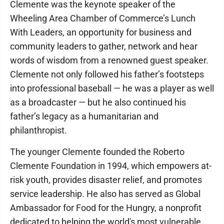
Clemente was the keynote speaker of the
Wheeling Area Chamber of Commerce’s Lunch
With Leaders, an opportunity for business and
community leaders to gather, network and hear
words of wisdom from a renowned guest speaker.
Clemente not only followed his father’s footsteps
into professional baseball — he was a player as well
as a broadcaster — but he also continued his
father’s legacy as a humanitarian and
philanthropist.
The younger Clemente founded the Roberto
Clemente Foundation in 1994, which empowers at-
risk youth, provides disaster relief, and promotes
service leadership. He also has served as Global
Ambassador for Food for the Hungry, a nonprofit
dedicated to helping the world's most vulnerable