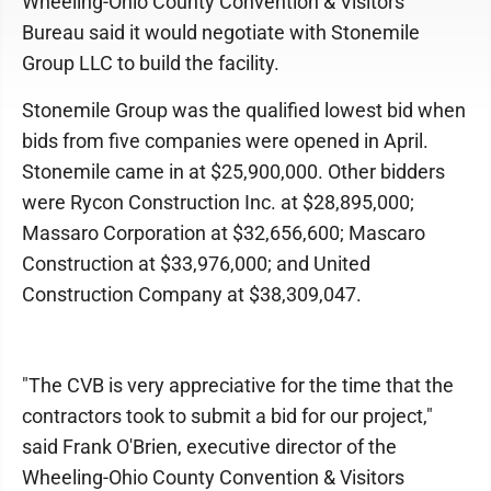
Wheeling-Ohio County Convention & Visitors
Bureau said it would negotiate with Stonemile
Group LLC to build the facility.
Stonemile Group was the qualified lowest bid when
bids from five companies were opened in April.
Stonemile came in at $25,900,000. Other bidders
were Rycon Construction Inc. at $28,895,000;
Massaro Corporation at $32,656,600; Mascaro
Construction at $33,976,000; and United
Construction Company at $38,309,047.
"The CVB is very appreciative for the time that the
contractors took to submit a bid for our project,"
said Frank O'Brien, executive director of the
Wheeling-Ohio County Convention & Visitors