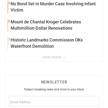
5
No Bond Set in Murder Case Involving Infant
Victim
6
Mount de Chantal Kroger Celebrates
Multimillion-Dollar Renovations
7
Historic Landmarks Commission OKs
Waterfront Demolition
view more
NEWSLETTER
Today's breaking news and more in your inbox
Email
(Required)