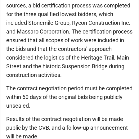
sources, a bid certification process was completed
for the three qualified lowest bidders, which
included Stonemile Group, Rycon Construction Inc.
and Massaro Corporation. The certification process
ensured that all scopes of work were included in
the bids and that the contractors' approach
considered the logistics of the Heritage Trail, Main
Street and the historic Suspension Bridge during
construction activities.
The contract negotiation period must be completed
within 60 days of the original bids being publicly
unsealed.
Results of the contract negotiation will be made
public by the CVB, and a follow-up announcement
will be made.