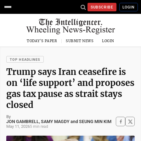
SUBSCRIBE
LOGIN
TODAY'S PAPER
SUBMIT NEWS
LOGIN
TOP HEADLINES
Trump says Iran ceasefire is
on ‘life support’ and proposes
gas tax pause as strait stays
closed
By
JON GAMBRELL, SAMY MAGDY and SEUNG MIN KIM
May 11, 2026
5 min read