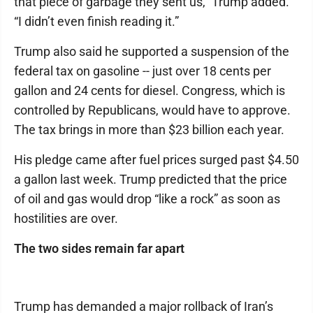
that piece of garbage they sent us,” Trump added.
“I didn’t even finish reading it.”
Trump also said he supported a suspension of the
federal tax on gasoline -- just over 18 cents per
gallon and 24 cents for diesel. Congress, which is
controlled by Republicans, would have to approve.
The tax brings in more than $23 billion each year.
His pledge came after fuel prices surged past $4.50
a gallon last week. Trump predicted that the price
of oil and gas would drop “like a rock” as soon as
hostilities are over.
The two sides remain far apart
Trump has demanded a major rollback of Iran’s