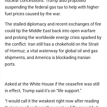
nuclear concessions. Trump also proposed
suspending the federal gas tax to help with higher
fuel prices caused by the war.
The stalled diplomacy and recent exchanges of fire
could tip the Middle East back into open warfare
and prolong the worldwide energy crisis sparked by
the conflict. Iran still has a chokehold on the Strait
of Hormuz, a vital waterway for global oil and gas
shipments, and America is blockading Iranian
ports.
Asked at the White House if the ceasefire was still
in effect, Trump said it’s on “life support.”
“I would call it the weakest right now after reading