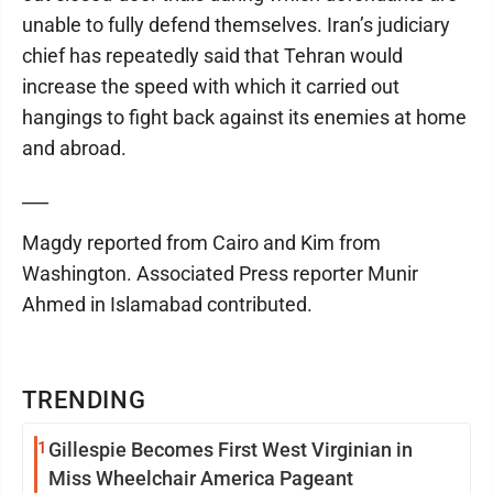
unable to fully defend themselves. Iran’s judiciary
chief has repeatedly said that Tehran would
increase the speed with which it carried out
hangings to fight back against its enemies at home
and abroad.
___
Magdy reported from Cairo and Kim from
Washington. Associated Press reporter Munir
Ahmed in Islamabad contributed.
TRENDING
1
Gillespie Becomes First West Virginian in
Miss Wheelchair America Pageant