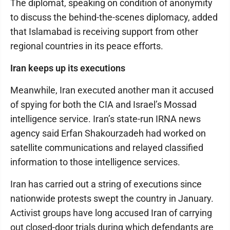
The diplomat, speaking on condition of anonymity
to discuss the behind-the-scenes diplomacy, added
that Islamabad is receiving support from other
regional countries in its peace efforts.
Iran keeps up its executions
Meanwhile, Iran executed another man it accused
of spying for both the CIA and Israel’s Mossad
intelligence service. Iran’s state-run IRNA news
agency said Erfan Shakourzadeh had worked on
satellite communications and relayed classified
information to those intelligence services.
Iran has carried out a string of executions since
nationwide protests swept the country in January.
Activist groups have long accused Iran of carrying
out closed-door trials during which defendants are