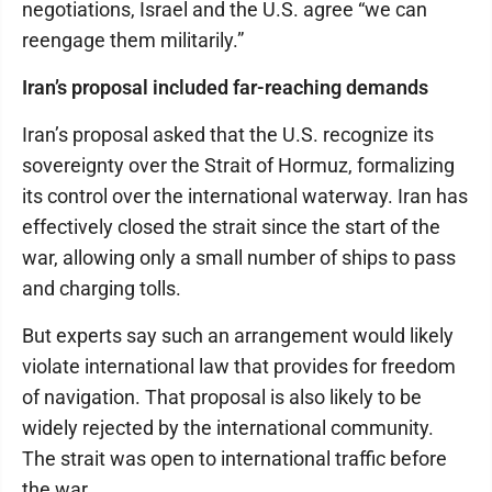
negotiations, Israel and the U.S. agree “we can
reengage them militarily.”
Iran’s proposal included far-reaching demands
Iran’s proposal asked that the U.S. recognize its
sovereignty over the Strait of Hormuz, formalizing
its control over the international waterway. Iran has
effectively closed the strait since the start of the
war, allowing only a small number of ships to pass
and charging tolls.
But experts say such an arrangement would likely
violate international law that provides for freedom
of navigation. That proposal is also likely to be
widely rejected by the international community.
The strait was open to international traffic before
the war.