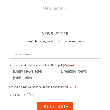
view more
NEWSLETTER
Today's breaking news and more in your inbox
Email
(Required)
I'm interested in (please check all that apply)
(Required)
Daily Newsletter
Breaking News
Obituaries
Are you a paying subscriber to the newspaper?
(Required)
Yes
No