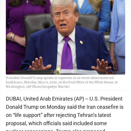
President Donald Trump speaks to reporters at an event about maternal
healthcare, Monday, May 11, 2026, in the Oval Office of the White House, in
Washington. (AP Photo/Jacquelyn Martin)
DUBAI, United Arab Emirates (AP) -- U.S. President
Donald Trump on Monday said the Iran ceasefire is
on “life support” after rejecting Tehran’s latest
proposal, which officials said included some