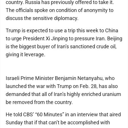
country. Russia has previously offered to take it.
The officials spoke on condition of anonymity to
discuss the sensitive diplomacy.
Trump is expected to use a trip this week to China
to urge President Xi Jinping to pressure Iran. Beijing
is the biggest buyer of Iran’s sanctioned crude oil,
giving it leverage.
Israeli Prime Minister Benjamin Netanyahu, who
launched the war with Trump on Feb. 28, has also
demanded that all of Iran’s highly enriched uranium
be removed from the country.
He told CBS’ “60 Minutes” in an interview that aired
Sunday that if that can’t be accomplished with