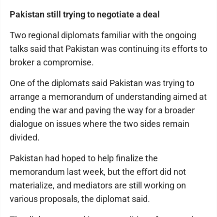
Pakistan still trying to negotiate a deal
Two regional diplomats familiar with the ongoing
talks said that Pakistan was continuing its efforts to
broker a compromise.
One of the diplomats said Pakistan was trying to
arrange a memorandum of understanding aimed at
ending the war and paving the way for a broader
dialogue on issues where the two sides remain
divided.
Pakistan had hoped to help finalize the
memorandum last week, but the effort did not
materialize, and mediators are still working on
various proposals, the diplomat said.