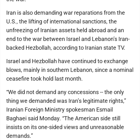
Iran is also demanding war reparations from the
U.S., the lifting of international sanctions, the
unfreezing of Iranian assets held abroad and an
end to the war between Israel and Lebanon’s Iran-
backed Hezbollah, according to Iranian state TV.
Israel and Hezbollah have continued to exchange
blows, mainly in southern Lebanon, since a nominal
ceasefire took hold last month.
“We did not demand any concessions -- the only
thing we demanded was Iran’s legitimate rights,”
Iranian Foreign Ministry spokesman Esmail
Baghaei said Monday. “The American side still
insists on its one-sided views and unreasonable
demands.”