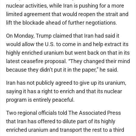
nuclear activities, while Iran is pushing for a more
limited agreement that would reopen the strait and
lift the blockade ahead of further negotiations.
On Monday, Trump claimed that Iran had said it
would allow the U.S. to come in and help extract its
highly enriched uranium but went back on that in its
latest ceasefire proposal. “They changed their mind
because they didn’t put it in the paper,” he said.
Iran has not publicly agreed to give up its uranium,
saying it has a right to enrich and that its nuclear
program is entirely peaceful.
Two regional officials told The Associated Press
that Iran has offered to dilute part of its highly
enriched uranium and transport the rest to a third