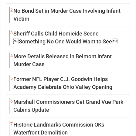
2
No Bond Set in Murder Case Involving Infant
Victim
3
Sheriff Calls Child Homicide Scene
Something No One Would Want to See
4
More Details Released In Belmont Infant
Murder Case
5
Former NFL Player C.J. Goodwin Helps
Academy Celebrate Ohio Valley Opening
6
Marshall Commissioners Get Grand Vue Park
Cabins Update
7
Historic Landmarks Commission OKs
Waterfront Demolition