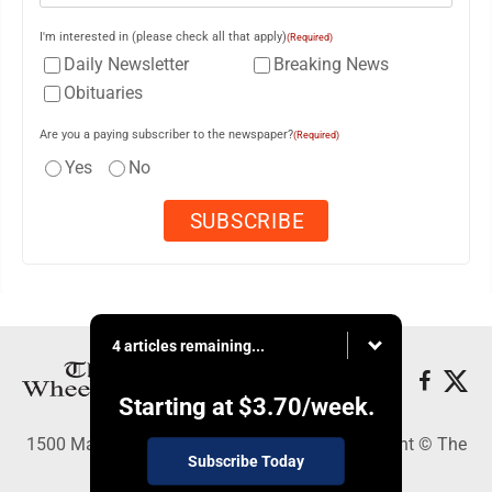
I'm interested in (please check all that apply)
(Required)
Daily Newsletter
Breaking News
Obituaries
Are you a paying subscriber to the newspaper?
(Required)
Yes
No
4 articles remaining...
Starting at
$3.70
/week.
1500 Main Street, Wheeling, WV 26003 - Copyright © The
Subscribe Today
Intelligencer