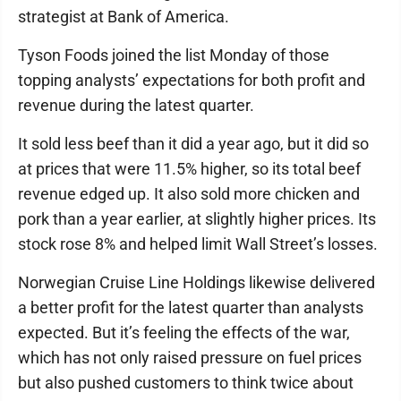
strategist at Bank of America.
Tyson Foods joined the list Monday of those
topping analysts’ expectations for both profit and
revenue during the latest quarter.
It sold less beef than it did a year ago, but it did so
at prices that were 11.5% higher, so its total beef
revenue edged up. It also sold more chicken and
pork than a year earlier, at slightly higher prices. Its
stock rose 8% and helped limit Wall Street’s losses.
Norwegian Cruise Line Holdings likewise delivered
a better profit for the latest quarter than analysts
expected. But it’s feeling the effects of the war,
which has not only raised pressure on fuel prices
but also pushed customers to think twice about