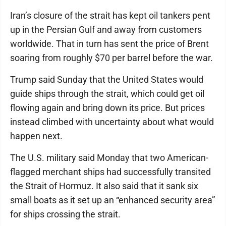
Iran’s closure of the strait has kept oil tankers pent
up in the Persian Gulf and away from customers
worldwide. That in turn has sent the price of Brent
soaring from roughly $70 per barrel before the war.
Trump said Sunday that the United States would
guide ships through the strait, which could get oil
flowing again and bring down its price. But prices
instead climbed with uncertainty about what would
happen next.
The U.S. military said Monday that two American-
flagged merchant ships had successfully transited
the Strait of Hormuz. It also said that it sank six
small boats as it set up an “enhanced security area”
for ships crossing the strait.