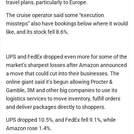
travel plans, particularly to Europe.
The cruise operator said some “execution
missteps” also have bookings below where it would
like, and its stock fell 8.6%.
UPS and FedEx dropped even more for some of the
market’s sharpest losses after Amazon announced
a move that could cut into their businesses. The
online giant said it’s begun allowing Procter &
Gamble, 3M and other big companies to use its
logistics services to move inventory, fulfill orders
and deliver packages directly to shoppers.
UPS dropped 10.5%, and FedEx fell 9.1%, while
Amazon rose 1.4%.