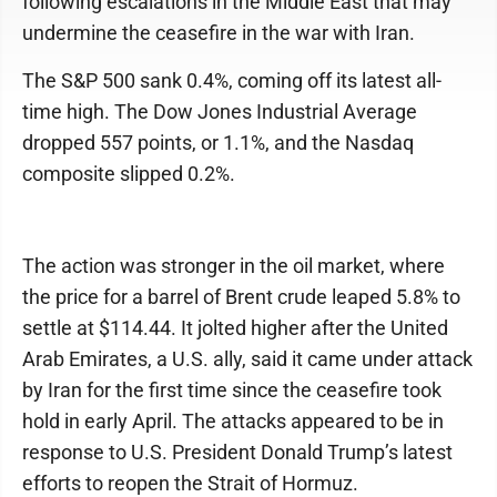
following escalations in the Middle East that may
undermine the ceasefire in the war with Iran.
The S&P 500 sank 0.4%, coming off its latest all-
time high. The Dow Jones Industrial Average
dropped 557 points, or 1.1%, and the Nasdaq
composite slipped 0.2%.
The action was stronger in the oil market, where
the price for a barrel of Brent crude leaped 5.8% to
settle at $114.44. It jolted higher after the United
Arab Emirates, a U.S. ally, said it came under attack
by Iran for the first time since the ceasefire took
hold in early April. The attacks appeared to be in
response to U.S. President Donald Trump’s latest
efforts to reopen the Strait of Hormuz.