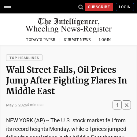
SUBSCRIBE
LOGIN
TODAY'S PAPER
SUBMIT NEWS
LOGIN
TOP HEADLINES
Wall Street Falls, Oil Prices
Jump After Fighting Flares In
Middle East
May 5, 2026
4 min read
NEW YORK (AP) -- The U.S. stock market fell from
its record heights Monday, while oil prices jumped