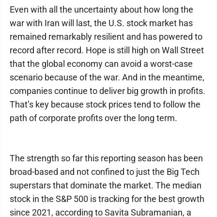
Even with all the uncertainty about how long the
war with Iran will last, the U.S. stock market has
remained remarkably resilient and has powered to
record after record. Hope is still high on Wall Street
that the global economy can avoid a worst-case
scenario because of the war. And in the meantime,
companies continue to deliver big growth in profits.
That’s key because stock prices tend to follow the
path of corporate profits over the long term.
The strength so far this reporting season has been
broad-based and not confined to just the Big Tech
superstars that dominate the market. The median
stock in the S&P 500 is tracking for the best growth
since 2021, according to Savita Subramanian, a