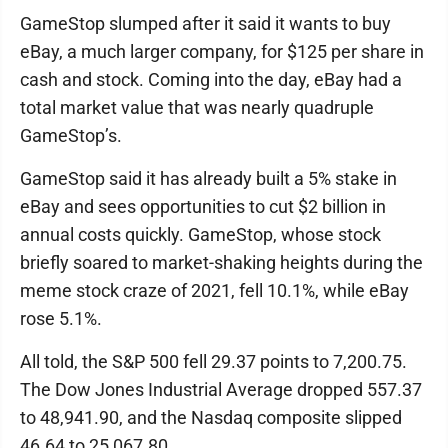
GameStop slumped after it said it wants to buy
eBay, a much larger company, for $125 per share in
cash and stock. Coming into the day, eBay had a
total market value that was nearly quadruple
GameStop’s.
GameStop said it has already built a 5% stake in
eBay and sees opportunities to cut $2 billion in
annual costs quickly. GameStop, whose stock
briefly soared to market-shaking heights during the
meme stock craze of 2021, fell 10.1%, while eBay
rose 5.1%.
All told, the S&P 500 fell 29.37 points to 7,200.75.
The Dow Jones Industrial Average dropped 557.37
to 48,941.90, and the Nasdaq composite slipped
46.64 to 25,067.80.