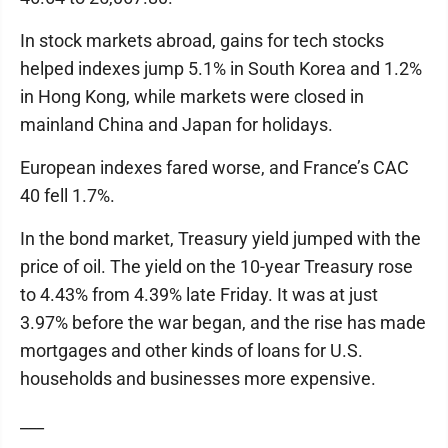
In stock markets abroad, gains for tech stocks
helped indexes jump 5.1% in South Korea and 1.2%
in Hong Kong, while markets were closed in
mainland China and Japan for holidays.
European indexes fared worse, and France’s CAC
40 fell 1.7%.
In the bond market, Treasury yield jumped with the
price of oil. The yield on the 10-year Treasury rose
to 4.43% from 4.39% late Friday. It was at just
3.97% before the war began, and the rise has made
mortgages and other kinds of loans for U.S.
households and businesses more expensive.
___