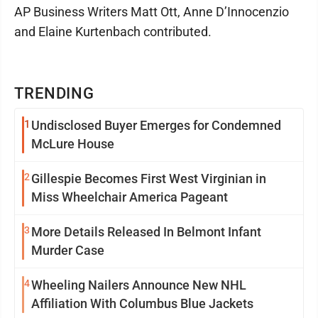
AP Business Writers Matt Ott, Anne D’Innocenzio
and Elaine Kurtenbach contributed.
TRENDING
1
Undisclosed Buyer Emerges for Condemned
McLure House
2
Gillespie Becomes First West Virginian in
Miss Wheelchair America Pageant
3
More Details Released In Belmont Infant
Murder Case
4
Wheeling Nailers Announce New NHL
Affiliation With Columbus Blue Jackets