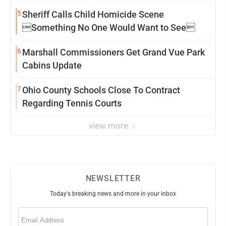
5
Sheriff Calls Child Homicide Scene
Something No One Would Want to See
6
Marshall Commissioners Get Grand Vue Park
Cabins Update
7
Ohio County Schools Close To Contract
Regarding Tennis Courts
view more
NEWSLETTER
Today's breaking news and more in your inbox
Email
(Required)