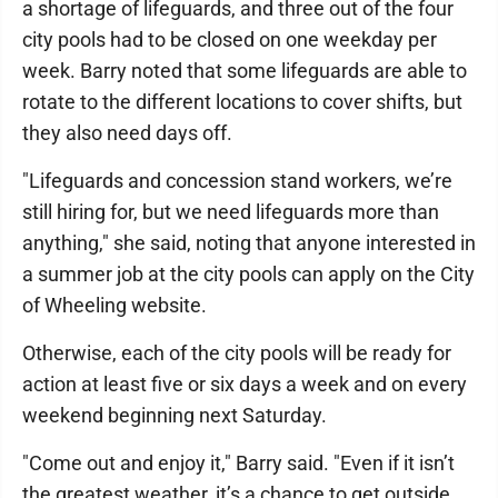
a shortage of lifeguards, and three out of the four
city pools had to be closed on one weekday per
week. Barry noted that some lifeguards are able to
rotate to the different locations to cover shifts, but
they also need days off.
"Lifeguards and concession stand workers, we’re
still hiring for, but we need lifeguards more than
anything," she said, noting that anyone interested in
a summer job at the city pools can apply on the City
of Wheeling website.
Otherwise, each of the city pools will be ready for
action at least five or six days a week and on every
weekend beginning next Saturday.
"Come out and enjoy it," Barry said. "Even if it isn’t
the greatest weather, it’s a chance to get outside