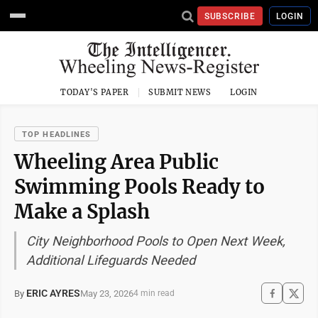
SUBSCRIBE
LOGIN
TODAY'S PAPER
SUBMIT NEWS
LOGIN
TOP HEADLINES
Wheeling Area Public
Swimming Pools Ready to
Make a Splash
City Neighborhood Pools to Open Next Week,
Additional Lifeguards Needed
ERIC AYRES
May 23, 2026
By
4 min read