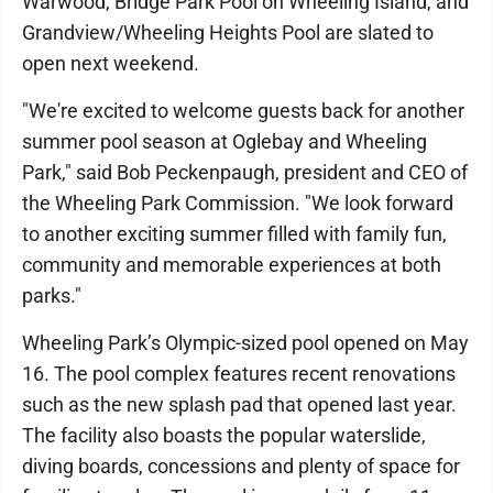
Warwood, Bridge Park Pool on Wheeling Island, and
Grandview/Wheeling Heights Pool are slated to
open next weekend.
"We're excited to welcome guests back for another
summer pool season at Oglebay and Wheeling
Park," said Bob Peckenpaugh, president and CEO of
the Wheeling Park Commission. "We look forward
to another exciting summer filled with family fun,
community and memorable experiences at both
parks."
Wheeling Park’s Olympic-sized pool opened on May
16. The pool complex features recent renovations
such as the new splash pad that opened last year.
The facility also boasts the popular waterslide,
diving boards, concessions and plenty of space for