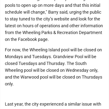
pools to open up on more days and that this initial
schedule will change," Barry said, urging the public
to stay tuned to the city’s website and look for the
latest on hours of operations and other information
from the Wheeling Parks & Recreation Department
on the Facebook page.
For now, the Wheeling Island pool will be closed on
Mondays and Tuesdays. Grandview Pool will be
closed Tuesdays and Thursday. The South
Wheeling pool will be closed on Wednesday only,
and the Warwood pool will be closed on Thursdays
only.
Last year, the city experienced a similar issue with