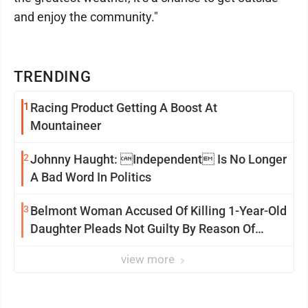
and enjoy the community."
TRENDING
1
Racing Product Getting A Boost At
Mountaineer
2
Johnny Haught: Independent Is No Longer
A Bad Word In Politics
3
Belmont Woman Accused Of Killing 1-Year-Old
Daughter Pleads Not Guilty By Reason Of
Insanity
view more