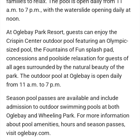
families to relax. The pool is open daily from 11
a.m. to 7 p.m., with the waterslide opening daily at
noon.
At Oglebay Park Resort, guests can enjoy the
Crispin Center outdoor pool featuring an Olympic-
sized pool, the Fountains of Fun splash pad,
concessions and poolside relaxation for guests of
all ages surrounded by the natural beauty of the
park. The outdoor pool at Oglebay is open daily
from 11 a.m. to 7 p.m.
Season pool passes are available and include
admission to outdoor swimming pools at both
Oglebay and Wheeling Park. For more information
about pool amenities, hours and season passes,
visit oglebay.com.