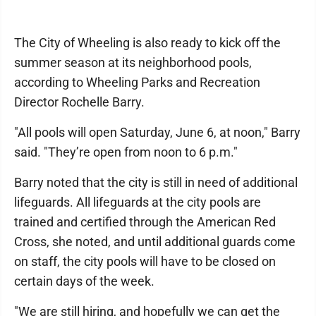
The City of Wheeling is also ready to kick off the
summer season at its neighborhood pools,
according to Wheeling Parks and Recreation
Director Rochelle Barry.
"All pools will open Saturday, June 6, at noon," Barry
said. "They’re open from noon to 6 p.m."
Barry noted that the city is still in need of additional
lifeguards. All lifeguards at the city pools are
trained and certified through the American Red
Cross, she noted, and until additional guards come
on staff, the city pools will have to be closed on
certain days of the week.
"We are still hiring, and hopefully we can get the