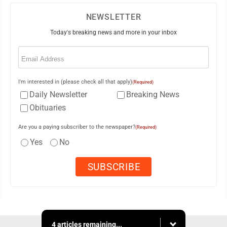
NEWSLETTER
Today's breaking news and more in your inbox
Email
(Required)
I'm interested in (please check all that apply)
(Required)
Daily Newsletter
Breaking News
Obituaries
Are you a paying subscriber to the newspaper?
(Required)
Yes
No
4 articles remaining...