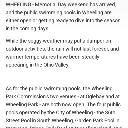
WHEELING - Memorial Day weekend has arrived,
and the public swimming pools in Wheeling are
either open or getting ready to dive into the season
in the coming days.
While the soggy weather may put a damper on
outdoor activities, the rain will not last forever, and
warmer temperatures have been steadily
appearing in the Ohio Valley.
As for the public swimming pools, the Wheeling
Park Commission’s two venues - at Oglebay and at
Wheeling Park - are both now open. The four public
pools operated by the City of Wheeling - the 36th
Street Pool in South Wheeling, Garden Park Pool in