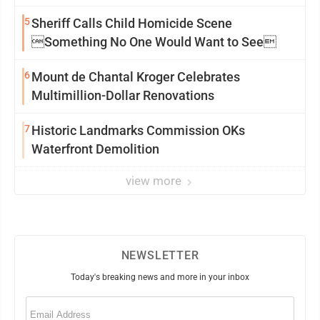
5
Sheriff Calls Child Homicide Scene
Something No One Would Want to See
6
Mount de Chantal Kroger Celebrates
Multimillion-Dollar Renovations
7
Historic Landmarks Commission OKs
Waterfront Demolition
view more
NEWSLETTER
Today's breaking news and more in your inbox
Email
(Required)