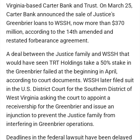
Virginia-based Carter Bank and Trust. On March 25,
Carter Bank announced the sale of Justice's
Greenbrier loans to WSSH, now more than $370
million, according to the 14th amended and
restated forbearance agreement.
A deal between the Justice family and WSSH that
would have seen TRT Holdings take a 50% stake in
the Greenbrier failed at the beginning in April,
according to court documents. WSSH later filed suit
in the U.S. District Court for the Southern District of
West Virginia asking the court to appoint a
receivership for the Greenbrier and issue an
injunction to prevent the Justice family from
interfering in Greenbrier operations.
Deadlines in the federal lawsuit have been delayed