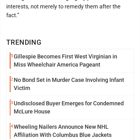
interests, not merely to remedy them after the
fact.”
TRENDING
1
Gillespie Becomes First West Virginian in
Miss Wheelchair America Pageant
2
No Bond Set in Murder Case Involving Infant
Victim
3
Undisclosed Buyer Emerges for Condemned
McLure House
4
Wheeling Nailers Announce New NHL
Affiliation With Columbus Blue Jackets