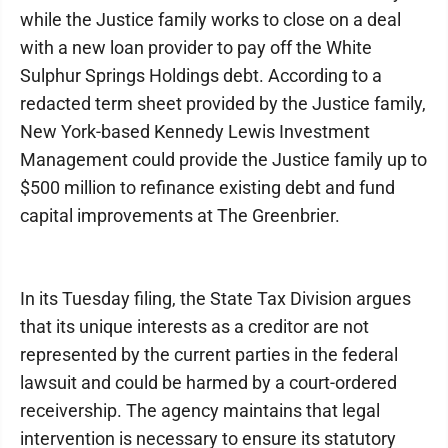
while the Justice family works to close on a deal
with a new loan provider to pay off the White
Sulphur Springs Holdings debt. According to a
redacted term sheet provided by the Justice family,
New York-based Kennedy Lewis Investment
Management could provide the Justice family up to
$500 million to refinance existing debt and fund
capital improvements at The Greenbrier.
In its Tuesday filing, the State Tax Division argues
that its unique interests as a creditor are not
represented by the current parties in the federal
lawsuit and could be harmed by a court-ordered
receivership. The agency maintains that legal
intervention is necessary to ensure its statutory