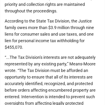
priority and collection rights are maintained
throughout the proceedings.
According to the State Tax Division, the Justice
family owes more than $3.9 million through nine
liens for consumer sales and use taxes, and one
lien for personal income tax withholding for
$455,070.
“...The Tax Division's interests are not adequately
represented by any existing party,” Means-Moore
wrote. “The Tax Division must be afforded an
opportunity to ensure that all of its interests are
accurately identified, recognized, and protected
before orders affecting encumbered property are
entered. Intervention is intended to prevent such
oversights from affecting legally protected