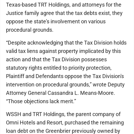
Texas-based TRT Holdings, and attorneys for the
Justice family agree that the tax debts exist, they
oppose the state's involvement on various
procedural grounds.
“Despite acknowledging that the Tax Division holds
valid tax liens against property implicated by this
action and that the Tax Division possesses
statutory rights entitled to priority protection,
Plaintiff and Defendants oppose the Tax Division's
intervention on procedural grounds,” wrote Deputy
Attorney General Cassandra L. Means-Moore.
“Those objections lack merit.”
WSSH and TRT Holdings, the parent company of
Omni Hotels and Resort, purchased the remaining
loan debt on the Greenbrier previously owned by