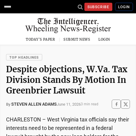
SUBSCRIBE
LOGIN
TODAY'S PAPER
SUBMIT NEWS
LOGIN
TOP HEADLINES
Despite objections, W.Va. Tax
Division Stands By Motion In
Greenbrier Lawsuit
STEVEN ALLEN ADAMS
June 11, 2026
By
3 min read
CHARLESTON – West Virginia tax officials say their
interests need to be represented in a federal