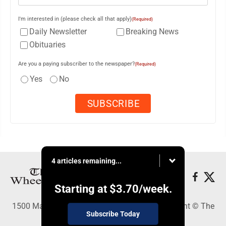
I'm interested in (please check all that apply)
(Required)
Daily Newsletter
Breaking News
Obituaries
Are you a paying subscriber to the newspaper?
(Required)
Yes
No
4 articles remaining...
Starting at
$3.70
/week.
1500 Main Street, Wheeling, WV 26003 - Copyright © The
Subscribe Today
Intelligencer