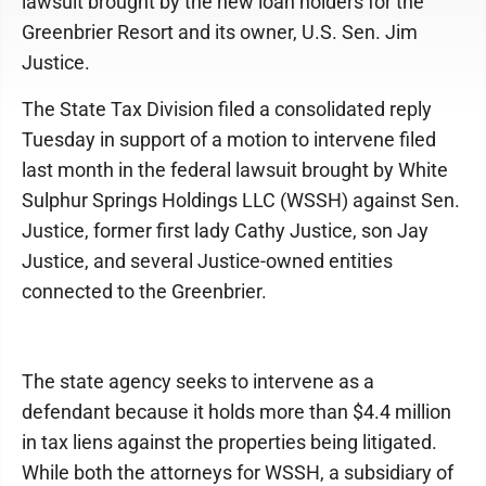
lawsuit brought by the new loan holders for the
Greenbrier Resort and its owner, U.S. Sen. Jim
Justice.
The State Tax Division filed a consolidated reply
Tuesday in support of a motion to intervene filed
last month in the federal lawsuit brought by White
Sulphur Springs Holdings LLC (WSSH) against Sen.
Justice, former first lady Cathy Justice, son Jay
Justice, and several Justice-owned entities
connected to the Greenbrier.
The state agency seeks to intervene as a
defendant because it holds more than $4.4 million
in tax liens against the properties being litigated.
While both the attorneys for WSSH, a subsidiary of