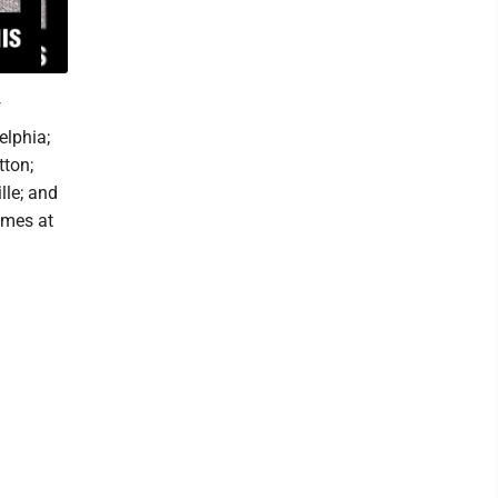
f
elphia;
tton;
lle; and
ames at