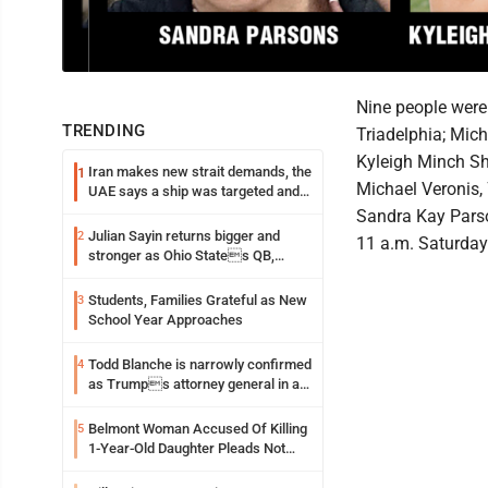
Nine people were 
TRENDING
Triadelphia; Mich
Kyleigh Minch Sho
Iran makes new strait demands, the
1
Michael Veronis, 
UAE says a ship was targeted and
other Middle East news
Sandra Kay Parso
Julian Sayin returns bigger and
2
11 a.m. Saturday
stronger as Ohio States QB,
chasing an even better Year 2
Students, Families Grateful as New
3
School Year Approaches
Todd Blanche is narrowly confirmed
4
as Trumps attorney general in an
early Saturday Senate vote
Belmont Woman Accused Of Killing
5
1-Year-Old Daughter Pleads Not
Guilty By Reason Of Insanity