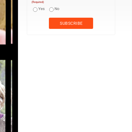
(Required)
Yes
No