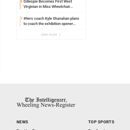
Gillespie Becomes First West
6
Virginian in Miss Wheelchair
America Pageant
49ers coach Kyle Shanahan plans
7
to coach the exhibition opener
following car crash
view more
NEWS
TOP SPORTS