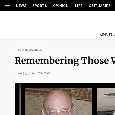
NEWS
SPORTS
OPINION
LIFE
OBITUARIES
AUGUST 0
TOP HEADLINES
Remembering Those W
June 13, 2026
1 min read