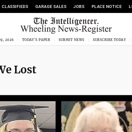
CLASSIFIEDS
GARAGE SALES
JOBS
PLACE NOTICE
L
9, 2026
TODAY'S PAPER
SUBMIT NEWS
SUBSCRIBE TODAY
e Lost