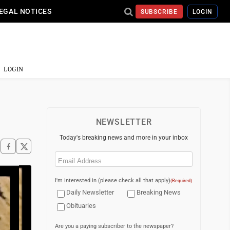
EGAL NOTICES
SUBSCRIBE
LOGIN
LOGIN
NEWSLETTER
Today's breaking news and more in your inbox
Email
(Required)
I'm interested in (please check all that apply)
(Required)
Daily Newsletter
Breaking News
Obituaries
Are you a paying subscriber to the newspaper?