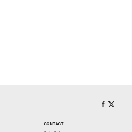
CONTACT