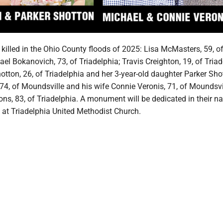
killed in the Ohio County floods of 2025: Lisa McMasters, 59, o
ael Bokanovich, 73, of Triadelphia; Travis Creighton, 19, of Triad
tton, 26, of Triadelphia and her 3-year-old daughter Parker Sho
74, of Moundsville and his wife Connie Veronis, 71, of Moundsvi
ns, 83, of Triadelphia. A monument will be dedicated in their n
 at Triadelphia United Methodist Church.