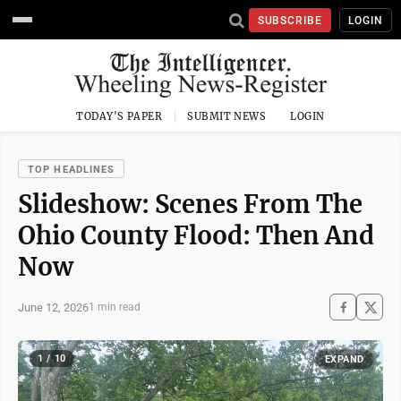
SUBSCRIBE
LOGIN
TODAY'S PAPER
SUBMIT NEWS
LOGIN
TOP HEADLINES
Slideshow: Scenes From The
Ohio County Flood: Then And
Now
June 12, 2026
1 min read
1 / 10
EXPAND