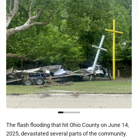
The flash flooding that hit Ohio County on June 14,
2025, devastated several parts of the community.