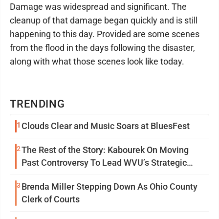
Damage was widespread and significant. The
cleanup of that damage began quickly and is still
happening to this day. Provided are some scenes
from the flood in the days following the disaster,
along with what those scenes look like today.
TRENDING
1
Clouds Clear and Music Soars at BluesFest
2
The Rest of the Story: Kabourek On Moving
Past Controversy To Lead WVU’s Strategic
Reinvention
3
Brenda Miller Stepping Down As Ohio County
Clerk of Courts