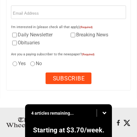
Email
(Required)
I'm interested in (please check all that apply)
(Required)
Daily Newsletter
Breaking News
Obituaries
Are you a paying subscriber to the newspaper?
(Required)
Yes
No
4 articles remaining...
Starting at
$3.70
/week.