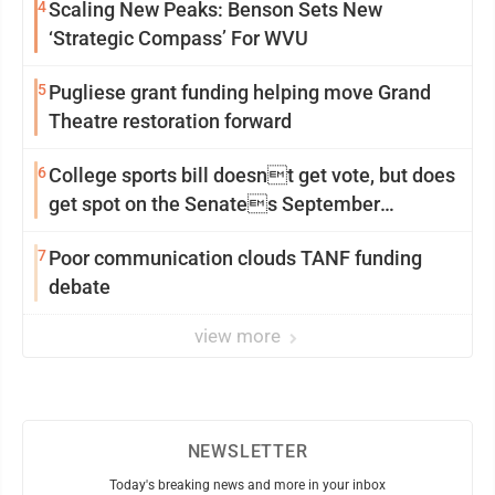
4
Scaling New Peaks: Benson Sets New
‘Strategic Compass’ For WVU
5
Pugliese grant funding helping move Grand
Theatre restoration forward
6
College sports bill doesnt get vote, but does
get spot on the Senates September
calendar
7
Poor communication clouds TANF funding
debate
view more
NEWSLETTER
Today's breaking news and more in your inbox