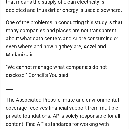
that means the supply of clean electricity is
depleted and thus dirtier energy is used elsewhere.
One of the problems in conducting this study is that
many companies and places are not transparent
about what data centers and AI are consuming or
even where and how big they are, Aczel and
Madani said.
“We cannot manage what companies do not
disclose,” Cornell’s You said.
___
The Associated Press’ climate and environmental
coverage receives financial support from multiple
private foundations. AP is solely responsible for all
content. Find AP’s standards for working with