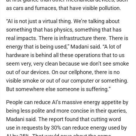
as cars and furnaces, that have visible pollution.
“AI is not just a virtual thing. We’re talking about
something that has physics, something that has
real impacts. There is infrastructure there. There is
energy that is being used,” Madani said. “A lot of
hardware is behind all these operations that to us
seem very, very clean because we don’t see smoke
out of our devices. On our cellphone, there is no
visible smoke or out of our computer or something.
But somewhere else someone is suffering.”
People can reduce AI’s massive energy appetite by
being less polite and more concise in their queries,
Madani said. The report found that cutting word
use in requests by 30% can reduce energy used by