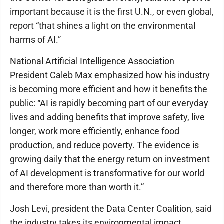
important because it is the first U.N., or even global,
report “that shines a light on the environmental
harms of AI.”
National Artificial Intelligence Association
President Caleb Max emphasized how his industry
is becoming more efficient and how it benefits the
public: “AI is rapidly becoming part of our everyday
lives and adding benefits that improve safety, live
longer, work more efficiently, enhance food
production, and reduce poverty. The evidence is
growing daily that the energy return on investment
of AI development is transformative for our world
and therefore more than worth it.”
Josh Levi, president the Data Center Coalition, said
the industry takes its environmental impact