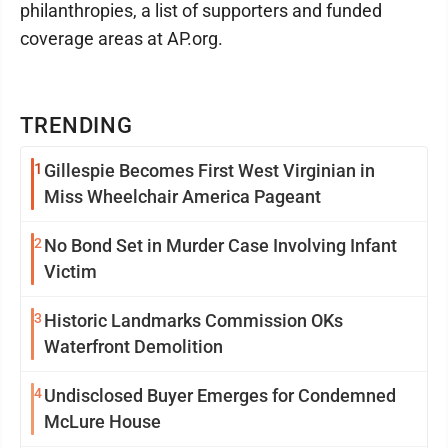
philanthropies, a list of supporters and funded
coverage areas at AP.org.
TRENDING
1
Gillespie Becomes First West Virginian in
Miss Wheelchair America Pageant
2
No Bond Set in Murder Case Involving Infant
Victim
3
Historic Landmarks Commission OKs
Waterfront Demolition
4
Undisclosed Buyer Emerges for Condemned
McLure House