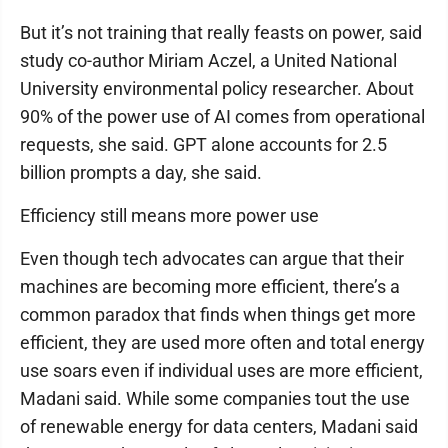
But it’s not training that really feasts on power, said
study co-author Miriam Aczel, a United National
University environmental policy researcher. About
90% of the power use of AI comes from operational
requests, she said. GPT alone accounts for 2.5
billion prompts a day, she said.
Efficiency still means more power use
Even though tech advocates can argue that their
machines are becoming more efficient, there’s a
common paradox that finds when things get more
efficient, they are used more often and total energy
use soars even if individual uses are more efficient,
Madani said. While some companies tout the use
of renewable energy for data centers, Madani said