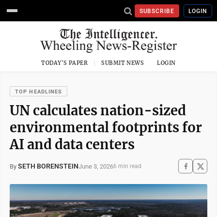
SUBSCRIBE
LOGIN
TODAY'S PAPER
SUBMIT NEWS
LOGIN
TOP HEADLINES
UN calculates nation-sized
environmental footprints for
AI and data centers
SETH BORENSTEIN
June 3, 2026
By
6 min read