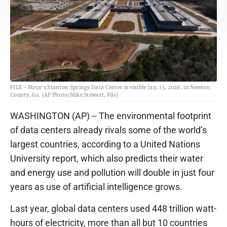
FILE - Meta's Stanton Springs Data Center is visible Jan. 13, 2026, in Newton
County, Ga. (AP Photo/Mike Stewart, File)
WASHINGTON (AP) -- The environmental footprint
of data centers already rivals some of the world’s
largest countries, according to a United Nations
University report, which also predicts their water
and energy use and pollution will double in just four
years as use of artificial intelligence grows.
Last year, global data centers used 448 trillion watt-
hours of electricity, more than all but 10 countries