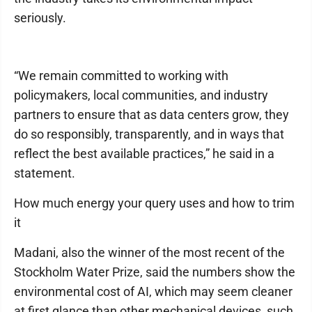
seriously.
“We remain committed to working with
policymakers, local communities, and industry
partners to ensure that as data centers grow, they
do so responsibly, transparently, and in ways that
reflect the best available practices,” he said in a
statement.
How much energy your query uses and how to trim
it
Madani, also the winner of the most recent of the
Stockholm Water Prize, said the numbers show the
environmental cost of AI, which may seem cleaner
at first glance than other mechanical devices, such