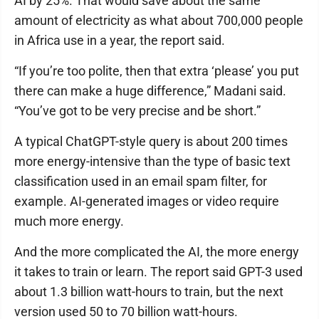
AI by 25%. That would save about the same
amount of electricity as what about 700,000 people
in Africa use in a year, the report said.
“If you’re too polite, then that extra ‘please’ you put
there can make a huge difference,” Madani said.
“You’ve got to be very precise and be short.”
A typical ChatGPT-style query is about 200 times
more energy-intensive than the type of basic text
classification used in an email spam filter, for
example. AI-generated images or video require
much more energy.
And the more complicated the AI, the more energy
it takes to train or learn. The report said GPT-3 used
about 1.3 billion watt-hours to train, but the next
version used 50 to 70 billion watt-hours.