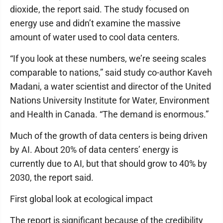
dioxide, the report said. The study focused on
energy use and didn’t examine the massive
amount of water used to cool data centers.
“If you look at these numbers, we’re seeing scales
comparable to nations,” said study co-author Kaveh
Madani, a water scientist and director of the United
Nations University Institute for Water, Environment
and Health in Canada. “The demand is enormous.”
Much of the growth of data centers is being driven
by AI. About 20% of data centers’ energy is
currently due to AI, but that should grow to 40% by
2030, the report said.
First global look at ecological impact
The report is significant because of the credibility