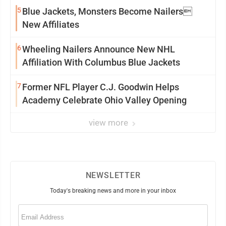
5
Blue Jackets, Monsters Become Nailers
New Affiliates
6
Wheeling Nailers Announce New NHL
Affiliation With Columbus Blue Jackets
7
Former NFL Player C.J. Goodwin Helps
Academy Celebrate Ohio Valley Opening
view more
NEWSLETTER
Today's breaking news and more in your inbox
Email
(Required)