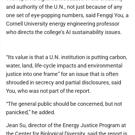
and authority of the U.N., not just because of any
one set of eye-popping numbers, said Fengqi You, a
Cornell University energy engineering professor
who directs the college’s AI sustainability issues.
“Its value is that a U.N. institution is putting carbon,
water, land, life-cycle impacts and environmental
justice into one frame” for an issue that is often
shrouded in secrecy and partial disclosures, said
You, who was not part of the report.
“The general public should be concerned, but not
panicked,” he added.
Jean Su, director of the Energy Justice Program at
the Center for Biological Diversity, said the report is