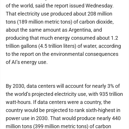
of the world, said the report issued Wednesday.
That electricity use produced about 208 million
tons (189 million metric tons) of carbon dioxide,
about the same amount as Argentina, and
producing that much energy consumed about 1.2
trillion gallons (4.5 trillion liters) of water, according
to the report on the environmental consequences
of AI’s energy use.
By 2030, data centers will account for nearly 3% of
the world’s projected electricity use, with 935 trillion
watt-hours. If data centers were a country, the
country would be projected to rank sixth-highest in
power use in 2030. That would produce nearly 440
million tons (399 million metric tons) of carbon