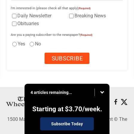
I'm interested in (please check all that apply)
(Required)
Daily Newsletter
Breaking News
Obituaries
Are you a paying subscriber to the newspaper?
(Required)
Yes
No
4 articles remaining...
Starting at
$3.70
/week.
1500 Main Street, Wheeling, WV 26003 - Copyright © The
Subscribe Today
Intelligencer