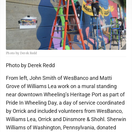
Photo by Derek Redd
Photo by Derek Redd
From left, John Smith of WesBanco and Matti
Grove of Williams Lea work on a mural standing
near downtown Wheeling’s Heritage Port as part of
Pride In Wheeling Day, a day of service coordinated
by Orrick and included volunteers from WesBanco,
Williams Lea, Orrick and Dinsmore & Shohl. Sherwin
Williams of Washington, Pennsylvania, donated