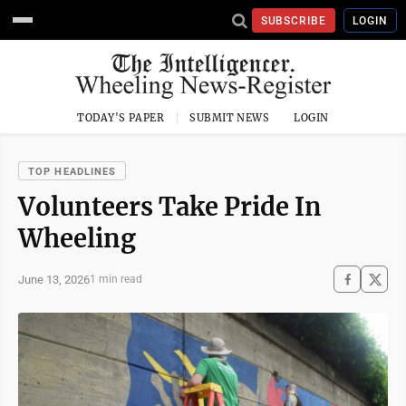
SUBSCRIBE
LOGIN
TODAY'S PAPER
SUBMIT NEWS
LOGIN
TOP HEADLINES
Volunteers Take Pride In
Wheeling
June 13, 2026
1 min read