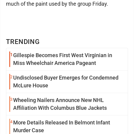
much of the paint used by the group Friday.
TRENDING
1
Gillespie Becomes First West Virginian in
Miss Wheelchair America Pageant
2
Undisclosed Buyer Emerges for Condemned
McLure House
3
Wheeling Nailers Announce New NHL
Affiliation With Columbus Blue Jackets
4
More Details Released In Belmont Infant
Murder Case