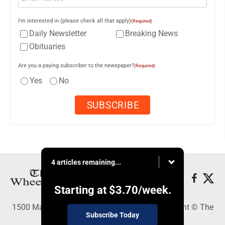
I'm interested in (please check all that apply)
(Required)
Daily Newsletter
Breaking News
Obituaries
Are you a paying subscriber to the newspaper?
(Required)
Yes
No
4 articles remaining...
Starting at
$3.70
/week.
1500 Main Street, Wheeling, WV 26003 - Copyright © The
Subscribe Today
Intelligencer