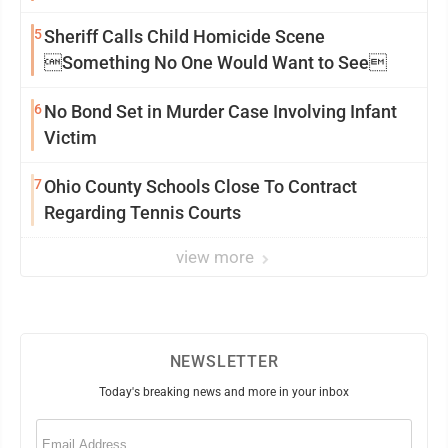
5
Sheriff Calls Child Homicide Scene
Something No One Would Want to See
6
No Bond Set in Murder Case Involving Infant
Victim
7
Ohio County Schools Close To Contract
Regarding Tennis Courts
view more
NEWSLETTER
Today's breaking news and more in your inbox
Email
(Required)