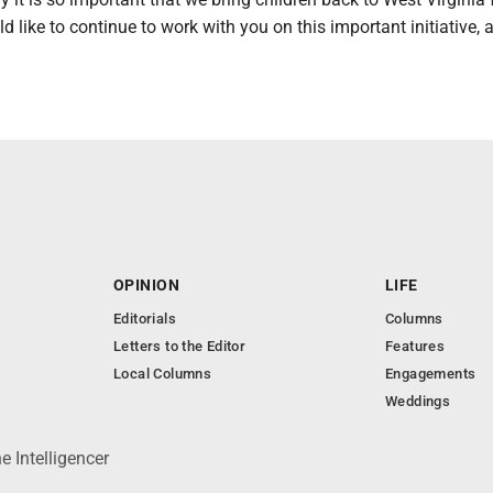
d like to continue to work with you on this important initiative,
OPINION
LIFE
Editorials
Columns
Letters to the Editor
Features
Local Columns
Engagements
Weddings
 Intelligencer