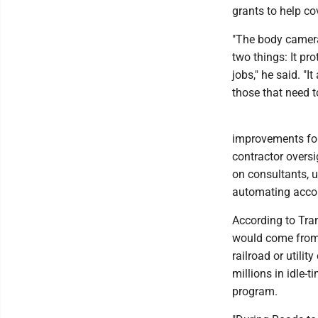
grants to help co
"The body cameras
two things: It pro
jobs," he said. "I
those that need to
improvements for
contractor oversi
on consultants, 
automating accou
According to Tra
would come from e
railroad or utili
millions in idle-
program.