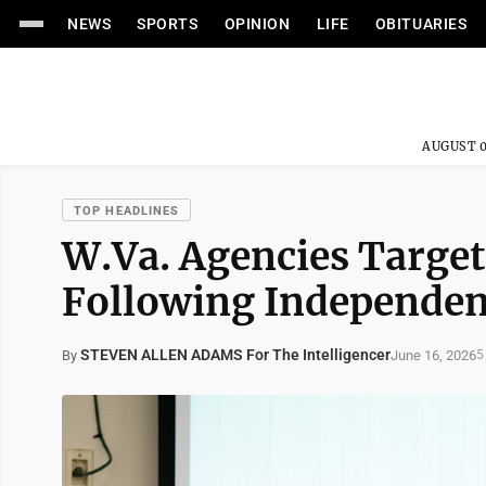
NEWS
SPORTS
OPINION
LIFE
OBITUARIES
AUGUST 0
TOP HEADLINES
W.Va. Agencies Target
Following Independen
STEVEN ALLEN ADAMS For The Intelligencer
June 16, 2026
By
5