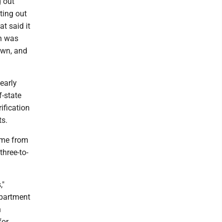
g out
tting out
t said it
on was
own, and
early
f-state
ification
ts.
come from
three-to-
,"
epartment
n
for