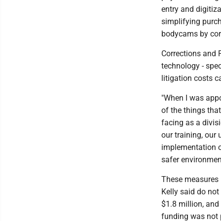
entry and digitiz
simplifying purch
bodycams by corre
Corrections and R
technology - spe
litigation costs 
"When I was appo
of the things tha
facing as a divis
our training, our 
implementation o
safer environment
These measures r
Kelly said do not
$1.8 million, an
funding was not p