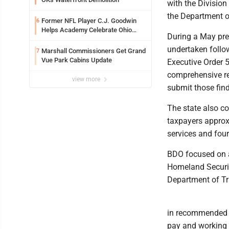
with the Division
the Department of
Former NFL Player C.J. Goodwin
6
Helps Academy Celebrate Ohio
During a May pre
Valley Opening
undertaken follow
Marshall Commissioners Get Grand
7
Vue Park Cabins Update
Executive Order 
comprehensive re
view more
submit those find
The state also c
taxpayers approxi
services and fou
BDO focused on a
Homeland Security
Department of Tr
in recommended i
pay and working