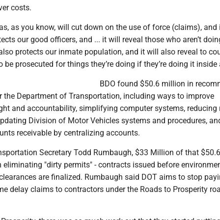
ver costs.
, as you know, will cut down on the use of force (claims), and 
tects our good officers, and ... it will reveal those who aren’t doin
t also protects our inmate population, and it will also reveal to co
 be prosecuted for things they’re doing if they’re doing it inside a
BDO found $50.6 million in reco
 the Department of Transportation, including ways to improve
ght and accountability, simplifying computer systems, reducing 
updating Division of Motor Vehicles systems and procedures, an
nts receivable by centralizing accounts.
nsportation Secretary Todd Rumbaugh, $33 Million of that $50.6
liminating "dirty permits" - contracts issued before environmen
ty clearances are finalized. Rumbaugh said DOT aims to stop pay
time delay claims to contractors under the Roads to Prosperity r