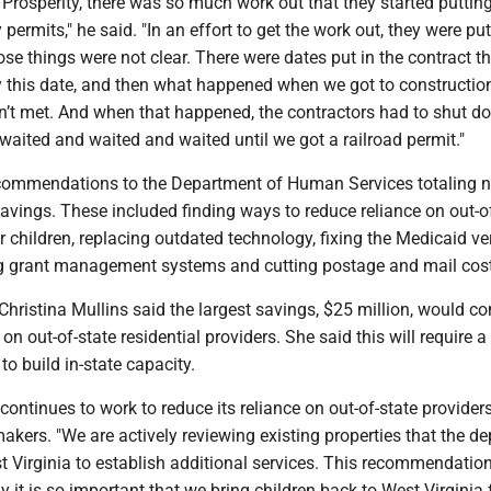
Prosperity, there was so much work out that they started puttin
 permits," he said. "In an effort to get the work out, they were pu
se things were not clear. There were dates put in the contract tha
y this date, and then what happened when we got to constructi
n’t met. And when that happened, the contractors had to shut d
 waited and waited and waited until we got a railroad permit."
ommendations to the Department of Human Services totaling n
savings. These included finding ways to reduce reliance on out-o
er children, replacing outdated technology, fixing the Medicaid ver
g grant management systems and cutting postage and mail cos
Christina Mullins said the largest savings, $25 million, would 
on out-of-state residential providers. She said this will require a 
 to build in-state capacity.
ontinues to work to reduce its reliance on out-of-state providers
akers. "We are actively reviewing existing properties that the d
 Virginia to establish additional services. This recommendatio
it is so important that we bring children back to West Virginia 