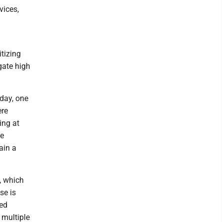
vices,
tizing
gate high
day, one
ere
ing at
he
ain a
, which
se is
ted
 multiple