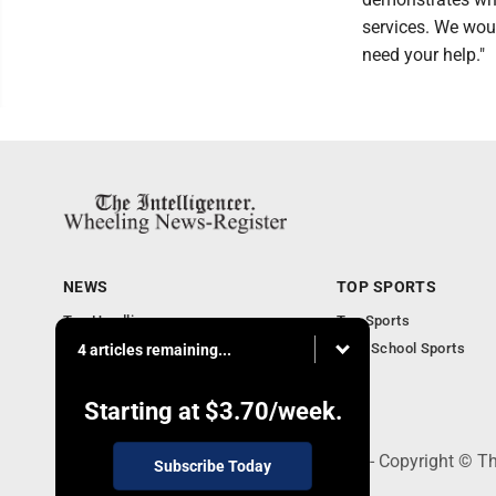
services. We woul
need your help."
NEWS
TOP SPORTS
Top Headlines
Top Sports
Obituaries
High School Sports
4 articles remaining...
Community
National News
Starting at
$3.70
/week.
1500 Main Street, Wheeling, WV 26003 - Copyright © The
Subscribe Today