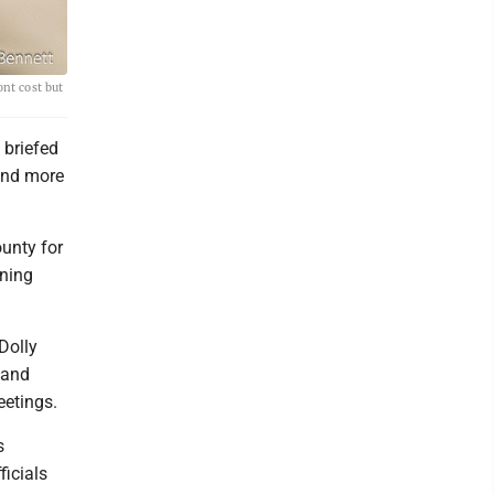
ont cost but
 briefed
und more
ounty for
nning
Dolly
 and
eetings.
s
ficials