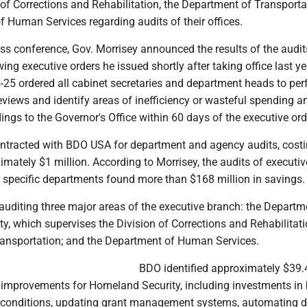
 of Corrections and Rehabilitation, the Department of Transport
 Human Services regarding audits of their offices.
ss conference, Gov. Morrisey announced the results of the audit
ing executive orders he issued shortly after taking office last ye
5-25 ordered all cabinet secretaries and department heads to pe
views and identify areas of inefficiency or wasteful spending a
ings to the Governor's Office within 60 days of the executive ord
ontracted with BDO USA for department and agency audits, cost
mately $1 million. According to Morrisey, the audits of executi
r specific departments found more than $168 million in savings.
uditing three major areas of the executive branch: the Departm
, which supervises the Division of Corrections and Rehabilitati
ansportation; and the Department of Human Services.
BDO identified approximately $39.4
mprovements for Homeland Security, including investments in 
 conditions, updating grant management systems, automating 