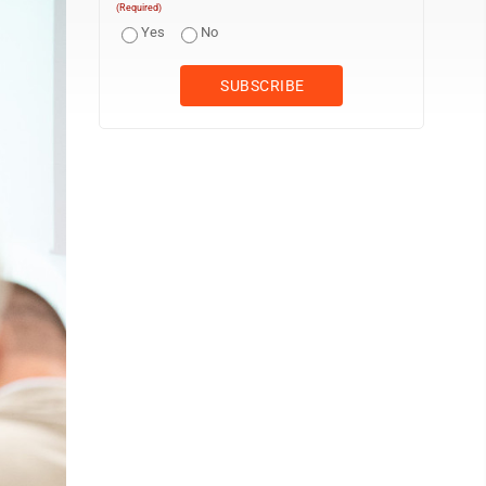
(Required)
Yes
No