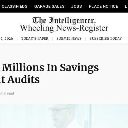
CLASSIFIEDS
GARAGE SALES
JOBS
PLACE NOTICE
L
7, 2026
TODAY'S PAPER
SUBMIT NEWS
SUBSCRIBE TODAY
 Millions In Savings
t Audits
 min read