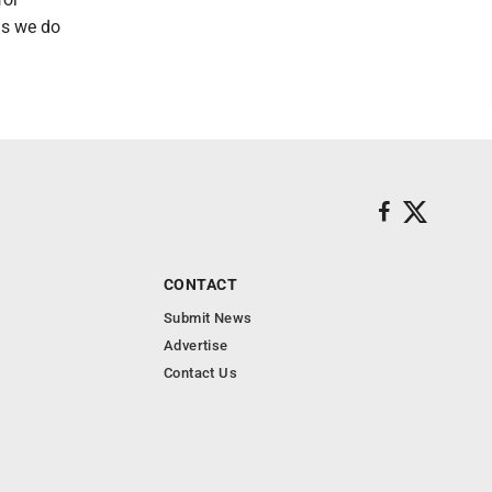
 as we do
CONTACT
Submit News
Advertise
Contact Us