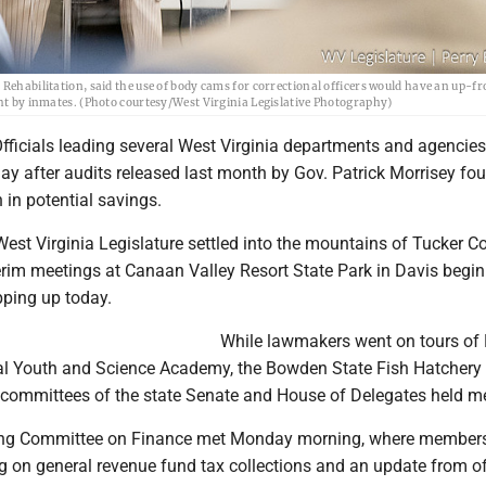
Rehabilitation, said the use of body cams for correctional officers would have an up-fr
ght by inmates. (Photo courtesy/West Virginia Legislative Photography)
icials leading several West Virginia departments and agencies
 after audits released last month by Gov. Patrick Morrisey fo
 in potential savings.
st Virginia Legislature settled into the mountains of Tucker C
terim meetings at Canaan Valley Resort State Park in Davis begi
ping up today.
While lawmakers went on tours of 
al Youth and Science Academy, the Bowden State Fish Hatchery
nt committees of the state Senate and House of Delegates held m
ing Committee on Finance met Monday morning, where member
ng on general revenue fund tax collections and an update from of