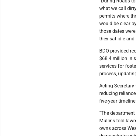
"During Roads to 
what we call dirty
permits where tho
would be clear b
those dates were
they sat idle and
BDO provided rec
$68.4 million in 
services for fost
process, updatin
Acting Secretary 
reducing reliance 
five-year timeline
"The department c
Mullins told lawm
owns across West
demonstrates why 