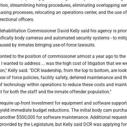
ation, streamlining hiring procedures, eliminating overlapping ser
asing processes, relocating an operations center, and the use of
ctional officers.
ehabilitation Commissioner David Kelly said his agency is priori
cifically body cameras and automated security systems - to miti
caused by inmates bringing use-of-force lawsuits.
inted to the position of commissioner almost a year ago to the 
t I wanted to address ... was the high cost of litigation that we w
ion," Kelly said. "DCR leadership, from the top to bottom, are look
use of force policies, facility safety, deferred maintenance and t
f technology within operations to reduce these costs and maint
 for both the staff and the inmate offender population."
equire up-front investment for equipment and software support
 yield immediate budget reductions. The initial body cam purcha
d another $500,000 for software maintenance. Additional reques
rovided by the Legislature, but Kelly said DCR was applying for