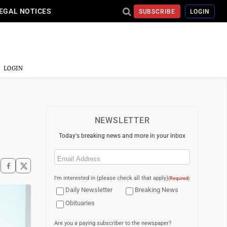
EGAL NOTICES
SUBSCRIBE
LOGIN
LOGIN
NEWSLETTER
Today's breaking news and more in your inbox
Email
(Required)
I'm interested in (please check all that apply)
(Required)
Daily Newsletter
Breaking News
Obituaries
Are you a paying subscriber to the newspaper?