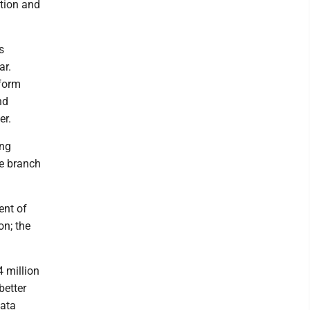
ation and
s
ar.
rform
nd
er.
ing
ve branch
ent of
on; the
 million
better
data