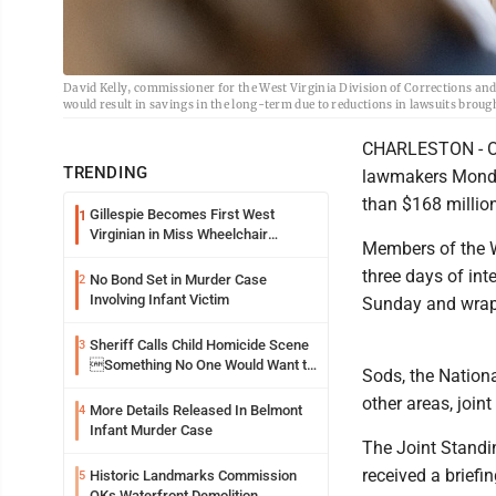
David Kelly, commissioner for the West Virginia Division of Corrections and 
would result in savings in the long-term due to reductions in lawsuits brou
CHARLESTON - Off
TRENDING
lawmakers Monday
than $168 million
Gillespie Becomes First West
1
Virginian in Miss Wheelchair
Members of the We
America Pageant
three days of in
No Bond Set in Murder Case
2
Involving Infant Victim
Sunday and wrap
Sheriff Calls Child Homicide Scene
3
Something No One Would Want to
Sods, the Nation
See
other areas, joi
More Details Released In Belmont
4
Infant Murder Case
The Joint Stand
received a briefi
Historic Landmarks Commission
5
OKs Waterfront Demolition