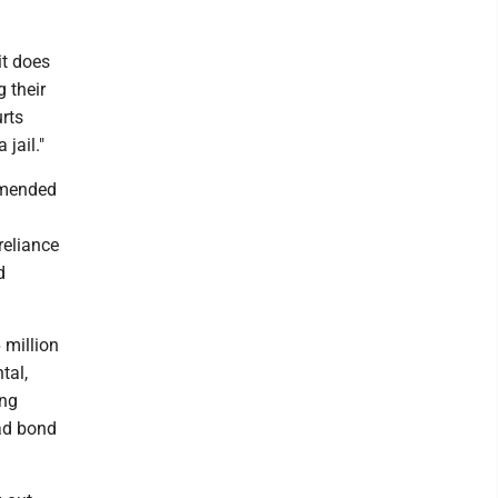
it does
g their
urts
 jail."
mmended
reliance
d
 million
tal,
ing
oad bond