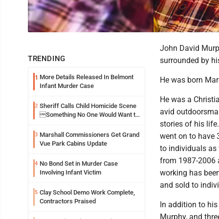
John David Murph
TRENDING
surrounded by hi
More Details Released In Belmont
1
He was born Marc
Infant Murder Case
He was a Christi
Sheriff Calls Child Homicide Scene
2
avid outdoorsman 
Something No One Would Want to
stories of his lif
See
Marshall Commissioners Get Grand
3
went on to have 3
Vue Park Cabins Update
to individuals a
from 1987-2006 a
No Bond Set in Murder Case
4
working has bee
Involving Infant Victim
and sold to indiv
Clay School Demo Work Complete,
5
Contractors Praised
In addition to hi
Murphy, and three