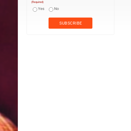
(Required)
Yes
No