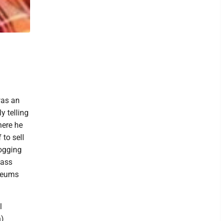
was an
y telling
here he
to sell
Logging
lass
seums
l
h)