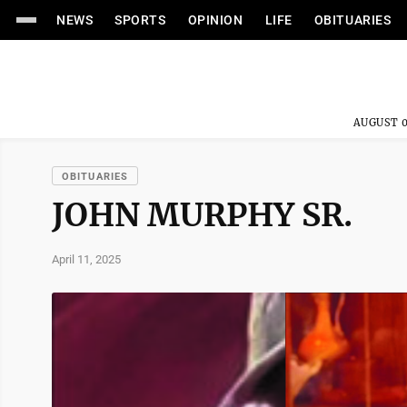
NEWS
SPORTS
OPINION
LIFE
OBITUARIES
AUGUST 0
OBITUARIES
JOHN MURPHY SR.
April 11, 2025