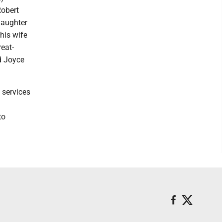
Robert
daughter
his wife
eat-
d Joyce
 services
to