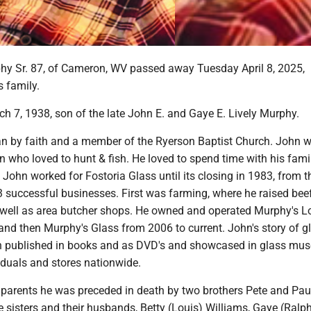
y Sr. 87, of Cameron, WV passed away Tuesday April 8, 2025,
s family.
h 7, 1938, son of the late John E. and Gaye E. Lively Murphy.
an by faith and a member of the Ryerson Baptist Church. John 
who loved to hunt & fish. He loved to spend time with his famil
e. John worked for Fostoria Glass until its closing in 1983, from t
 successful businesses. First was farming, where he raised beef 
s well as area butcher shops. He owned and operated Murphy's 
nd then Murphy's Glass from 2006 to current. John's story of g
n published in books and as DVD's and showcased in glass mu
iduals and stores nationwide.
s parents he was preceded in death by two brothers Pete and Pau
 sisters and their husbands, Betty (Louis) Williams, Gaye (Ralp