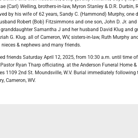
e (Carl) Welling, brothers-in-law, Myron Stanley & D.R. Durbin, 
ived by his wife of 62 years, Sandy C. (Hammond) Murphy, one 
husband Robert (Bob) Fitzsimmons and one son, John D. Jr. and 
 granddaughter Samantha J and her husband David Klug and gr
iah G. Klug. all of Cameron, WV, sisters-in-law, Ruth Murphy an
l nieces & nephews and many friends.
ved friends Saturday April 12, 2025, from 10:30 a.m. until time of
h Pastor Ryan Tharp officiating. at the Anderson Funeral Home &
es 1109 2nd St. Moundsville, W.V. Burial immediately following 
ry, Cameron, WV.