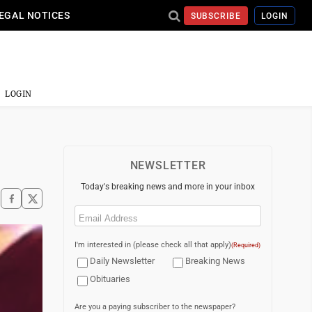
EGAL NOTICES
SUBSCRIBE
LOGIN
LOGIN
NEWSLETTER
Today's breaking news and more in your inbox
Email
(Required)
I'm interested in (please check all that apply)
(Required)
Daily Newsletter
Breaking News
Obituaries
Are you a paying subscriber to the newspaper?