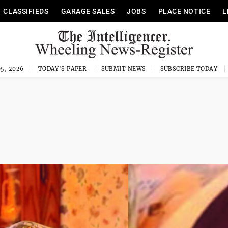
CLASSIFIEDS
GARAGE SALES
JOBS
PLACE NOTICE
L
5, 2026
TODAY'S PAPER
SUBMIT NEWS
SUBSCRIBE TODAY