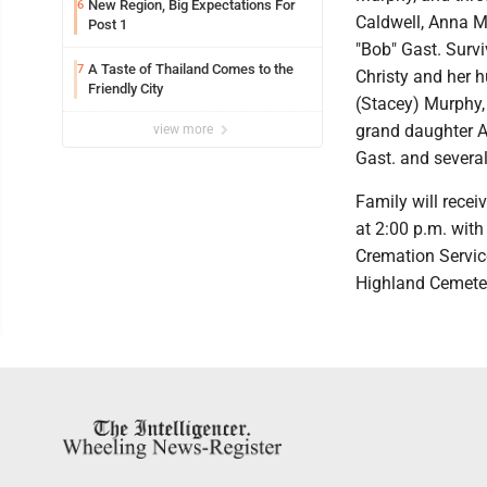
New Region, Big Expectations For
6
Caldwell, Anna Ma
Post 1
"Bob" Gast. Surv
A Taste of Thailand Comes to the
7
Christy and her 
Friendly City
(Stacey) Murphy,
grand daughter Ar
view more
Gast. and severa
Family will recei
at 2:00 p.m. wit
Cremation Servic
Highland Cemete