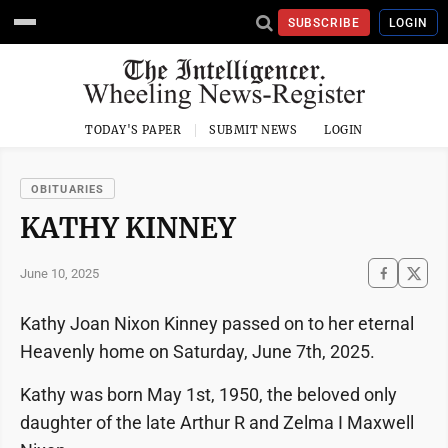
SUBSCRIBE
LOGIN
TODAY'S PAPER
SUBMIT NEWS
LOGIN
OBITUARIES
KATHY KINNEY
June 10, 2025
Kathy Joan Nixon Kinney passed on to her eternal
Heavenly home on Saturday, June 7th, 2025.
Kathy was born May 1st, 1950, the beloved only
daughter of the late Arthur R and Zelma I Maxwell