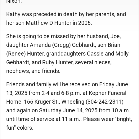
Nixon.
Kathy was preceded in death by her parents, and
her son Matthew D Hunter in 2006.
She is going to be missed by her husband, Joe,
daughter Amanda (Gregg) Gebhardt, son Brian
(Renee) Hunter, granddaughters Cassie and Molly
Gebhardt, and Ruby Hunter, several nieces,
nephews, and friends.
Friends and family will be received on Friday June
13, 2025 from 2-4 and 6-8 p.m. at Kepner Funeral
Home, 166 Kruger St., Wheeling (304-242-2311)
and again on Saturday June 14, 2025 from 10 a.m.
until time of service at 11 a.m.. Please wear "bright,
fun" colors.