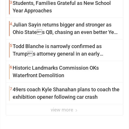
3
Students, Families Grateful as New School
Year Approaches
4
Julian Sayin returns bigger and stronger as
Ohio States QB, chasing an even better Year
2
5
Todd Blanche is narrowly confirmed as
Trumps attorney general in an early
Saturday Senate vote
6
Historic Landmarks Commission OKs
Waterfront Demolition
7
49ers coach Kyle Shanahan plans to coach the
exhibition opener following car crash
view more