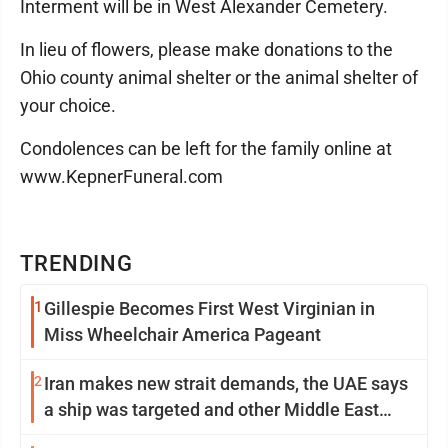
Interment will be in West Alexander Cemetery.
In lieu of flowers, please make donations to the
Ohio county animal shelter or the animal shelter of
your choice.
Condolences can be left for the family online at
www.KepnerFuneral.com
TRENDING
1
Gillespie Becomes First West Virginian in
Miss Wheelchair America Pageant
2
Iran makes new strait demands, the UAE says
a ship was targeted and other Middle East
news