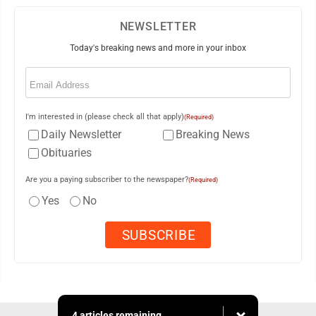
NEWSLETTER
Today's breaking news and more in your inbox
Email
(Required)
I'm interested in (please check all that apply)
(Required)
Daily Newsletter
Breaking News
Obituaries
Are you a paying subscriber to the newspaper?
(Required)
Yes
No
4 articles remaining...