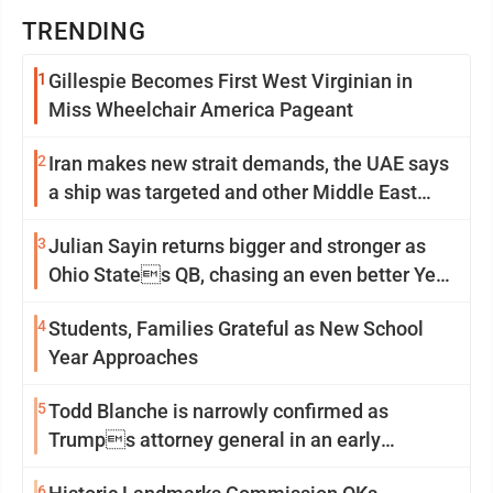
TRENDING
1
Gillespie Becomes First West Virginian in
Miss Wheelchair America Pageant
2
Iran makes new strait demands, the UAE says
a ship was targeted and other Middle East
news
3
Julian Sayin returns bigger and stronger as
Ohio States QB, chasing an even better Year
2
4
Students, Families Grateful as New School
Year Approaches
5
Todd Blanche is narrowly confirmed as
Trumps attorney general in an early
Saturday Senate vote
6