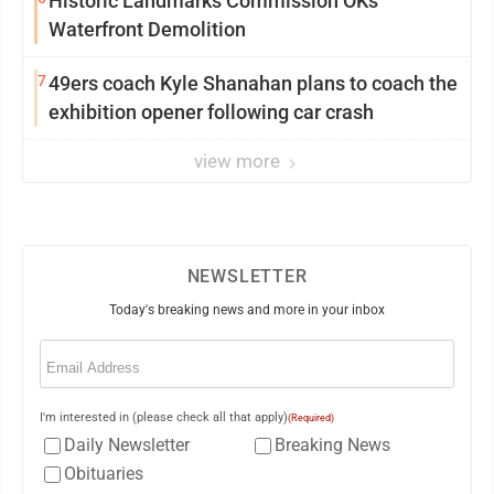
Historic Landmarks Commission OKs
Waterfront Demolition
7
49ers coach Kyle Shanahan plans to coach the
exhibition opener following car crash
view more
NEWSLETTER
Today's breaking news and more in your inbox
Email
(Required)
I'm interested in (please check all that apply)
(Required)
Daily Newsletter
Breaking News
Obituaries