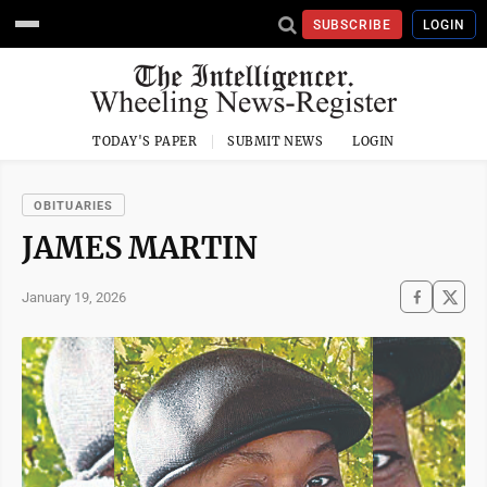
SUBSCRIBE
LOGIN
TODAY'S PAPER
SUBMIT NEWS
LOGIN
OBITUARIES
JAMES MARTIN
January 19, 2026