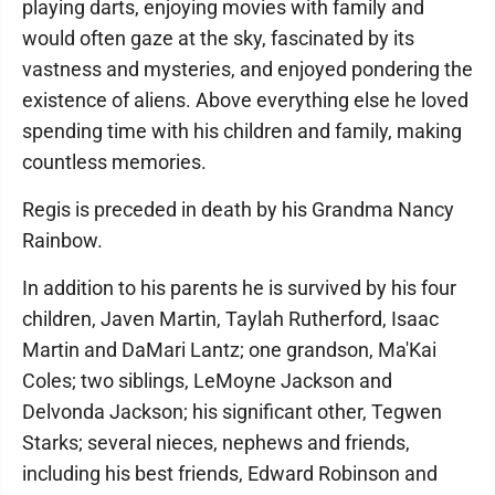
playing darts, enjoying movies with family and
would often gaze at the sky, fascinated by its
vastness and mysteries, and enjoyed pondering the
existence of aliens. Above everything else he loved
spending time with his children and family, making
countless memories.
Regis is preceded in death by his Grandma Nancy
Rainbow.
In addition to his parents he is survived by his four
children, Javen Martin, Taylah Rutherford, Isaac
Martin and DaMari Lantz; one grandson, Ma'Kai
Coles; two siblings, LeMoyne Jackson and
Delvonda Jackson; his significant other, Tegwen
Starks; several nieces, nephews and friends,
including his best friends, Edward Robinson and