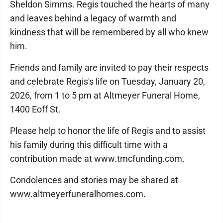
Sheldon Simms. Regis touched the hearts of many
and leaves behind a legacy of warmth and
kindness that will be remembered by all who knew
him.
Friends and family are invited to pay their respects
and celebrate Regis's life on Tuesday, January 20,
2026, from 1 to 5 pm at Altmeyer Funeral Home,
1400 Eoff St.
Please help to honor the life of Regis and to assist
his family during this difficult time with a
contribution made at www.tmcfunding.com.
Condolences and stories may be shared at
www.altmeyerfuneralhomes.com.