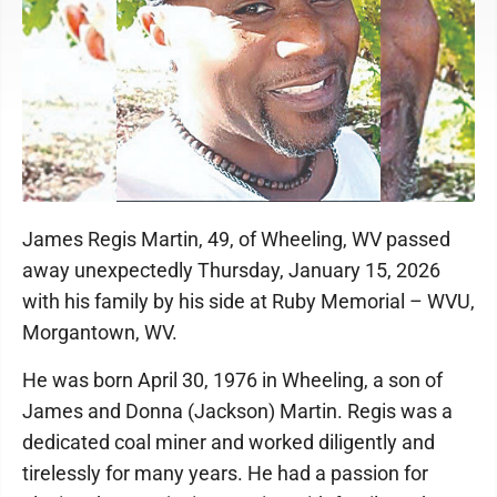
James Regis Martin, 49, of Wheeling, WV passed
away unexpectedly Thursday, January 15, 2026
with his family by his side at Ruby Memorial – WVU,
Morgantown, WV.
He was born April 30, 1976 in Wheeling, a son of
James and Donna (Jackson) Martin. Regis was a
dedicated coal miner and worked diligently and
tirelessly for many years. He had a passion for