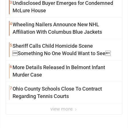
3
Undisclosed Buyer Emerges for Condemned
McLure House
4
Wheeling Nailers Announce New NHL
Affiliation With Columbus Blue Jackets
5
Sheriff Calls Child Homicide Scene
Something No One Would Want to See
6
More Details Released In Belmont Infant
Murder Case
7
Ohio County Schools Close To Contract
Regarding Tennis Courts
view more