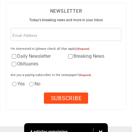
NEWSLETTER
Today's breaking news and more in your inbox
Email
(Required)
I'm interested in (please check all that apply)
(Required)
Daily Newsletter
Breaking News
Obituaries
Are you a paying subscriber to the newspaper?
(Required)
Yes
No
4 articles remaining...