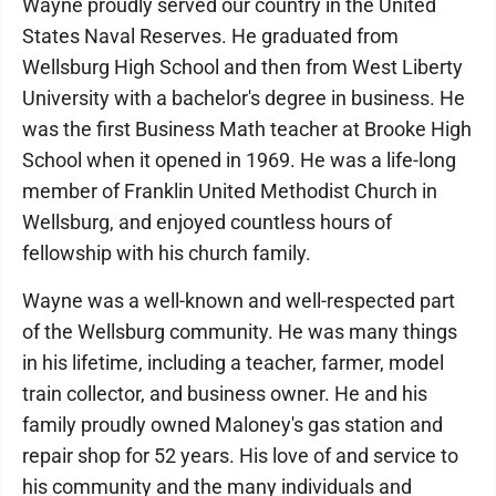
Wayne proudly served our country in the United
States Naval Reserves. He graduated from
Wellsburg High School and then from West Liberty
University with a bachelor's degree in business. He
was the first Business Math teacher at Brooke High
School when it opened in 1969. He was a life-long
member of Franklin United Methodist Church in
Wellsburg, and enjoyed countless hours of
fellowship with his church family.
Wayne was a well-known and well-respected part
of the Wellsburg community. He was many things
in his lifetime, including a teacher, farmer, model
train collector, and business owner. He and his
family proudly owned Maloney's gas station and
repair shop for 52 years. His love of and service to
his community and the many individuals and