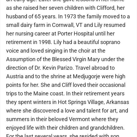
as she raised her seven children with Clifford, her
husband of 65 years. In 1973 the family moved to a
small dairy farm in Cornwall, VT and Lily resumed
her nursing career at Porter Hospital until her
retirement in 1998. Lily had a beautiful soprano
voice and loved singing in the choir at the
Assumption of the Blessed Virgin Mary under the
direction of Dr. Kevin Parizo. Travel abroad to
Austria and to the shrine at Medjugorje were high
points for her. She and Cliff loved their occasional
trips to the Maine coast. In their retirement years
they spent winters in Hot Springs Village, Arkansas
where she discovered a love and talent for art, and
summers in their beloved Vermont where they
enjoyed life with their children and grandchildren.
For the last several years, she resided with son,