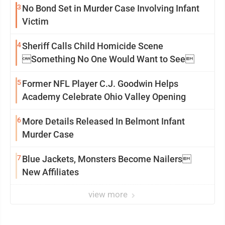
3
No Bond Set in Murder Case Involving Infant
Victim
4
Sheriff Calls Child Homicide Scene
Something No One Would Want to See
5
Former NFL Player C.J. Goodwin Helps
Academy Celebrate Ohio Valley Opening
6
More Details Released In Belmont Infant
Murder Case
7
Blue Jackets, Monsters Become Nailers
New Affiliates
view more