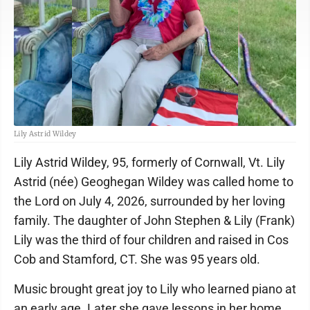
Lily Astrid Wildey
Lily Astrid Wildey, 95, formerly of Cornwall, Vt. Lily
Astrid (née) Geoghegan Wildey was called home to
the Lord on July 4, 2026, surrounded by her loving
family. The daughter of John Stephen & Lily (Frank)
Lily was the third of four children and raised in Cos
Cob and Stamford, CT. She was 95 years old.
Music brought great joy to Lily who learned piano at
an early age. Later she gave lessons in her home