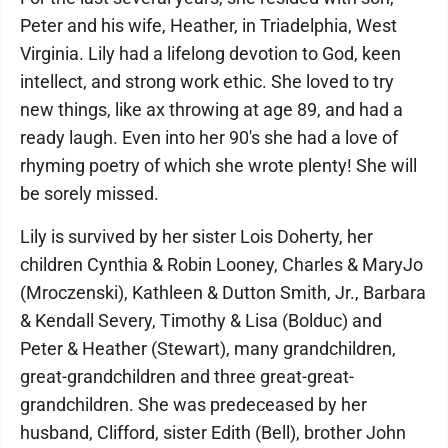
Peter and his wife, Heather, in Triadelphia, West
Virginia. Lily had a lifelong devotion to God, keen
intellect, and strong work ethic. She loved to try
new things, like ax throwing at age 89, and had a
ready laugh. Even into her 90's she had a love of
rhyming poetry of which she wrote plenty! She will
be sorely missed.
Lily is survived by her sister Lois Doherty, her
children Cynthia & Robin Looney, Charles & MaryJo
(Mroczenski), Kathleen & Dutton Smith, Jr., Barbara
& Kendall Severy, Timothy & Lisa (Bolduc) and
Peter & Heather (Stewart), many grandchildren,
great-grandchildren and three great-great-
grandchildren. She was predeceased by her
husband, Clifford, sister Edith (Bell), brother John