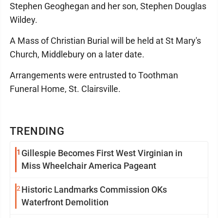
Stephen Geoghegan and her son, Stephen Douglas
Wildey.
A Mass of Christian Burial will be held at St Mary's
Church, Middlebury on a later date.
Arrangements were entrusted to Toothman
Funeral Home, St. Clairsville.
TRENDING
1
Gillespie Becomes First West Virginian in
Miss Wheelchair America Pageant
2
Historic Landmarks Commission OKs
Waterfront Demolition