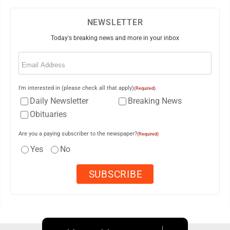
NEWSLETTER
Today's breaking news and more in your inbox
Email
(Required)
I'm interested in (please check all that apply)
(Required)
Daily Newsletter
Breaking News
Obituaries
Are you a paying subscriber to the newspaper?
(Required)
Yes
No