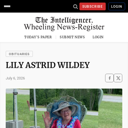
SUBSCRIBE
LOGIN
TODAY'S PAPER
SUBMIT NEWS
LOGIN
OBITUARIES
LILY ASTRID WILDEY
July 6, 2026