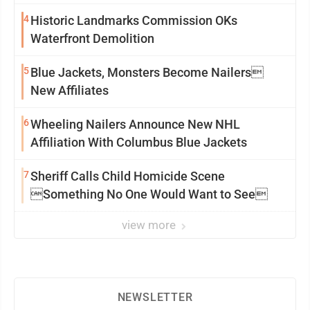
4
Historic Landmarks Commission OKs
Waterfront Demolition
5
Blue Jackets, Monsters Become Nailers
New Affiliates
6
Wheeling Nailers Announce New NHL
Affiliation With Columbus Blue Jackets
7
Sheriff Calls Child Homicide Scene
Something No One Would Want to See
view more
NEWSLETTER