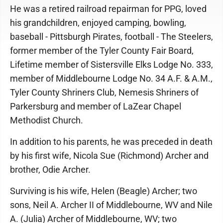
He was a retired railroad repairman for PPG, loved
his grandchildren, enjoyed camping, bowling,
baseball - Pittsburgh Pirates, football - The Steelers,
former member of the Tyler County Fair Board,
Lifetime member of Sistersville Elks Lodge No. 333,
member of Middlebourne Lodge No. 34 A.F. & A.M.,
Tyler County Shriners Club, Nemesis Shriners of
Parkersburg and member of LaZear Chapel
Methodist Church.
In addition to his parents, he was preceded in death
by his first wife, Nicola Sue (Richmond) Archer and
brother, Odie Archer.
Surviving is his wife, Helen (Beagle) Archer; two
sons, Neil A. Archer II of Middlebourne, WV and Nile
A. (Julia) Archer of Middlebourne, WV; two