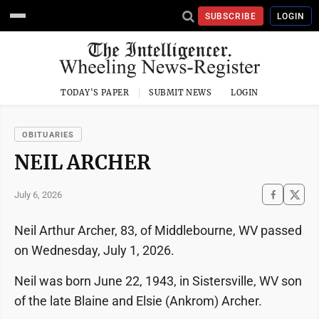
SUBSCRIBE
LOGIN
TODAY'S PAPER
SUBMIT NEWS
LOGIN
OBITUARIES
NEIL ARCHER
July 6, 2026
Neil Arthur Archer, 83, of Middlebourne, WV passed
on Wednesday, July 1, 2026.
Neil was born June 22, 1943, in Sistersville, WV son
of the late Blaine and Elsie (Ankrom) Archer.