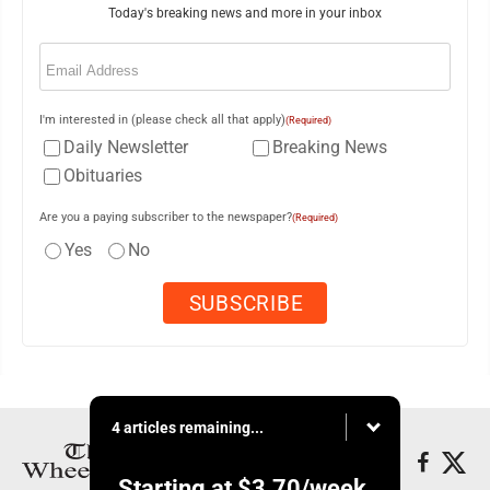
Today's breaking news and more in your inbox
Email
(Required)
I'm interested in (please check all that apply)
(Required)
Daily Newsletter
Breaking News
Obituaries
Are you a paying subscriber to the newspaper?
(Required)
Yes
No
4 articles remaining...
Starting at
$3.70
/week.