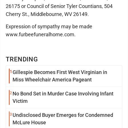
26175 or Council of Senior Tyler Countians, 504
Cherry St., Middlebourne, WV 26149.
Expression of sympathy may be made
www.furbeefuneralhome.com.
TRENDING
1
Gillespie Becomes First West Virginian in
Miss Wheelchair America Pageant
2
No Bond Set in Murder Case Involving Infant
Victim
3
Undisclosed Buyer Emerges for Condemned
McLure House