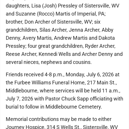
daughters, Lisa (Josh) Pressley of Sistersville, WV
and Suzanne (Rocco) Martis of Imperial, PA;
brother, Don Archer of Sistersville, WV; six
grandchildren, Silas Archer, Jenna Archer, Abby
Denny, Avery Martis, Andrew Martis and Dakota
Pressley; four great grandchildren, Ryder Archer,
Reese Archer, Kennedi Wells and Archer Denny and
several nieces, nephews and cousins.
Friends received 4-8 p.m., Monday, July 6, 2026 at
the Furbee Williams Funeral Home, 217 Main St.,
Middlebourne, where services will be held 11 a.m.,
July 7, 2026 with Pastor Chuck Sapp officiating with
burial to follow in Middlebourne Cemetery.
Memorial contributions may be made to either
Journey Hospice, 314 S Wells St., Sistersville, WV