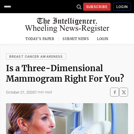
SUBSCRIBE
LOGIN
TODAY'S PAPER
SUBMIT NEWS
LOGIN
BREAST CANCER AWARENESS
Is a Three-Dimensional
Mammogram Right For You?
October 21, 2020
2 min read