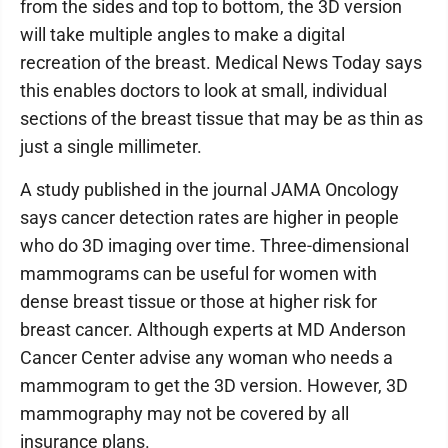
from the sides and top to bottom, the 3D version
will take multiple angles to make a digital
recreation of the breast. Medical News Today says
this enables doctors to look at small, individual
sections of the breast tissue that may be as thin as
just a single millimeter.
A study published in the journal JAMA Oncology
says cancer detection rates are higher in people
who do 3D imaging over time. Three-dimensional
mammograms can be useful for women with
dense breast tissue or those at higher risk for
breast cancer. Although experts at MD Anderson
Cancer Center advise any woman who needs a
mammogram to get the 3D version. However, 3D
mammography may not be covered by all
insurance plans.