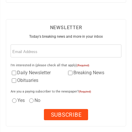
NEWSLETTER
Today's breaking news and more in your inbox
Email
(Required)
I'm interested in (please check all that apply)
(Required)
Daily Newsletter
Breaking News
Obituaries
Are you a paying subscriber to the newspaper?
(Required)
Yes
No