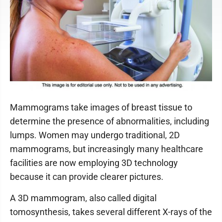
Mammograms take images of breast tissue to
determine the presence of abnormalities, including
lumps. Women may undergo traditional, 2D
mammograms, but increasingly many healthcare
facilities are now employing 3D technology
because it can provide clearer pictures.
A 3D mammogram, also called digital
tomosynthesis, takes several different X-rays of the