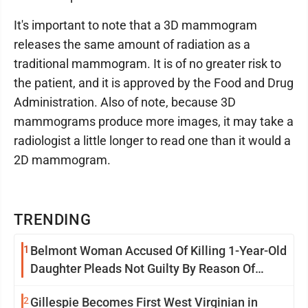
It's important to note that a 3D mammogram
releases the same amount of radiation as a
traditional mammogram. It is of no greater risk to
the patient, and it is approved by the Food and Drug
Administration. Also of note, because 3D
mammograms produce more images, it may take a
radiologist a little longer to read one than it would a
2D mammogram.
TRENDING
1
Belmont Woman Accused Of Killing 1-Year-Old
Daughter Pleads Not Guilty By Reason Of
Insanity
2
Gillespie Becomes First West Virginian in