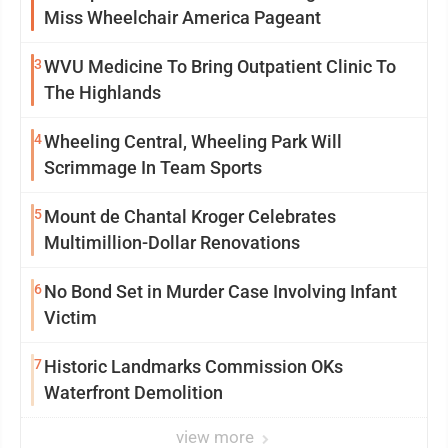
Miss Wheelchair America Pageant
3
WVU Medicine To Bring Outpatient Clinic To
The Highlands
4
Wheeling Central, Wheeling Park Will
Scrimmage In Team Sports
5
Mount de Chantal Kroger Celebrates
Multimillion-Dollar Renovations
6
No Bond Set in Murder Case Involving Infant
Victim
7
Historic Landmarks Commission OKs
Waterfront Demolition
view more