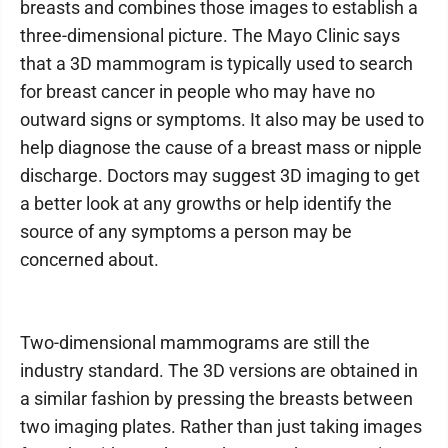
breasts and combines those images to establish a
three-dimensional picture. The Mayo Clinic says
that a 3D mammogram is typically used to search
for breast cancer in people who may have no
outward signs or symptoms. It also may be used to
help diagnose the cause of a breast mass or nipple
discharge. Doctors may suggest 3D imaging to get
a better look at any growths or help identify the
source of any symptoms a person may be
concerned about.
Two-dimensional mammograms are still the
industry standard. The 3D versions are obtained in
a similar fashion by pressing the breasts between
two imaging plates. Rather than just taking images