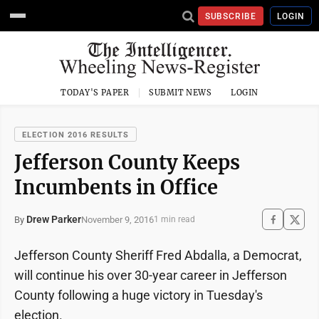
SUBSCRIBE
LOGIN
TODAY'S PAPER
SUBMIT NEWS
LOGIN
ELECTION 2016 RESULTS
Jefferson County Keeps
Incumbents in Office
Drew Parker
November 9, 2016
By
1 min read
Jefferson County Sheriff Fred Abdalla, a Democrat,
will continue his over 30-year career in Jefferson
County following a huge victory in Tuesday's
election.