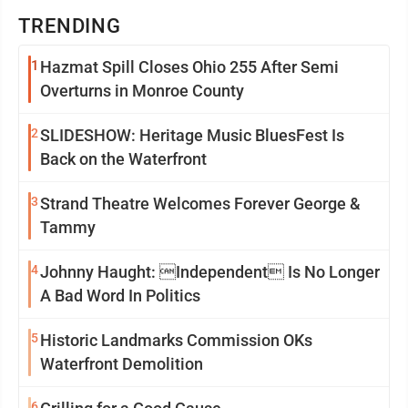
TRENDING
1
Hazmat Spill Closes Ohio 255 After Semi
Overturns in Monroe County
2
SLIDESHOW: Heritage Music BluesFest Is
Back on the Waterfront
3
Strand Theatre Welcomes Forever George &
Tammy
4
Johnny Haught: Independent Is No Longer
A Bad Word In Politics
5
Historic Landmarks Commission OKs
Waterfront Demolition
6