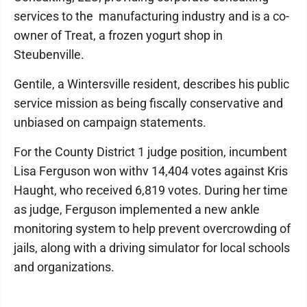
services to the manufacturing industry and is a co-
owner of Treat, a frozen yogurt shop in
Steubenville.
Gentile, a Wintersville resident, describes his public
service mission as being fiscally conservative and
unbiased on campaign statements.
For the County District 1 judge position, incumbent
Lisa Ferguson won withv 14,404 votes against Kris
Haught, who received 6,819 votes. During her time
as judge, Ferguson implemented a new ankle
monitoring system to help prevent overcrowding of
jails, along with a driving simulator for local schools
and organizations.