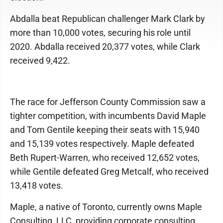
Abdalla beat Republican challenger Mark Clark by
more than 10,000 votes, securing his role until
2020. Abdalla received 20,377 votes, while Clark
received 9,422.
The race for Jefferson County Commission saw a
tighter competition, with incumbents David Maple
and Tom Gentile keeping their seats with 15,940
and 15,139 votes respectively. Maple defeated
Beth Rupert-Warren, who received 12,652 votes,
while Gentile defeated Greg Metcalf, who received
13,418 votes.
Maple, a native of Toronto, currently owns Maple
Consulting, LLC, providing corporate consulting