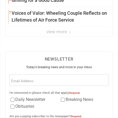
Grilling for a Good Cause
7
Voices of Valor: Wheeling Couple Reflects on
Lifetimes of Air Force Service
view more
NEWSLETTER
Today's breaking news and more in your inbox
Email
(Required)
I'm interested in (please check all that apply)
(Required)
Daily Newsletter
Breaking News
Obituaries
Are you a paying subscriber to the newspaper?
(Required)