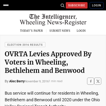
SUBSCRIBE
LOGIN
TODAY'S PAPER
SUBMIT NEWS
LOGIN
ELECTION 2016 RESULTS
OVRTA Levies Approved By
Voters in Wheeling,
Bethlehem and Benwood
By
Alec Berry
November 9, 2016
1 min read
Bus service will continue for residents in Wheeling,
Bethlehem and Benwood until 2020 under the Ohio