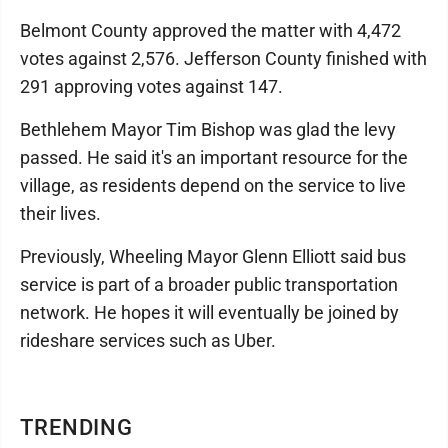
Belmont County approved the matter with 4,472
votes against 2,576. Jefferson County finished with
291 approving votes against 147.
Bethlehem Mayor Tim Bishop was glad the levy
passed. He said it's an important resource for the
village, as residents depend on the service to live
their lives.
Previously, Wheeling Mayor Glenn Elliott said bus
service is part of a broader public transportation
network. He hopes it will eventually be joined by
rideshare services such as Uber.
TRENDING