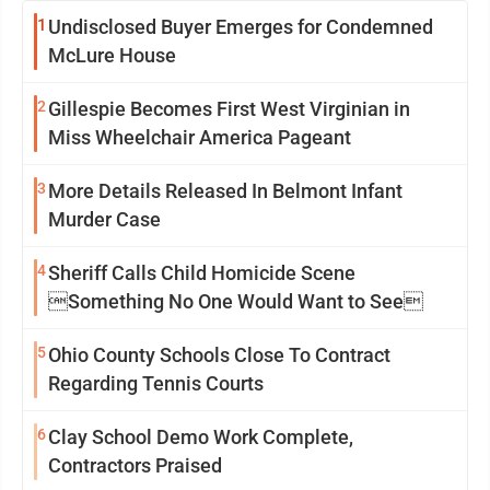
1
Undisclosed Buyer Emerges for Condemned
McLure House
2
Gillespie Becomes First West Virginian in
Miss Wheelchair America Pageant
3
More Details Released In Belmont Infant
Murder Case
4
Sheriff Calls Child Homicide Scene
Something No One Would Want to See
5
Ohio County Schools Close To Contract
Regarding Tennis Courts
6
Clay School Demo Work Complete,
Contractors Praised