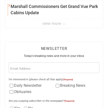
7
Marshall Commissioners Get Grand Vue Park
Cabins Update
view more
NEWSLETTER
Today's breaking news and more in your inbox
Email
(Required)
I'm interested in (please check all that apply)
(Required)
Daily Newsletter
Breaking News
Obituaries
Are you a paying subscriber to the newspaper?
(Required)