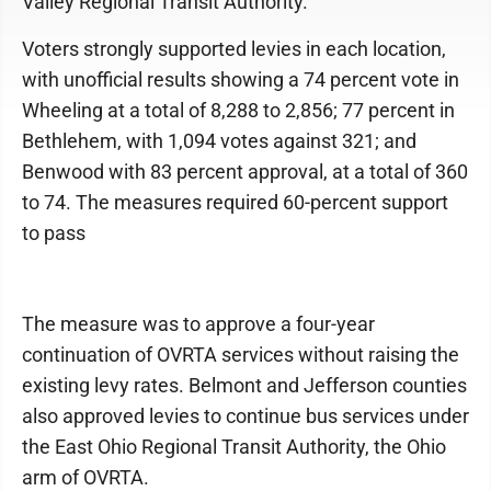
Valley Regional Transit Authority.
Voters strongly supported levies in each location,
with unofficial results showing a 74 percent vote in
Wheeling at a total of 8,288 to 2,856; 77 percent in
Bethlehem, with 1,094 votes against 321; and
Benwood with 83 percent approval, at a total of 360
to 74. The measures required 60-percent support
to pass
The measure was to approve a four-year
continuation of OVRTA services without raising the
existing levy rates. Belmont and Jefferson counties
also approved levies to continue bus services under
the East Ohio Regional Transit Authority, the Ohio
arm of OVRTA.