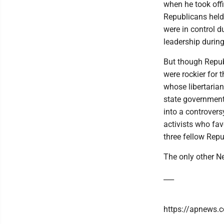
when he took offi
Republicans held
were in control d
leadership durin
But though Republ
were rockier for 
whose libertarian
state government
into a controver
activists who fav
three fellow Repu
The only other N
___
https://apnews.