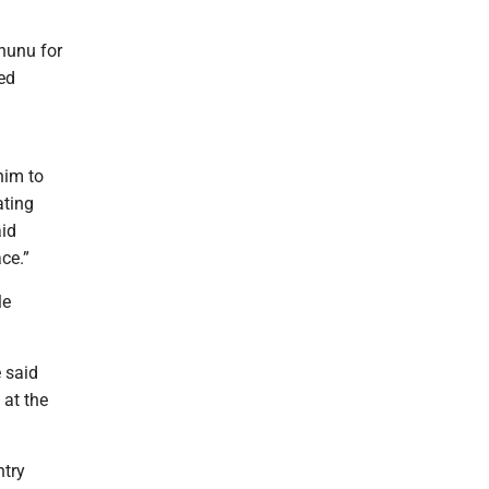
ununu for
ed
him to
ating
aid
ce.”
le
e said
 at the
ntry