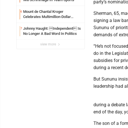
party’s nominatio
Mount de Chantal Kroger
6
Sherman, 65, made
Celebrates Multimillion-Dollar
signing a law ba
Renovations
Sununu of priorit
Johnny Haught: Independent Is
7
No Longer A Bad Word In Politics
demands of extrem
view more
“He’s not focuse
do in the Legislat
subsidies for pri
during a recent d
But Sununu insist
leadership had al
during a debate 
end of the day, y
The son of a for