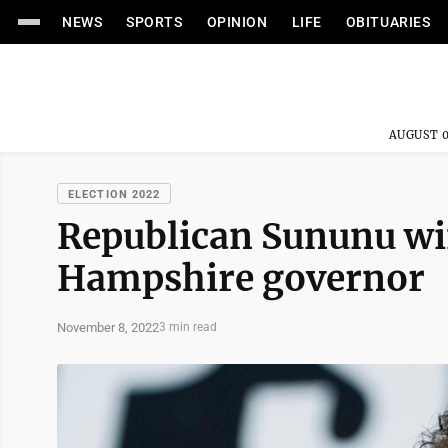
NEWS
SPORTS
OPINION
LIFE
OBITUARIES
AUGUST 0
ELECTION 2022
Republican Sununu wi
Hampshire governor
November 8, 2022
3 min read