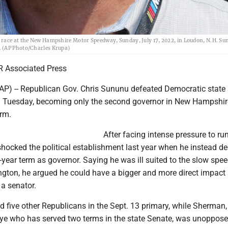
 race at the New Hampshire Motor Speedway, Sunday, July 17, 2022, in Loudon, N.H. Su
. (AP Photo/Charles Krupa)
 Associated Press
P) -- Republican Gov. Chris Sununu defeated Democratic state
Tuesday, becoming only the second governor in New Hampshire
erm.
After facing intense pressure to run
hocked the political establishment last year when he instead de
year term as governor. Saying he was ill suited to the slow spee
ington, he argued he could have a bigger and more direct impact
a senator.
d five other Republicans in the Sept. 13 primary, while Sherman,
ye who has served two terms in the state Senate, was unopposed