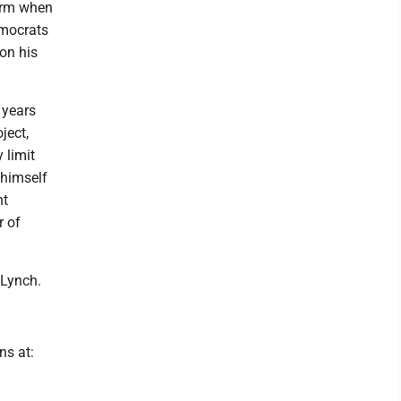
term when
emocrats
on his
 years
ject,
 limit
 himself
nt
r of
 Lynch.
ns at: