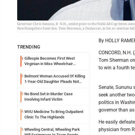
Governor Chris Sununu, R-N.H., smiles prior to the NASCAR Cup Series auto
New Hampshire State Sen. Tom Sherman, a Democrat, in his re-election bid
By HOLLY RAMER
TRENDING
CONCORD, N.H. (A
Gillespie Becomes First West
1
Tom Sherman on 
Virginian in Miss Wheelchair
to win a fourth t
America Pageant
Belmont Woman Accused Of Killing
2
1-Year-Old Daughter Pleads Not
Senate, Sununu s
Guilty By Reason Of Insanity
No Bond Set in Murder Case
3
seek another two-
Involving Infant Victim
politics in Wash
governor than as 
WVU Medicine To Bring Outpatient
4
Clinic To The Highlands
He easily defeate
physician from R
Wheeling Central, Wheeling Park
5
Will Scrimmage In Team Sports