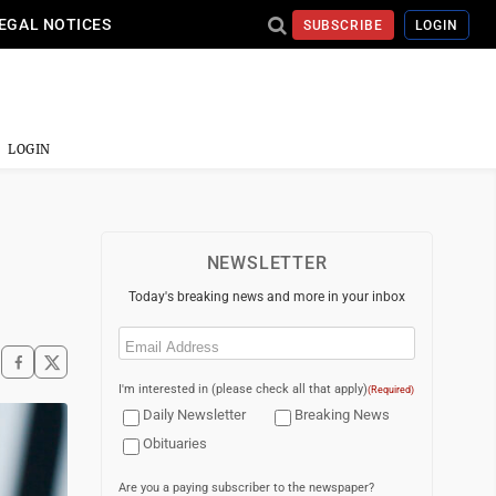
EGAL NOTICES
SUBSCRIBE
LOGIN
LOGIN
NEWSLETTER
Today's breaking news and more in your inbox
Email
(Required)
I'm interested in (please check all that apply)
(Required)
Daily Newsletter
Breaking News
Obituaries
Are you a paying subscriber to the newspaper?