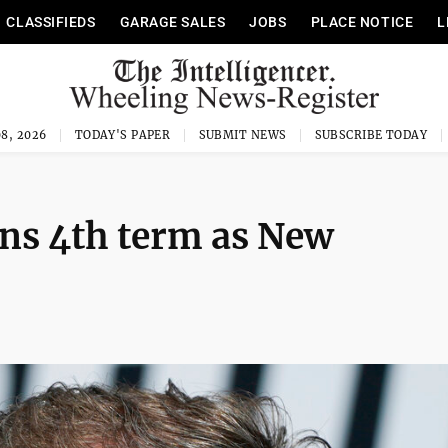
CLASSIFIEDS
GARAGE SALES
JOBS
PLACE NOTICE
L
8, 2026
TODAY'S PAPER
SUBMIT NEWS
SUBSCRIBE TODAY
ns 4th term as New