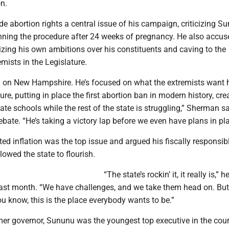
n.
 abortion rights a central issue of his campaign, criticizing S
nning the procedure after 24 weeks of pregnancy. He also accus
izing his own ambitions over his constituents and caving to the
ists in the Legislature.
d on New Hampshire. He’s focused on what the extremists want 
ure, putting in place the first abortion ban in modern history, cre
vate schools while the rest of the state is struggling,” Sherman s
ebate. “He’s taking a victory lap before we even have plans in pla
ed inflation was the top issue and argued his fiscally responsib
lowed the state to flourish.
“The state’s rockin’ it, it really is,” h
last month. “We have challenges, and we take them head on. But
ou know, this is the place everybody wants to be.”
mer governor, Sununu was the youngest top executive in the cou