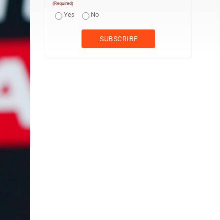
(Required)
Yes
No