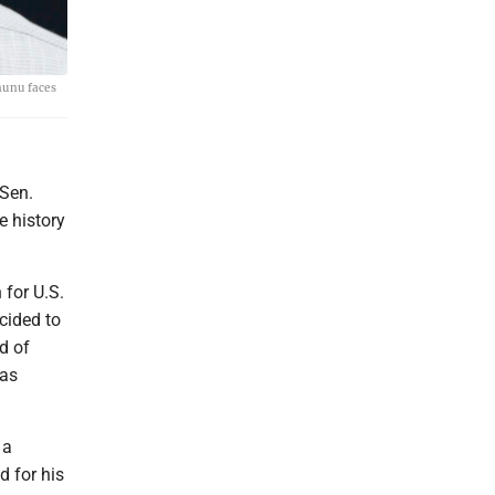
nunu faces
 Sen.
 history
 for U.S.
cided to
d of
 as
 a
 for his