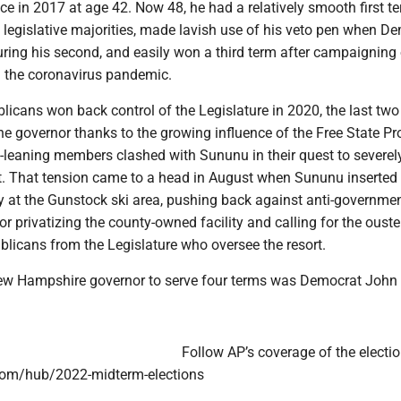
ce in 2017 at age 42. Now 48, he had a relatively smooth first 
 legislative majorities, made lavish use of his veto pen when D
uring his second, and easily won a third term after campaigning 
g the coronavirus pandemic.
icans won back control of the Legislature in 2020, the last two
the governor thanks to the growing influence of the Free State Pro
-leaning members clashed with Sununu in their quest to severely
. That tension came to a head in August when Sununu inserted
sy at the Gunstock ski area, pushing back against anti-governme
or privatizing the county-owned facility and calling for the ouste
blicans from the Legislature who oversee the resort.
ew Hampshire governor to serve four terms was Democrat John
Follow AP’s coverage of the electio
com/hub/2022-midterm-elections