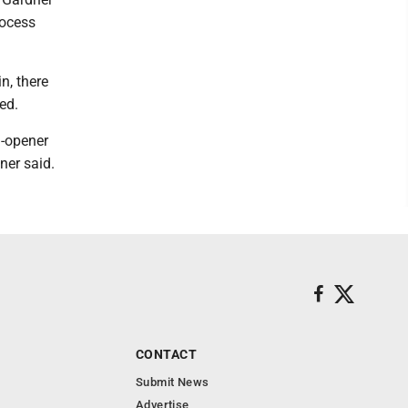
rocess
n, there
ed.
n-opener
ner said.
CONTACT
Submit News
Advertise