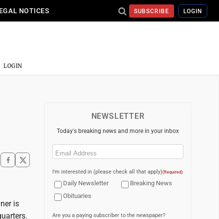
EGAL NOTICES
SUBSCRIBE
LOGIN
LOGIN
NEWSLETTER
Today's breaking news and more in your inbox
Email
(Required)
I'm interested in (please check all that apply)
(Required)
Daily Newsletter
Breaking News
Obituaries
ner is
uarters.
Are you a paying subscriber to the newspaper?