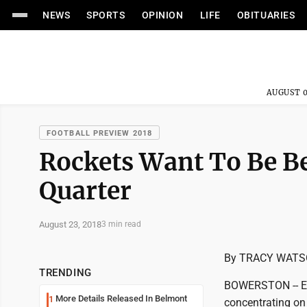
NEWS
SPORTS
OPINION
LIFE
OBITUARIES
AUGUST 0
FOOTBALL PREVIEW 2018
Rockets Want To Be Be
Quarter
August 23, 2018
3 min read
By TRACY WAT
TRENDING
BOWERSTON -- Ent
More Details Released In Belmont
1
concentrating on