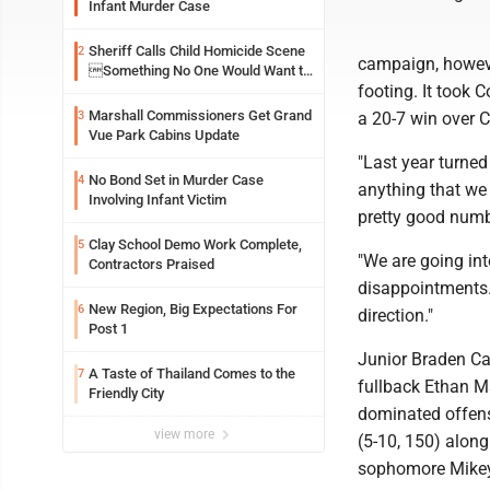
Infant Murder Case
Sheriff Calls Child Homicide Scene
2
campaign, however
Something No One Would Want to
footing. It took 
See
Marshall Commissioners Get Grand
3
a 20-7 win over Ch
Vue Park Cabins Update
"Last year turned 
No Bond Set in Murder Case
4
anything that we 
Involving Infant Victim
pretty good numbe
Clay School Demo Work Complete,
5
"We are going int
Contractors Praised
disappointments. 
New Region, Big Expectations For
6
direction."
Post 1
Junior Braden Cal
A Taste of Thailand Comes to the
7
fullback Ethan Ma
Friendly City
dominated offens
view more
(5-10, 150) along
sophomore Mikey C