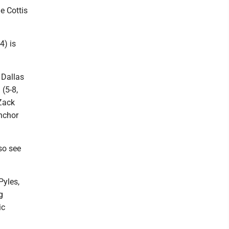
e Cottis
4) is
 Dallas
 (5-8,
 Zack
anchor
so see
Pyles,
g
ic