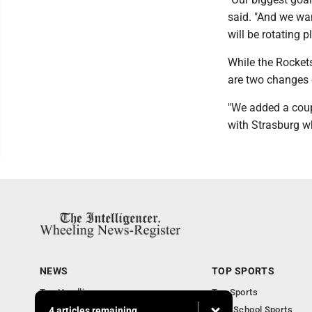
said. "And we wa
will be rotating 
While the Rockets
are two changes 
"We added a coup
with Strasburg wh
NEWS
TOP SPORTS
Top Headlines
Top Sports
Obituaries
High School Sports
4 articles remaining...