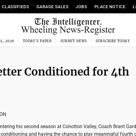
CLASSIFIEDS
GARAGE SALES
JOBS
PLACE NOTICE
L
5, 2026
TODAY'S PAPER
SUBMIT NEWS
SUBSCRIBE TODAY
tter Conditioned for 4th
SON
ering his second season at Conotton Valley, Coach Brant Gard
 conditioning and having the chance to play meaningful fourth q