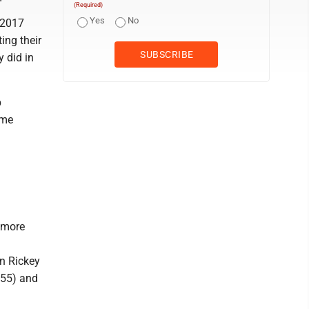
(Required)
Yes
No
 2017
ing their
y did in
p
ome
homore
an Rickey
155) and