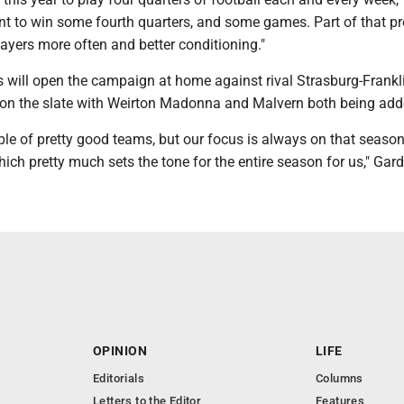
nt to win some fourth quarters, and some games. Part of that p
players more often and better conditioning."
 will open the campaign at home against rival Strasburg-Frankli
on the slate with Weirton Madonna and Malvern both being add
le of pretty good teams, but our focus is always on that seaso
ich pretty much sets the tone for the entire season for us," Gard
OPINION
LIFE
Editorials
Columns
Letters to the Editor
Features