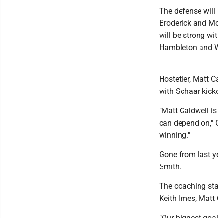
The defense will 
Broderick and Mc
will be strong wi
Hambleton and W
Hostetler, Matt C
with Schaar kicko
"Matt Caldwell is
can depend on," G
winning."
Gone from last y
Smith.
The coaching sta
Keith Imes, Matt
"Our biggest goal