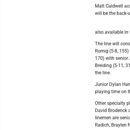
Matt Caldwell ac
will be the back-
also available in 
The line will con
Romig (5-8, 155) 
170) with senior 
Breiding (5-11, 3
the line.
Junior Dylan Ham
playing time on th
Other specialty p
David Broderick 
linemen are seni
Radich, Braylen 