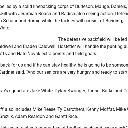
be led by a solid linebacking corps of Burleson, Mauge, Daniels,
Gill with Jeramiah Roach and Radich also seeing action. Defen
th Schaar and Romig while the tackles will consist of Breiding,
hite.
The defensive backfield will be led
aldwell and Braden Caldwell. Hostetler will handle the punting d
ffs and Nate Novak extra-points and field goals.
 back for us and if he can stay healthy, he is going to be someo
ardner said. "And our seniors are very hungry and ready to start
ear's squad are Jake White, Dylan Swonger, Tanner Burke and C
ff also includes Mike Reese, Ty Carrothers, Kenny Moffat, Mike 
 Grezlik, Adam Reardon and Garett Rice.
 this year to play four quarters of football each and every week,