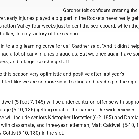
Gardner felt confident entering the
, early injuries played a big part in the Rockets never really gett
Conotton Valley four weeks just to dent the scoreboard, which the
alker, its only victory of the season.
in to a big learning curve for us," Gardner said. "And it didn't hel
had a lot of early injuries plaque us. But we once again have s
rs, and a larger coaching staff.
o this season very optimistic and positive after last year's
I feel like we are on more solid footing and heading in the right
dwell (5-foot-7, 145) will be under center on offense with sop
uge (5-10, 186) getting most of the carries. The wide receiver
e will include seniors Kristopher Hostetler (6-2, 185) and Dami
 with classmate, and three-year letterman, Matt Caldwell (5-10, 
ottis (5-10, 180) in the slot.