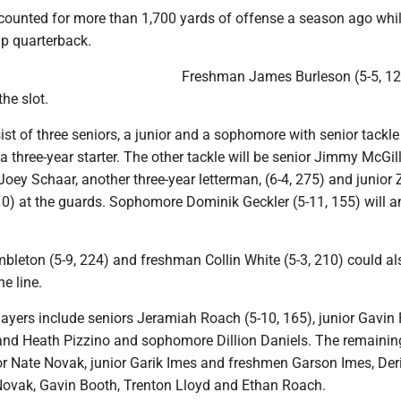
counted for more than 1,700 yards of offense a season ago whil
up quarterback.
Freshman James Burleson (5-5, 12
the slot.
sist of three seniors, a junior and a sophomore with senior tackle
a three-year starter. The other tackle will be senior Jimmy McGill
Joey Schaar, another three-year letterman, (6-4, 275) and junior
10) at the guards. Sophomore Dominik Geckler (5-11, 155) will 
bleton (5-9, 224) and freshman Collin White (5-3, 210) could al
e line.
layers include seniors Jeramiah Roach (5-10, 165), junior Gavin 
and Heath Pizzino and sophomore Dillion Daniels. The remainin
or Nate Novak, junior Garik Imes and freshmen Garson Imes, Der
Novak, Gavin Booth, Trenton Lloyd and Ethan Roach.