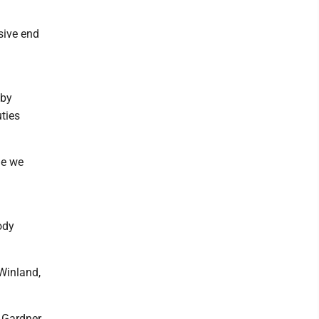
sive end
 by
uties
ne we
ody
Winland,
" Gardner