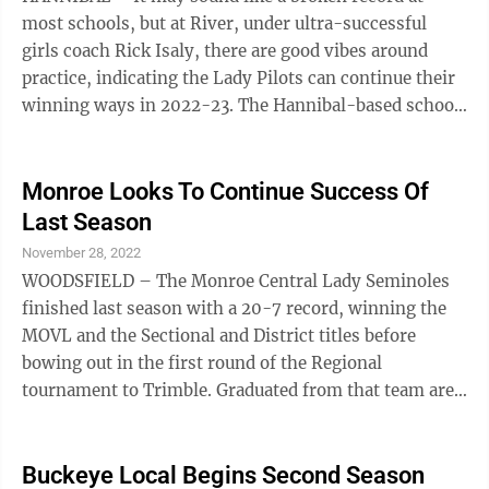
10 record last ...
most schools, but at River, under ultra-successful
girls coach Rick Isaly, there are good vibes around
practice, indicating the Lady Pilots can continue their
winning ways in 2022-23. The Hannibal-based school
returns six lettermen from a 15-10 record squad which
advanced to the Division IV District last winter before
bowing to eventual Regional qualifier Monroe Central,
Monroe Looks To Continue Success Of
61-53. Entering his 19th season at River with a pair of
Last Season
OVAC 2-A titles to his credit, Isaly’s crew upended
November 28, 2022
Beallsville (50-29) and Strasburg (48-43) to capture
WOODSFIELD – The Monroe Central Lady Seminoles
the ...
finished last season with a 20-7 record, winning the
MOVL and the Sectional and District titles before
bowing out in the first round of the Regional
tournament to Trimble. Graduated from that team are
Kalista Friday, Haylyn Hiles, Trista Morris, and Hailie
Hoyt, but the cabinet is far from empty in Woodfield. A
total of fifteen girls are filling varsity spots this
Buckeye Local Begins Second Season