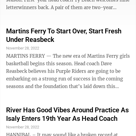
letterwinners back. A pair of them are two-year
veterans in senior Alyssa Carter (5-5) and junior Ellie
Thompson (5-8). Others who lettered last winter are
senior Rilee Lucas (5-4); juniors Ava McFarland and
Martins Ferry To Start Over, Start Fresh
Maddy Schaffer; and sophomores Abigail Johnson,
Under Reasbeck
Zoey Fritter, Madelynn Tyson, and Lilly Welch. While
November 28, 2022
the Shamrocks only lost one player, it was leading
MARTINS FERRY — The new era of Martins Ferry girls
scorer and rebounder ...
basketball begins this season. Head coach Dave
Reasbeck believes his Purple Riders are going to be
embarking on a strong run of success in the coming
seasons and the foundation that’s laid down this
season will be quite important in what lies ahead.
“We’re starting over and we’re starting fresh,”
Reasbeck said. “We have a whole new attitude and
River Has Good Vibes Around Practice As
team. We’re very positive and energetic from the
Isaly Enters 19th Year As Head Coach
junior high level up to the varsity. We have some really
November 28, 2022
good, young players.” The Purple Riders posted a 13-
HANNIBAL – It may sound like a broken record at