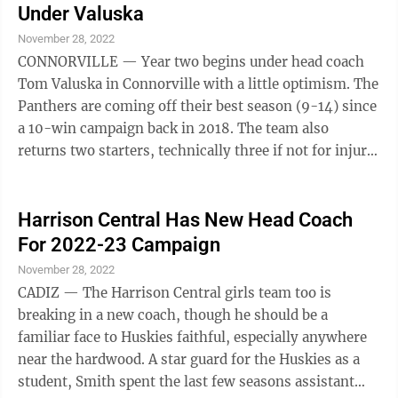
season, with nine of them being underclassmen,
Under Valuska
something veteran Seminoles coach Troy Baker is
November 28, 2022
pleased with. A quartet of seniors spotlight the
CONNORVILLE — Year two begins under head coach
Seminoles. Abby Thompson is a ...
Tom Valuska in Connorville with a little optimism. The
Panthers are coming off their best season (9-14) since
a 10-win campaign back in 2018. The team also
returns two starters, technically three if not for injury
issues a season ago. But size will definitely be an issue,
both in stature of the girls that take the floor, and in
terms of the number of girls that are even attempting
Harrison Central Has New Head Coach
to take the floor. “We’ve got a decent little group, but
For 2022-23 Campaign
it’s a small group, just 13 girls,” Valuska said. “We’re
November 28, 2022
not going to have any ...
CADIZ — The Harrison Central girls team too is
breaking in a new coach, though he should be a
familiar face to Huskies faithful, especially anywhere
near the hardwood. A star guard for the Huskies as a
student, Smith spent the last few seasons assistant