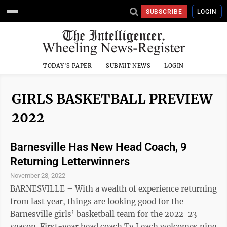
SUBSCRIBE
LOGIN
TODAY'S PAPER
SUBMIT NEWS
LOGIN
GIRLS BASKETBALL PREVIEW
2022
Barnesville Has New Head Coach, 9
Returning Letterwinners
November 28, 2022
BARNESVILLE – With a wealth of experience returning
from last year, things are looking good for the
Barnesville girls’ basketball team for the 2022-23
season. First-year head coach Ty Leach welcomes nine