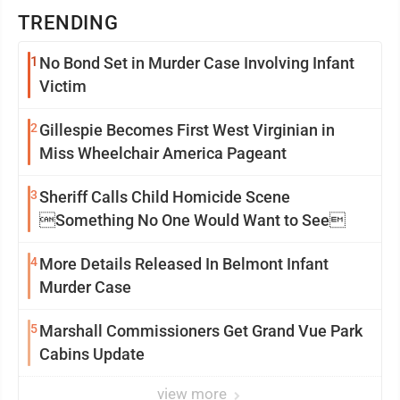
TRENDING
1
No Bond Set in Murder Case Involving Infant
Victim
2
Gillespie Becomes First West Virginian in
Miss Wheelchair America Pageant
3
Sheriff Calls Child Homicide Scene
Something No One Would Want to See
4
More Details Released In Belmont Infant
Murder Case
5
Marshall Commissioners Get Grand Vue Park
Cabins Update
view more