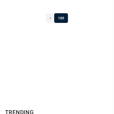
100
TRENDING