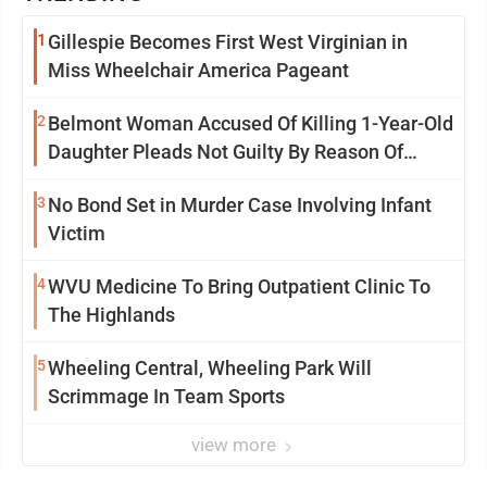
1
Gillespie Becomes First West Virginian in
Miss Wheelchair America Pageant
2
Belmont Woman Accused Of Killing 1-Year-Old
Daughter Pleads Not Guilty By Reason Of
Insanity
3
No Bond Set in Murder Case Involving Infant
Victim
4
WVU Medicine To Bring Outpatient Clinic To
The Highlands
5
Wheeling Central, Wheeling Park Will
Scrimmage In Team Sports
view more