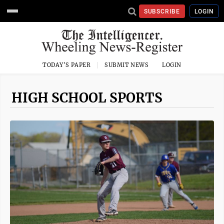
SUBSCRIBE
LOGIN
TODAY'S PAPER
SUBMIT NEWS
LOGIN
HIGH SCHOOL SPORTS