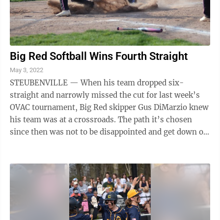
Big Red Softball Wins Fourth Straight
May 3, 2022
STEUBENVILLE — When his team dropped six-
straight and narrowly missed the cut for last week’s
OVAC tournament, Big Red skipper Gus DiMarzio knew
his team was at a crossroads. The path it’s chosen
since then was not to be disappointed and get down on
itself, but rather to work harder ...