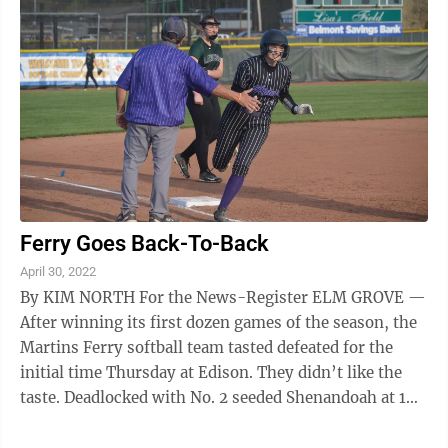
Ferry Goes Back-To-Back
April 30, 2022
By KIM NORTH For the News-Register ELM GROVE —
After winning its first dozen games of the season, the
Martins Ferry softball team tasted defeated for the
initial time Thursday at Edison. They didn’t like the
taste. Deadlocked with No. 2 seeded Shenandoah at 1
after two-and-a-half ...