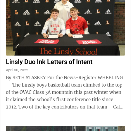
Linsly Duo Ink Letters of Intent
April 30, 2022
By SETH STASKEY For the News-Register WHEELING
— The Linsly boys basketball team climbed to the top
of the OVAC Class 3A mountain this past winter when
it claimed the school’s first conference title since
2012. Two of the key contributors on that team – Caleb
Murray and Raef Wykes ...