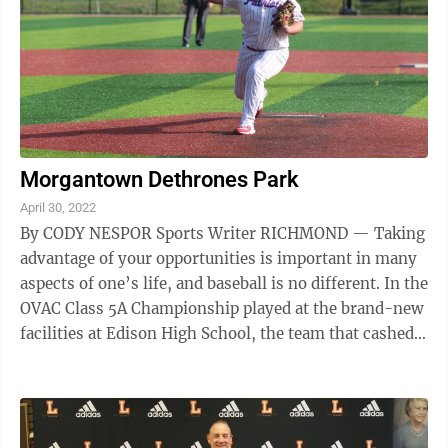
Morgantown Dethrones Park
April 30, 2022
By CODY NESPOR Sports Writer RICHMOND — Taking
advantage of your opportunities is important in many
aspects of one’s life, and baseball is no different. In the
OVAC Class 5A Championship played at the brand-new
facilities at Edison High School, the team that cashed
in on its ...