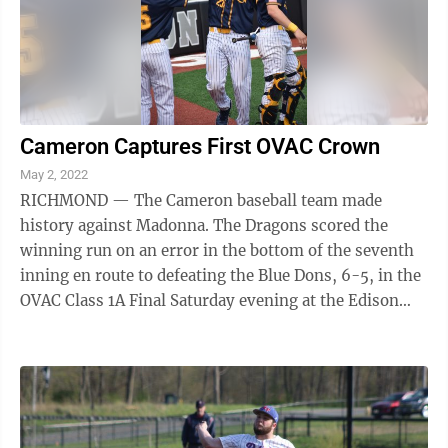
Cameron Captures First OVAC Crown
May 2, 2022
RICHMOND — The Cameron baseball team made
history against Madonna. The Dragons scored the
winning run on an error in the bottom of the seventh
inning en route to defeating the Blue Dons, 6-5, in the
OVAC Class 1A Final Saturday evening at the Edison
Unified Sports Complex. “This is a ...