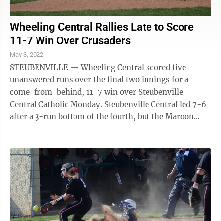
Wheeling Central Rallies Late to Score
11-7 Win Over Crusaders
May 3, 2022
STEUBENVILLE — Wheeling Central scored five
unanswered runs over the final two innings for a
come-from-behind, 11-7 win over Steubenville
Central Catholic Monday. Steubenville Central led 7-6
after a 3-run bottom of the fourth, but the Maroon
Knights had the final blow, scoring two runs in ...