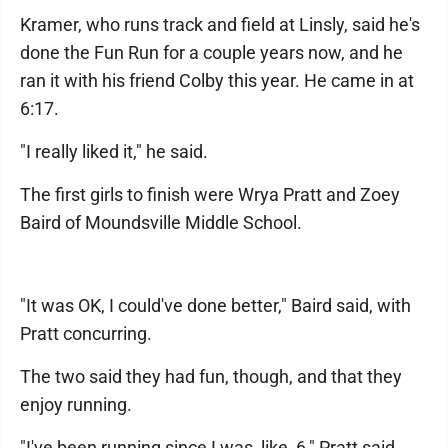
Kramer, who runs track and field at Linsly, said he's
done the Fun Run for a couple years now, and he
ran it with his friend Colby this year. He came in at
6:17.
"I really liked it," he said.
The first girls to finish were Wrya Pratt and Zoey
Baird of Moundsville Middle School.
"It was OK, I could've done better," Baird said, with
Pratt concurring.
The two said they had fun, though, and that they
enjoy running.
"I've been running since I was, like, 6," Pratt said.