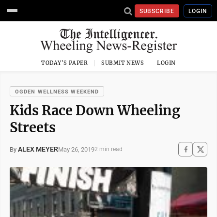
SUBSCRIBE
LOGIN
TODAY'S PAPER
SUBMIT NEWS
LOGIN
OGDEN WELLNESS WEEKEND
Kids Race Down Wheeling
Streets
ALEX MEYER
May 26, 2019
By
2 min read