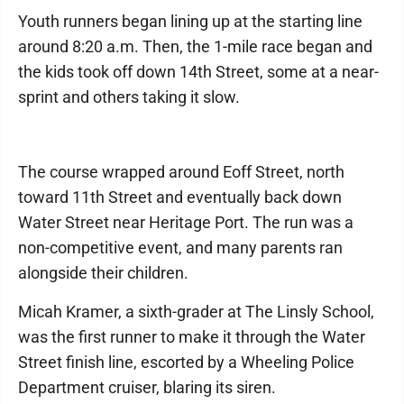
Youth runners began lining up at the starting line
around 8:20 a.m. Then, the 1-mile race began and
the kids took off down 14th Street, some at a near-
sprint and others taking it slow.
The course wrapped around Eoff Street, north
toward 11th Street and eventually back down
Water Street near Heritage Port. The run was a
non-competitive event, and many parents ran
alongside their children.
Micah Kramer, a sixth-grader at The Linsly School,
was the first runner to make it through the Water
Street finish line, escorted by a Wheeling Police
Department cruiser, blaring its siren.