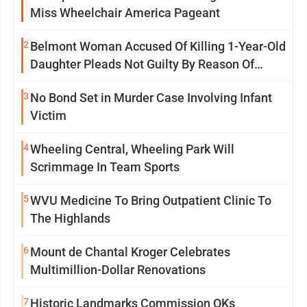
Miss Wheelchair America Pageant
2
Belmont Woman Accused Of Killing 1-Year-Old
Daughter Pleads Not Guilty By Reason Of
Insanity
3
No Bond Set in Murder Case Involving Infant
Victim
4
Wheeling Central, Wheeling Park Will
Scrimmage In Team Sports
5
WVU Medicine To Bring Outpatient Clinic To
The Highlands
6
Mount de Chantal Kroger Celebrates
Multimillion-Dollar Renovations
7
Historic Landmarks Commission OKs