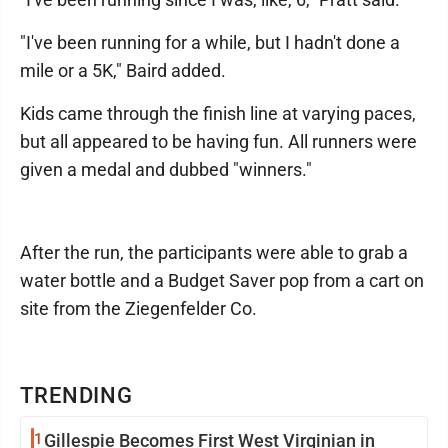
"I've been running for a while, but I hadn't done a
mile or a 5K," Baird added.
Kids came through the finish line at varying paces,
but all appeared to be having fun. All runners were
given a medal and dubbed "winners."
After the run, the participants were able to grab a
water bottle and a Budget Saver pop from a cart on
site from the Ziegenfelder Co.
TRENDING
1
Gillespie Becomes First West Virginian in