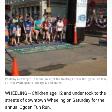
Photo by Alex Meyer Children line up at the starting line for the Ogden Fun Run,
a 1-mile event open to kids age 12 and under.
WHEELING -- Children age 12 and under took to the
streets of downtown Wheeling on Saturday for the
annual Ogden Fun Run.