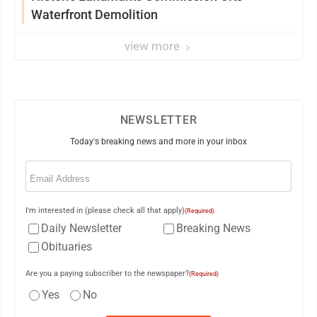
Waterfront Demolition
view more
NEWSLETTER
Today's breaking news and more in your inbox
Email
(Required)
I'm interested in (please check all that apply)
(Required)
Daily Newsletter
Breaking News
Obituaries
Are you a paying subscriber to the newspaper?
(Required)
Yes
No